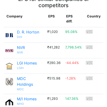
competitors
Company
EPS
EPS
Country
diff.
D. R. Horton
₹1,020
95.08%
🇺🇸
DHI
NVR
₹41,282
7,798.54%
🇺🇸
NVR
LGI Homes
₹290.36
-44.44%
🇺🇸
LGIH
MDC
₹515.98
-1.28%
🇺🇸
Holdings
MDC
M/I Homes
₹1,293
147.36%
🇺🇸
MHO