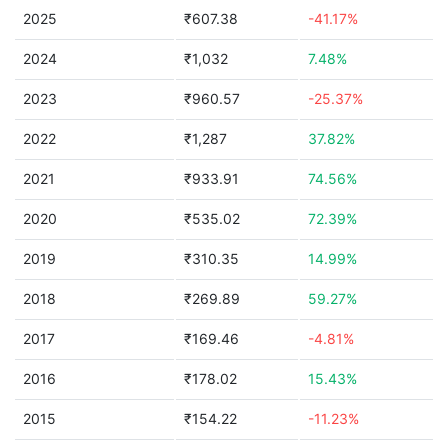
2025
₹607.38
-41.17%
2024
₹1,032
7.48%
2023
₹960.57
-25.37%
2022
₹1,287
37.82%
2021
₹933.91
74.56%
2020
₹535.02
72.39%
2019
₹310.35
14.99%
2018
₹269.89
59.27%
2017
₹169.46
-4.81%
2016
₹178.02
15.43%
2015
₹154.22
-11.23%