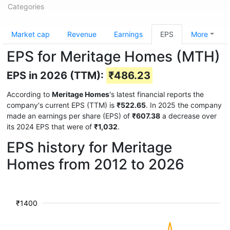
Categories
Market cap
Revenue
Earnings
EPS
More
EPS for Meritage Homes (MTH)
EPS in 2026 (TTM):
₹486.23
According to
Meritage Homes
's latest financial reports the
company's current EPS (TTM) is
₹522.65
. In 2025 the company
made an earnings per share (EPS) of
₹607.38
a decrease over
its 2024 EPS that were of
₹1,032
.
EPS history for Meritage
Homes from 2012 to 2026
₹1400