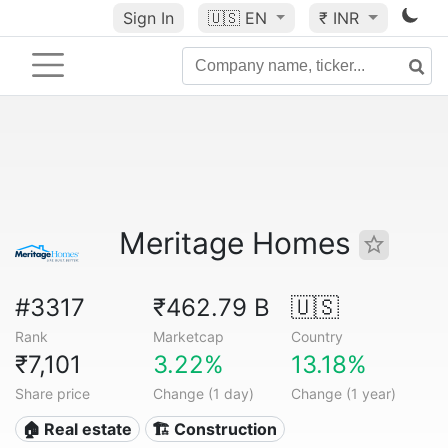
Sign In
🇺🇸
EN
₹ INR
Meritage Homes
#3317
₹462.79 B
🇺🇸
Rank
Marketcap
Country
₹7,101
3.22%
13.18%
Share price
Change (1 day)
Change (1 year)
🏠 Real estate
🏗 Construction