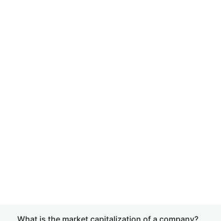
What is the market capitalization of a company?