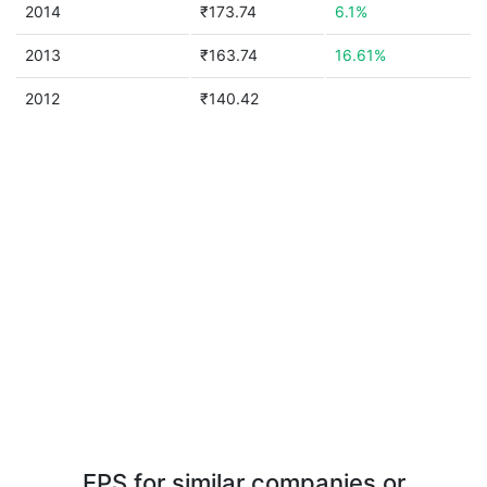
2014
₹173.74
6.1%
2013
₹163.74
16.61%
2012
₹140.42
EPS for similar companies or