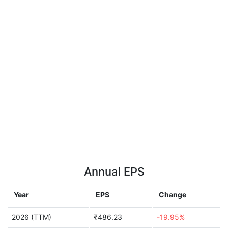
Annual EPS
Year
EPS
Change
2026 (TTM)
₹486.23
-19.95%