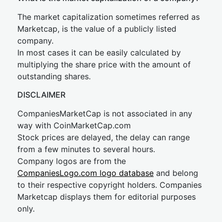
The market capitalization sometimes referred as
Marketcap, is the value of a publicly listed
company.
In most cases it can be easily calculated by
multiplying the share price with the amount of
outstanding shares.
DISCLAIMER
CompaniesMarketCap is not associated in any
way with CoinMarketCap.com
Stock prices are delayed, the delay can range
from a few minutes to several hours.
Company logos are from the
CompaniesLogo.com logo database
and belong
to their respective copyright holders. Companies
Marketcap displays them for editorial purposes
only.