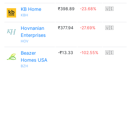
KB Home
₹398.89
-23.68%
🇺🇸
KBH
Hovnanian
₹377.94
-27.69%
🇺🇸
Enterprises
HOV
Beazer
-₹13.33
-102.55%
🇺🇸
Homes USA
BZH