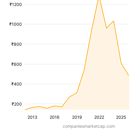
₹1200
₹1000
₹800
₹600
₹400
₹200
2013
2016
2019
2022
2025
companiesmarketcap.com