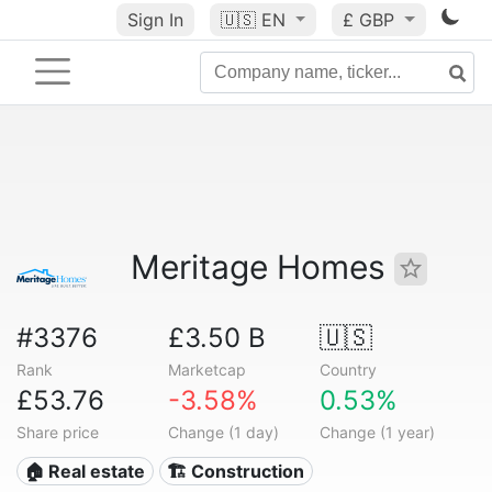
Sign In
🇺🇸
EN
£ GBP
Meritage Homes
#3376
£3.50 B
🇺🇸
Rank
Marketcap
Country
£53.76
-3.58%
0.53%
Share price
Change (1 day)
Change (1 year)
🏠 Real estate
🏗 Construction