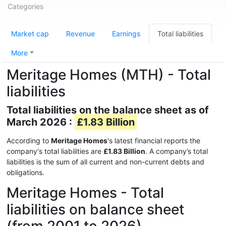
Categories
Market cap
Revenue
Earnings
Total liabilities
More
Meritage Homes (MTH) - Total
liabilities
Total liabilities on the balance sheet as of
March 2026 :
£1.83 Billion
According to
Meritage Homes
's latest financial reports the
company's total liabilities are
£1.83 Billion
. A company’s total
liabilities is the sum of all current and non-current debts and
obligations.
Meritage Homes - Total
liabilities on balance sheet