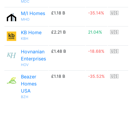
MDC
M/I Homes
£1.18 B
-35.14%
🇺🇸
MHO
KB Home
£2.21 B
21.04%
🇺🇸
KBH
Hovnanian
£1.48 B
-18.68%
🇺🇸
Enterprises
HOV
Beazer
£1.18 B
-35.52%
🇺🇸
Homes
USA
BZH