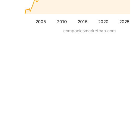
2005
2010
2015
2020
2025
companiesmarketcap.com