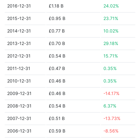
2016-12-31
£1.18 B
24.02%
2015-12-31
£0.95 B
23.71%
2014-12-31
£0.77 B
10.02%
2013-12-31
£0.70 B
29.18%
2012-12-31
£0.54 B
15.71%
2011-12-31
£0.47 B
0.35%
2010-12-31
£0.46 B
0.35%
2009-12-31
£0.46 B
-14.17%
2008-12-31
£0.54 B
6.37%
2007-12-31
£0.51 B
-13.73%
2006-12-31
£0.59 B
-8.56%