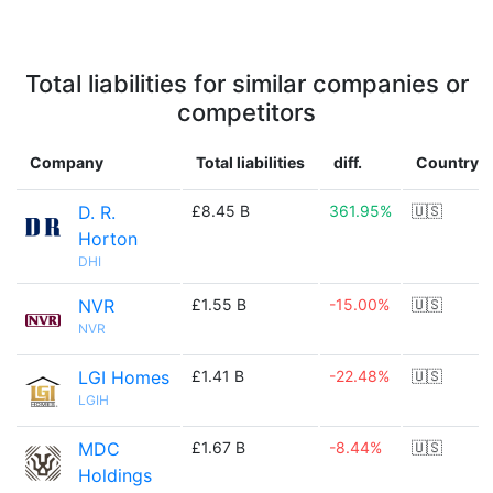
Total liabilities for similar companies or
competitors
Company
Total liabilities
diff.
Country
D. R.
£8.45 B
361.95%
🇺🇸
Horton
DHI
NVR
£1.55 B
-15.00%
🇺🇸
NVR
LGI Homes
£1.41 B
-22.48%
🇺🇸
LGIH
MDC
£1.67 B
-8.44%
🇺🇸
Holdings