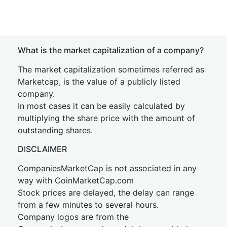
What is the market capitalization of a company?
The market capitalization sometimes referred as
Marketcap, is the value of a publicly listed
company.
In most cases it can be easily calculated by
multiplying the share price with the amount of
outstanding shares.
DISCLAIMER
CompaniesMarketCap is not associated in any
way with CoinMarketCap.com
Stock prices are delayed, the delay can range
from a few minutes to several hours.
Company logos are from the