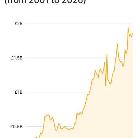
(from 2001 to 2026)
£2B
£1.5B
£1B
£0.5B