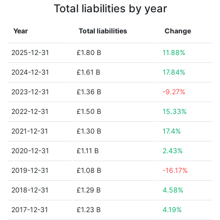
Total liabilities by year
Year
Total liabilities
Change
2025-12-31
£1.80 B
11.88%
2024-12-31
£1.61 B
17.84%
2023-12-31
£1.36 B
-9.27%
2022-12-31
£1.50 B
15.33%
2021-12-31
£1.30 B
17.4%
2020-12-31
£1.11 B
2.43%
2019-12-31
£1.08 B
-16.17%
2018-12-31
£1.29 B
4.58%
2017-12-31
£1.23 B
4.19%