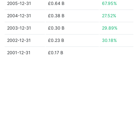
2005-12-31
£0.64 B
67.95%
2004-12-31
£0.38 B
27.52%
2003-12-31
£0.30 B
29.89%
2002-12-31
£0.23 B
30.18%
2001-12-31
£0.17 B