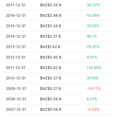
2017-12-31
$NZ$5.04 B
30.37%
2016-12-31
$NZ$3.86 B
19.09%
2015-12-31
$NZ$3.24 B
37.02%
2014-12-31
$NZ$2.37 B
46.1%
2013-12-31
$NZ$1.62 B
79.27%
2012-12-31
$NZ$0.90 B
9.91%
2011-12-31
$NZ$0.82 B
118.99%
2010-12-31
$NZ$0.37 B
37.18%
2009-12-31
$NZ$0.27 B
-54.17%
2008-12-31
$NZ$0.59 B
6.61%
2007-12-31
$NZ$0.56 B
-4.56%