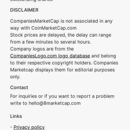
DISCLAIMER
CompaniesMarketCap is not associated in any
way with CoinMarketCap.com
Stock prices are delayed, the delay can range
from a few minutes to several hours.
Company logos are from the
CompaniesLogo.com logo database
and belong
to their respective copyright holders. Companies
Marketcap displays them for editorial purposes
only.
Contact
For inquiries or if you want to report a problem
write to
hel
lo@8market
cap.com
Links
-
Privacy policy