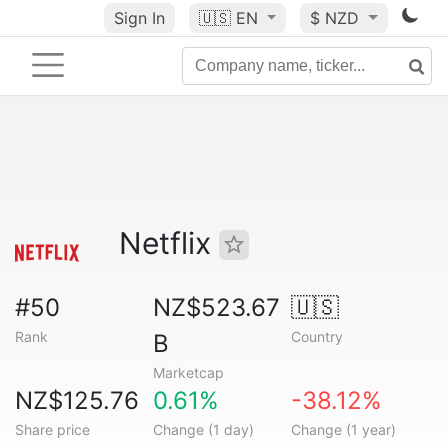
Sign In
🇺🇸
EN
$ NZD
Netflix
#50
NZ$523.67
🇺🇸
Rank
Country
B
Marketcap
NZ$125.76
0.61%
-38.12%
Share price
Change (1 day)
Change (1 year)