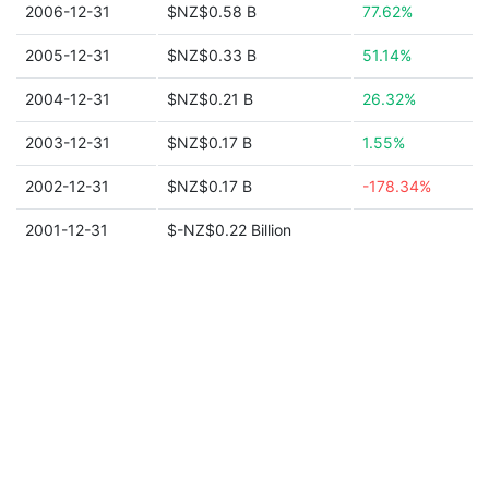
2006-12-31
$NZ$0.58 B
77.62%
2005-12-31
$NZ$0.33 B
51.14%
2004-12-31
$NZ$0.21 B
26.32%
2003-12-31
$NZ$0.17 B
1.55%
2002-12-31
$NZ$0.17 B
-178.34%
2001-12-31
$-NZ$0.22 Billion