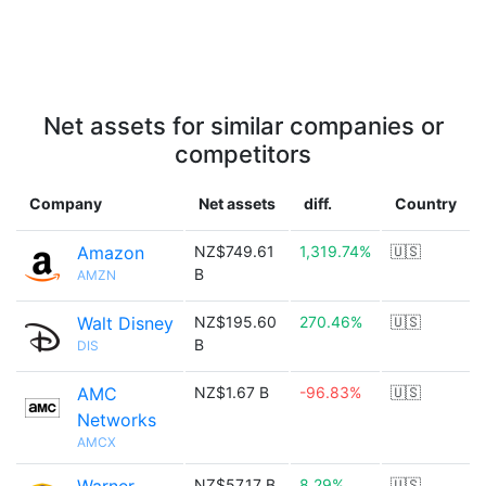
Net assets for similar companies or
competitors
Company
Net assets
diff.
Country
Amazon
NZ$749.61
1,319.74%
🇺🇸
B
AMZN
Walt Disney
NZ$195.60
270.46%
🇺🇸
B
DIS
AMC
NZ$1.67 B
-96.83%
🇺🇸
Networks
AMCX
NZ$57.17 B
8.29%
🇺🇸