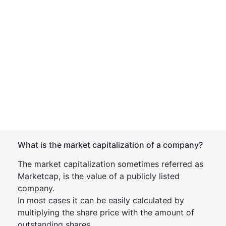
What is the market capitalization of a company?
The market capitalization sometimes referred as
Marketcap, is the value of a publicly listed
company.
In most cases it can be easily calculated by
multiplying the share price with the amount of
outstanding shares.