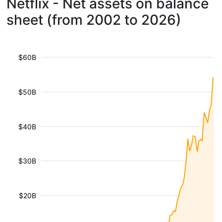
Netflix - Net assets on balance
sheet (from 2002 to 2026)
$60B
$50B
$40B
$30B
$20B