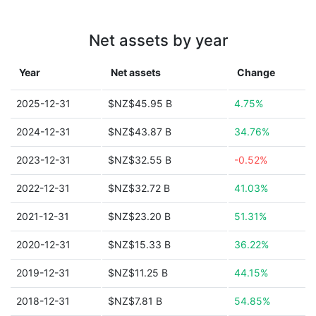
Net assets by year
Year
Net assets
Change
2025-12-31
$NZ$45.95 B
4.75%
2024-12-31
$NZ$43.87 B
34.76%
2023-12-31
$NZ$32.55 B
-0.52%
2022-12-31
$NZ$32.72 B
41.03%
2021-12-31
$NZ$23.20 B
51.31%
2020-12-31
$NZ$15.33 B
36.22%
2019-12-31
$NZ$11.25 B
44.15%
2018-12-31
$NZ$7.81 B
54.85%