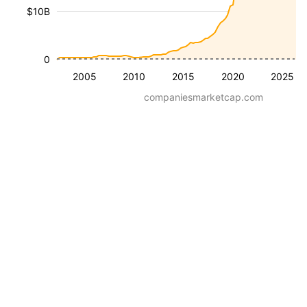
$10B
0
2005
2010
2015
2020
2025
companiesmarketcap.com