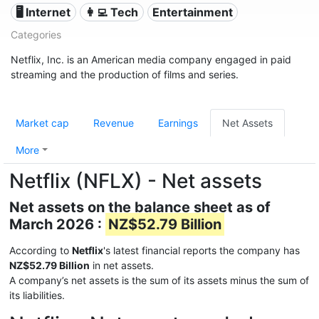
🖥️ Internet
👩‍💻 Tech
Entertainment
Categories
Netflix, Inc. is an American media company engaged in paid
streaming and the production of films and series.
Market cap
Revenue
Earnings
Net Assets
More
Netflix (NFLX) - Net assets
Net assets on the balance sheet as of
March 2026 :
NZ$52.79 Billion
According to
Netflix
's latest financial reports the company has
NZ$52.79 Billion
in net assets.
A company’s net assets is the sum of its assets minus the sum of
its liabilities.