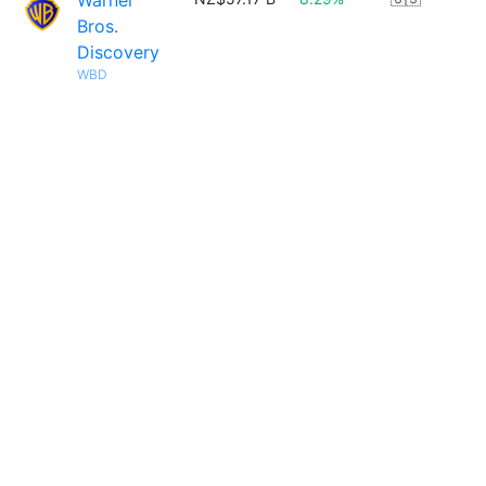
Warner
Bros.
Discovery
WBD