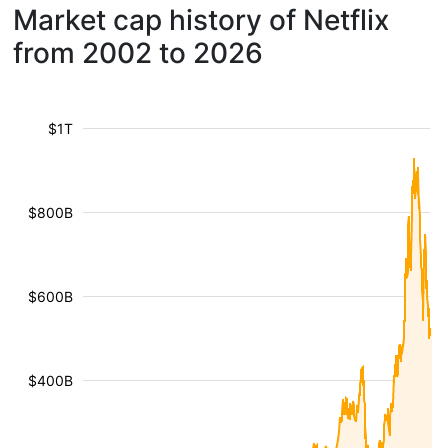
Market cap history of Netflix
from 2002 to 2026
$1T
$800B
$600B
$400B