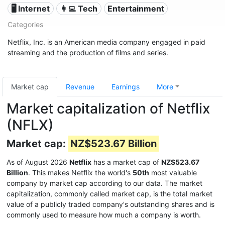
🖥️ Internet
👩‍💻 Tech
Entertainment
Categories
Netflix, Inc. is an American media company engaged in paid
streaming and the production of films and series.
Market cap
Revenue
Earnings
More
Market capitalization of Netflix
(NFLX)
Market cap:
NZ$523.67 Billion
As of August 2026
Netflix
has a market cap of
NZ$523.67
Billion
. This makes Netflix the world's
50th
most valuable
company by market cap according to our data. The market
capitalization, commonly called market cap, is the total market
value of a publicly traded company's outstanding shares and is
commonly used to measure how much a company is worth.