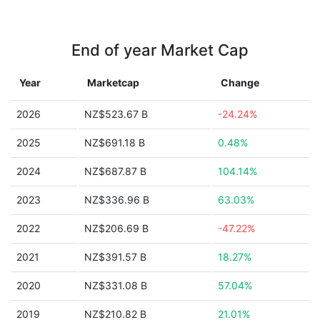
End of year Market Cap
Year
Marketcap
Change
2026
NZ$523.67 B
-24.24%
2025
NZ$691.18 B
0.48%
2024
NZ$687.87 B
104.14%
2023
NZ$336.96 B
63.03%
2022
NZ$206.69 B
-47.22%
2021
NZ$391.57 B
18.27%
2020
NZ$331.08 B
57.04%
2019
NZ$210.82 B
21.01%