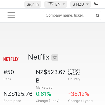
Sign In
🇺🇸
EN
$ NZD
Netflix
#50
NZ$523.67
🇺🇸
Rank
Country
B
Marketcap
NZ$125.76
0.61%
-38.12%
Share price
Change (1 day)
Change (1 year)