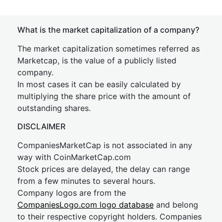
What is the market capitalization of a company?
The market capitalization sometimes referred as
Marketcap, is the value of a publicly listed
company.
In most cases it can be easily calculated by
multiplying the share price with the amount of
outstanding shares.
DISCLAIMER
CompaniesMarketCap is not associated in any
way with CoinMarketCap.com
Stock prices are delayed, the delay can range
from a few minutes to several hours.
Company logos are from the
CompaniesLogo.com logo database
and belong
to their respective copyright holders. Companies