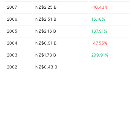
2007
NZ$2.25 B
-10.43%
2006
NZ$2.51 B
16.18%
2005
NZ$2.16 B
137.91%
2004
NZ$0.91 B
-47.55%
2003
NZ$1.73 B
299.91%
2002
NZ$0.43 B