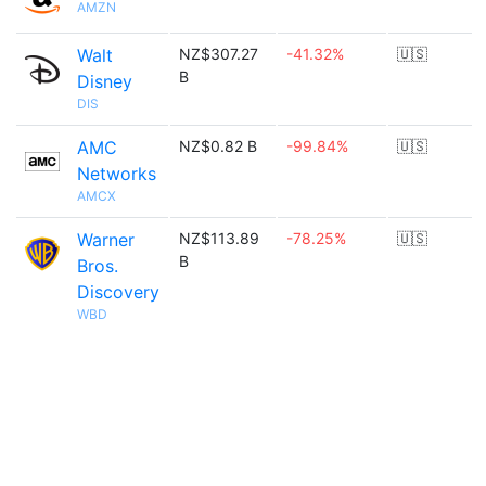
AMZN
Walt
NZ$307.27
-41.32%
🇺🇸
B
Disney
DIS
AMC
NZ$0.82 B
-99.84%
🇺🇸
Networks
AMCX
Warner
NZ$113.89
-78.25%
🇺🇸
B
Bros.
Discovery
WBD