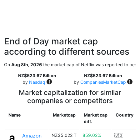
End of Day market cap
according to different sources
On
Aug 8th, 2026
the market cap of Netflix was reported to be:
NZ$523.67 Billion
NZ$523.67 Billion
by
Nasdaq
by
CompaniesMarketCap
Market capitalization for similar
companies or competitors
Name
Marketcap
Market cap
Country
diff.
Amazon
NZ$5.022 T
859.02%
🇺🇸