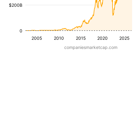
$200B
0
2005
2010
2015
2020
2025
companiesmarketcap.com