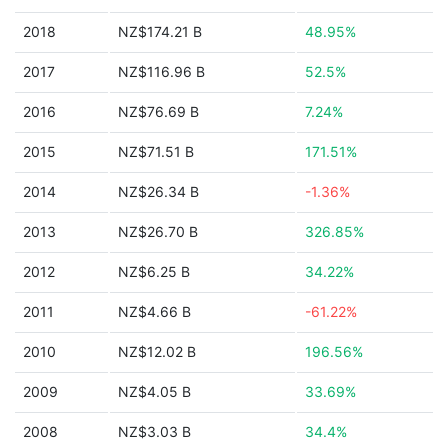
2018
NZ$174.21 B
48.95%
2017
NZ$116.96 B
52.5%
2016
NZ$76.69 B
7.24%
2015
NZ$71.51 B
171.51%
2014
NZ$26.34 B
-1.36%
2013
NZ$26.70 B
326.85%
2012
NZ$6.25 B
34.22%
2011
NZ$4.66 B
-61.22%
2010
NZ$12.02 B
196.56%
2009
NZ$4.05 B
33.69%
2008
NZ$3.03 B
34.4%