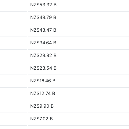
NZ$53.32 B
NZ$49.79 B
NZ$43.47 B
NZ$34.64 B
NZ$29.92 B
NZ$23.54 B
NZ$16.46 B
NZ$12.74 B
NZ$9.90 B
NZ$7.02 B