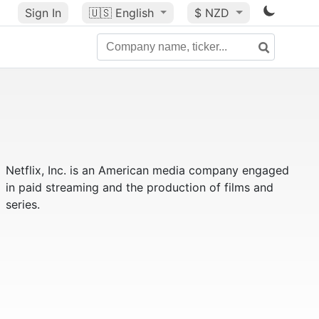
Sign In
🇺🇸
English
$ NZD
Netflix, Inc. is an American media company engaged
in paid streaming and the production of films and
series.