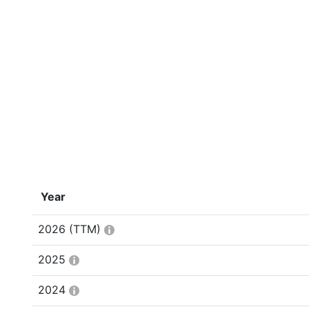
Year
2026
(TTM)
2025
2024