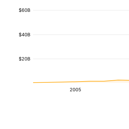
$60B
$40B
$20B
2005