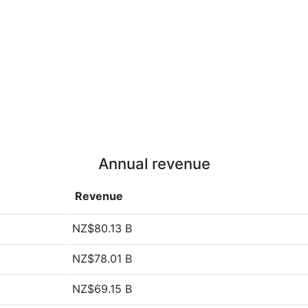
Annual revenue
Revenue
NZ$80.13 B
NZ$78.01 B
NZ$69.15 B