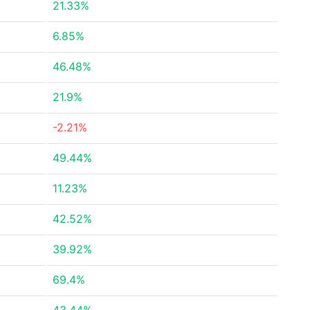
21.33%
6.85%
46.48%
21.9%
-2.21%
49.44%
11.23%
42.52%
39.92%
69.4%