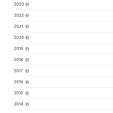
2023
2022
2021
2020
2019
2018
2017
2016
2015
2014