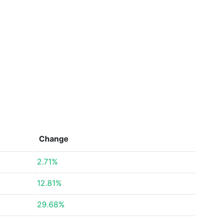
Change
2.71%
12.81%
29.68%