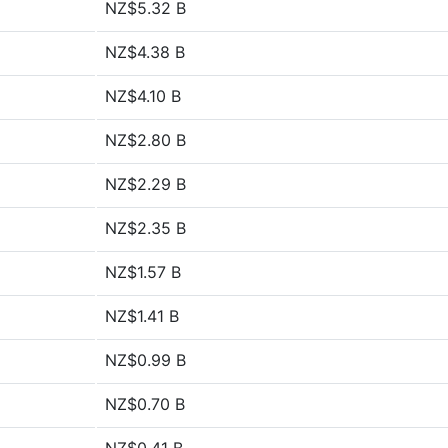
NZ$5.32 B
NZ$4.38 B
NZ$4.10 B
NZ$2.80 B
NZ$2.29 B
NZ$2.35 B
NZ$1.57 B
NZ$1.41 B
NZ$0.99 B
NZ$0.70 B