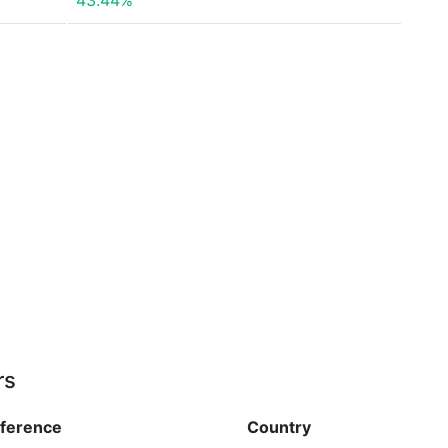
43.44%
rs
fference
Country