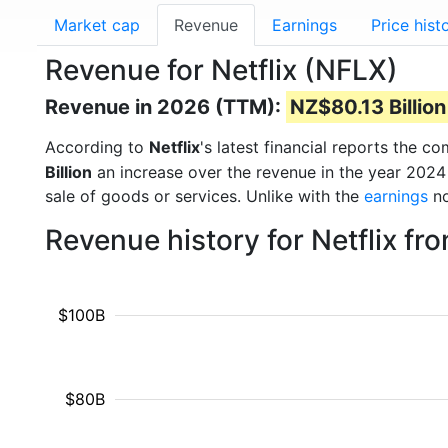
Market cap
Revenue
Earnings
Price hist
Revenue for Netflix (NFLX)
Revenue in 2026 (TTM):
NZ$80.13 Billion
According to
Netflix
's latest financial reports the 
Billion
an increase over the revenue in the year 2024
sale of goods or services. Unlike with the
earnings
no
Revenue history for Netflix f
$100B
$80B