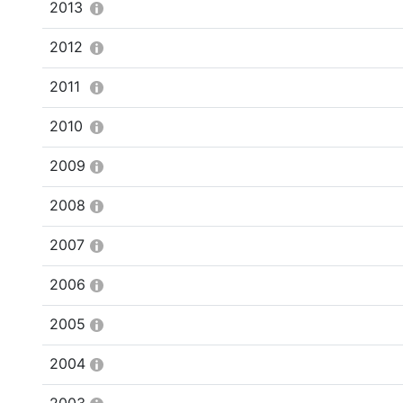
2013
2012
2011
2010
2009
2008
2007
2006
2005
2004