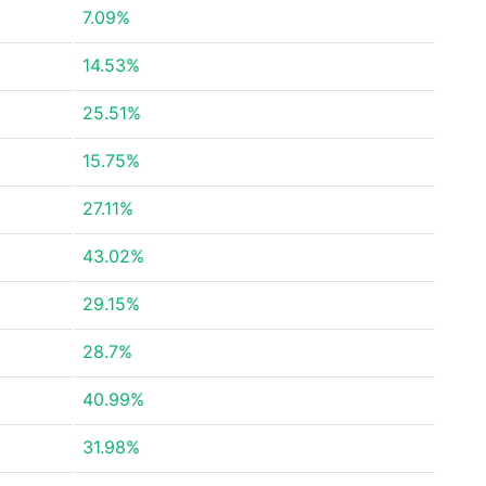
7.09%
14.53%
25.51%
15.75%
27.11%
43.02%
29.15%
28.7%
40.99%
31.98%