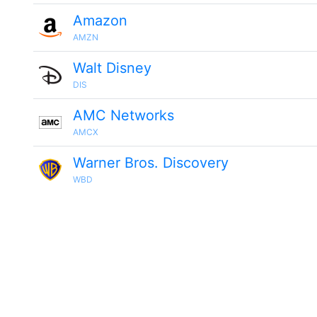
Amazon
AMZN
Walt Disney
DIS
AMC Networks
AMCX
Warner Bros. Discovery
WBD