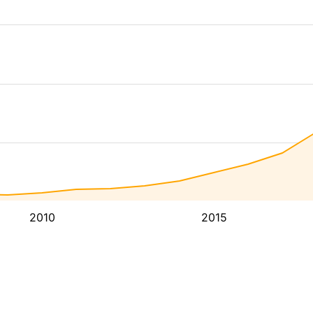
2010
2015