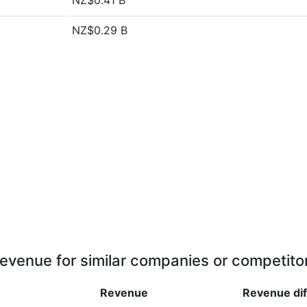
NZ$0.41 B
NZ$0.29 B
evenue for similar companies or competito
Revenue
Revenue
di