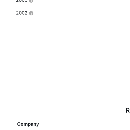
2003
2002
R
Company