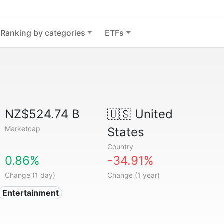
Ranking by categories
ETFs
NZ$524.74 B
🇺🇸
United
Marketcap
States
Country
0.86%
-34.91%
Change (1 day)
Change (1 year)
Entertainment