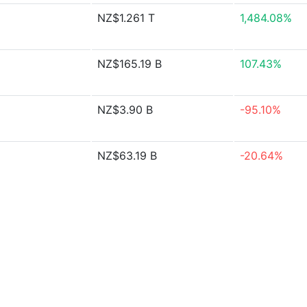
NZ$1.261 T
1,484.08%
NZ$165.19 B
107.43%
NZ$3.90 B
-95.10%
NZ$63.19 B
-20.64%