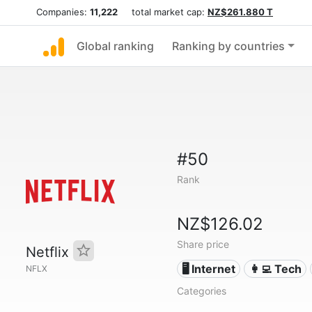
Companies:
11,222
total market cap:
NZ$261.880 T
Global ranking
Ranking by countries
#50
Rank
NZ$126.02
Share price
Netflix
🖥️ Internet
👩‍💻 Tech
NFLX
Categories