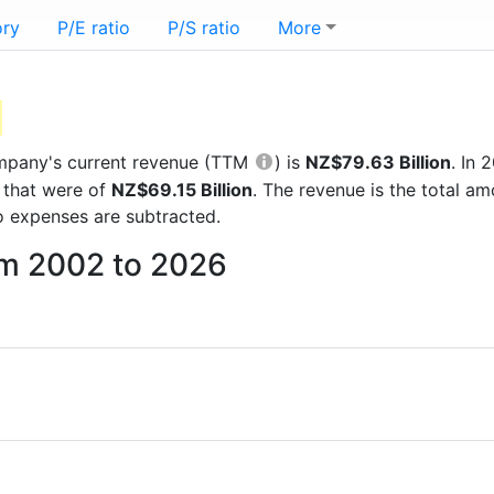
ory
P/E ratio
P/S ratio
More
company's current revenue (TTM
) is
NZ$79.63 Billion
. In
 that were of
NZ$69.15 Billion
. The revenue is the total 
 expenses are subtracted.
rom 2002 to 2026