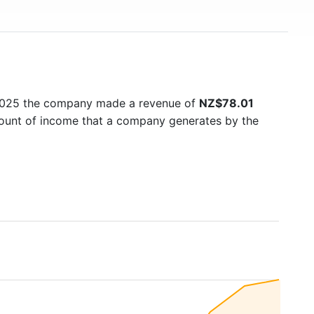
 2025 the company made a revenue of
NZ$78.01
amount of income that a company generates by the