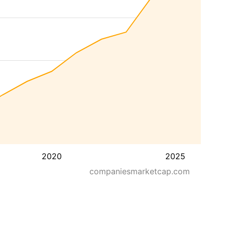
2020
2025
companiesmarketcap.com