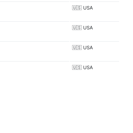
🇺🇸
USA
🇺🇸
USA
🇺🇸
USA
🇺🇸
USA