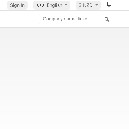
Sign In
🇺🇸
English
$ NZD