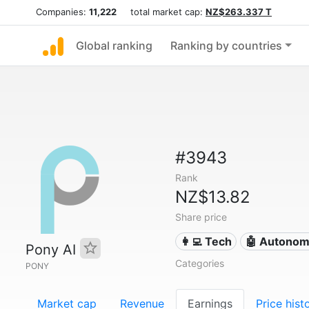
Companies:
11,222
total market cap:
NZ$263.337 T
Global ranking
Ranking by countries
#3943
Rank
NZ$13.82
Share price
👩‍💻 Tech
🤖 Autonom
Pony AI
Categories
PONY
Market cap
Revenue
Earnings
Price hist