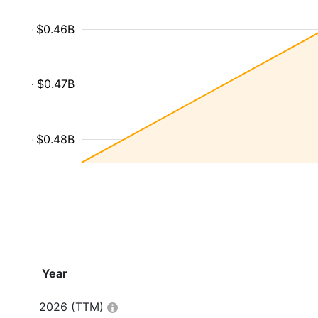
- $0.46B
- $0.47B
- $0.48B
Year
2026
(TTM)