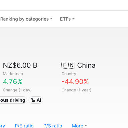
Ranking by categories
ETFs
NZ$6.00 B
🇨🇳
China
Marketcap
Country
4.76%
-44.90%
Change (1 day)
Change (1 year)
ous driving
🦾 AI
ory
P/E ratio
P/S ratio
More