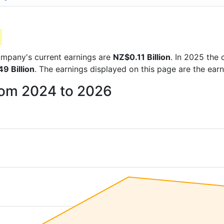
 company's current earnings are
NZ$0.11 Billion
. In 2025 the
9 Billion
. The earnings displayed on this page are the ear
from 2024 to 2026