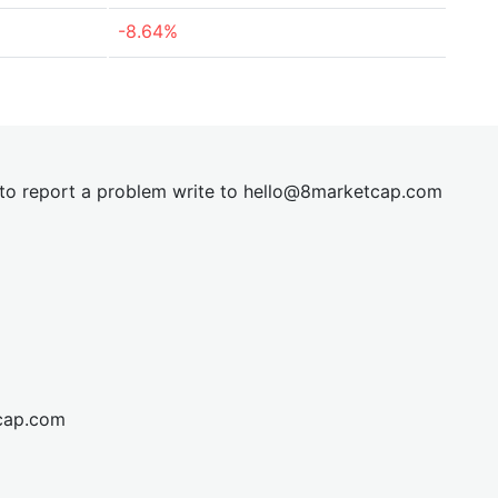
-8.64%
t to report a problem write to
hel
lo@8market
cap.com
cap.com