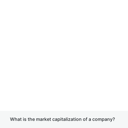
What is the market capitalization of a company?