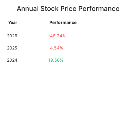
Annual Stock Price Performance
Year
Performance
2026
-46.34%
2025
-4.54%
2024
19.58%