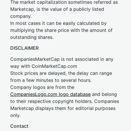
The market capitalization sometimes referred as
Marketcap, is the value of a publicly listed
company.
In most cases it can be easily calculated by
multiplying the share price with the amount of
outstanding shares.
DISCLAIMER
CompaniesMarketCap is not associated in any
way with CoinMarketCap.com
Stock prices are delayed, the delay can range
from a few minutes to several hours.
Company logos are from the
CompaniesLogo.com logo database
and belong
to their respective copyright holders. Companies
Marketcap displays them for editorial purposes
only.
Contact