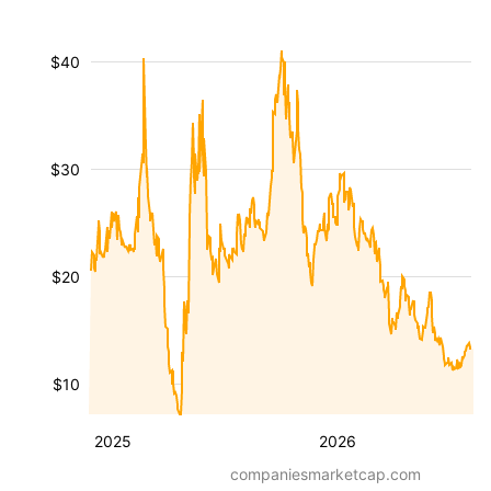
$40
$30
$20
$10
2025
2026
companiesmarketcap.com