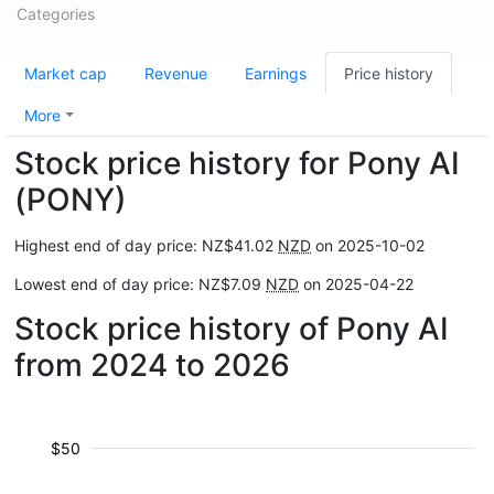
Categories
Market cap
Revenue
Earnings
Price history
More
Stock price history for Pony AI
(PONY)
Highest end of day price: NZ$41.02
NZD
on 2025-10-02
Lowest end of day price: NZ$7.09
NZD
on 2025-04-22
Stock price history of Pony AI
from 2024 to 2026
$50