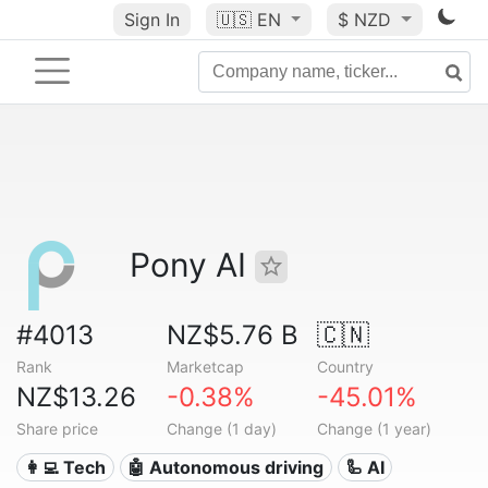
Sign In
🇺🇸
EN
$ NZD
Pony AI
#4013
NZ$5.76 B
🇨🇳
Rank
Marketcap
Country
NZ$13.26
-0.38%
-45.01%
Share price
Change (1 day)
Change (1 year)
👩‍💻 Tech
🤖 Autonomous driving
🦾 AI