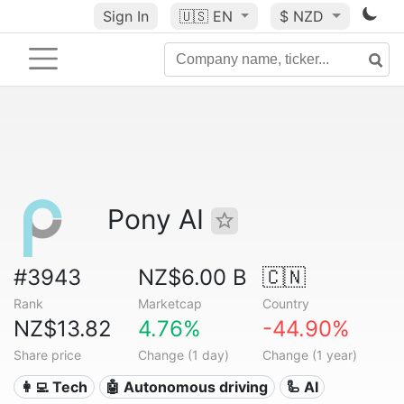
Sign In
🇺🇸
EN
$ NZD
Pony AI
#3943
NZ$6.00 B
🇨🇳
Rank
Marketcap
Country
NZ$13.82
4.76%
-44.90%
Share price
Change (1 day)
Change (1 year)
👩‍💻 Tech
🤖 Autonomous driving
🦾 AI