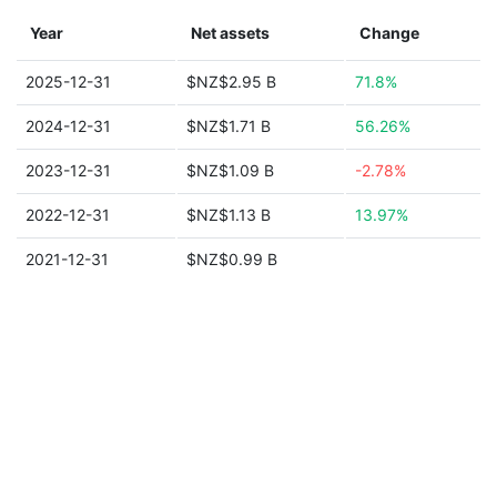
Year
Net assets
Change
2025-12-31
$NZ$2.95 B
71.8%
2024-12-31
$NZ$1.71 B
56.26%
2023-12-31
$NZ$1.09 B
-2.78%
2022-12-31
$NZ$1.13 B
13.97%
2021-12-31
$NZ$0.99 B