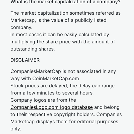
What is the market capitalization of a company?
The market capitalization sometimes referred as
Marketcap, is the value of a publicly listed
company.
In most cases it can be easily calculated by
multiplying the share price with the amount of
outstanding shares.
DISCLAIMER
CompaniesMarketCap is not associated in any
way with CoinMarketCap.com
Stock prices are delayed, the delay can range
from a few minutes to several hours.
Company logos are from the
CompaniesLogo.com logo database
and belong
to their respective copyright holders. Companies
Marketcap displays them for editorial purposes
only.