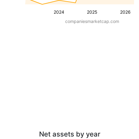
2024
2025
2026
companiesmarketcap.com
Net assets by year