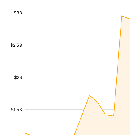
$3B
$2.5B
$2B
$1.5B