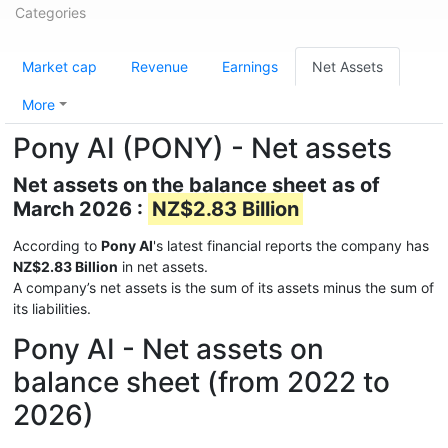
Categories
Market cap
Revenue
Earnings
Net Assets
More
Pony AI (PONY) - Net assets
Net assets on the balance sheet as of
March 2026 :
NZ$2.83 Billion
According to
Pony AI
's latest financial reports the company has
NZ$2.83 Billion
in net assets.
A company’s net assets is the sum of its assets minus the sum of
its liabilities.
Pony AI - Net assets on
balance sheet (from 2022 to
2026)