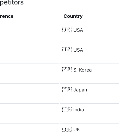
petitors
erence
Country
🇺🇸
USA
🇺🇸
USA
🇰🇷
S. Korea
🇯🇵
Japan
🇮🇳
India
🇬🇧
UK