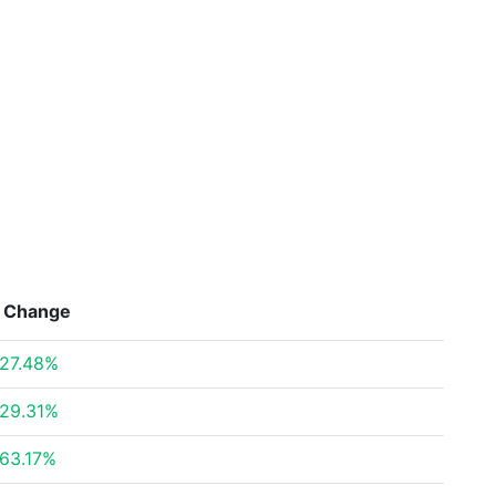
Change
27.48%
29.31%
63.17%