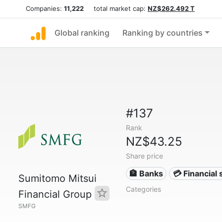
Companies:
11,222
total market cap:
NZ$262.492 T
Global ranking
Ranking by countries
#137
Rank
NZ$43.25
Share price
🏦 Banks
💳 Financial 
Sumitomo Mitsui
Categories
Financial Group
SMFG