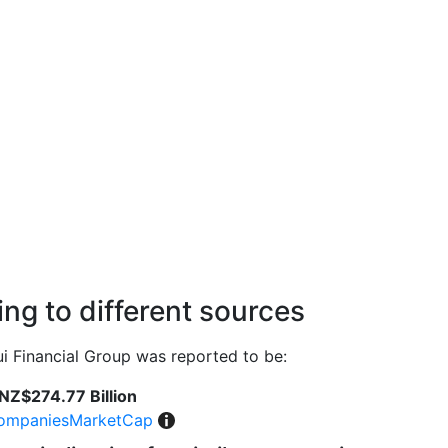
ng to different sources
 Financial Group was reported to be:
NZ$274.77 Billion
ompaniesMarketCap