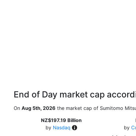
End of Day market cap accordi
On
Aug 5th, 2026
the market cap of Sumitomo Mitsui
NZ$197.19 Billion
by
Nasdaq
by
C