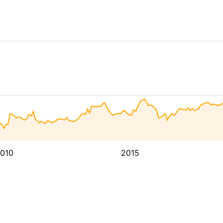
010
2015