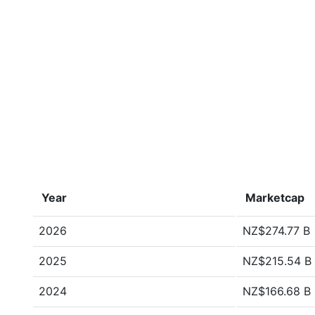
Year
Marketcap
2026
NZ$274.77 B
2025
NZ$215.54 B
2024
NZ$166.68 B