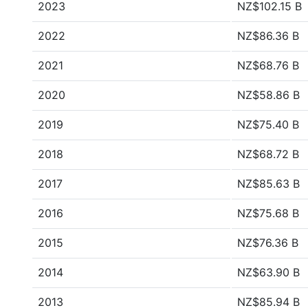
2023
NZ$102.15 B
2022
NZ$86.36 B
2021
NZ$68.76 B
2020
NZ$58.86 B
2019
NZ$75.40 B
2018
NZ$68.72 B
2017
NZ$85.63 B
2016
NZ$75.68 B
2015
NZ$76.36 B
2014
NZ$63.90 B
2013
NZ$85.94 B