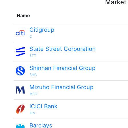
Market 
Name
Citigroup
C
State Street Corporation
STT
Shinhan Financial Group
SHG
Mizuho Financial Group
MFG
ICICI Bank
IBN
Barclays