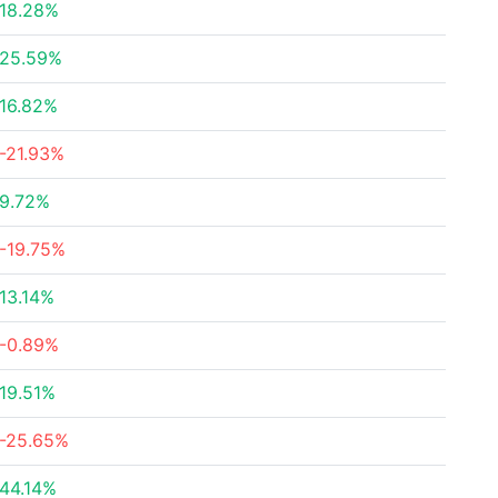
18.28%
25.59%
16.82%
-21.93%
9.72%
-19.75%
13.14%
-0.89%
19.51%
-25.65%
44.14%