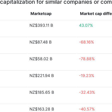
capitalization for similar companies or com
Marketcap
Market cap
diff
NZ$393.11 B
43.07%
NZ$87.48 B
-68.16%
NZ$58.02 B
-78.88%
NZ$221.94 B
-19.23%
NZ$185.65 B
-32.43%
NZ$163.28 B
-40.57%