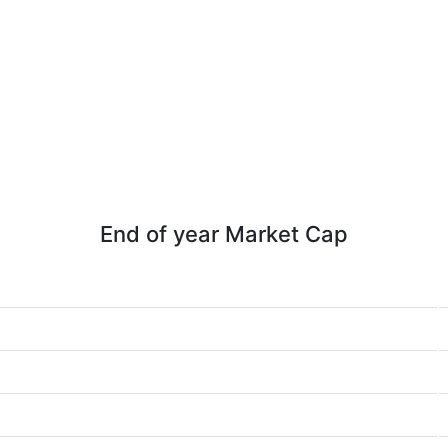
End of year Market Cap