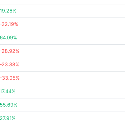
19.26%
-22.19%
64.09%
-28.92%
-23.38%
-33.05%
17.44%
55.69%
27.91%