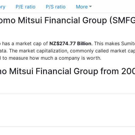
ory
P/E ratio
P/S ratio
More
tomo Mitsui Financial Group (SMF
p
has a market cap of
NZ$274.77 Billion
. This makes Sumit
a. The market capitalization, commonly called market cap, 
d to measure how much a company is worth.
mo Mitsui Financial Group from 20