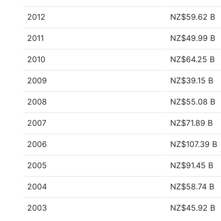
2012
NZ$59.62 B
2011
NZ$49.99 B
2010
NZ$64.25 B
2009
NZ$39.15 B
2008
NZ$55.08 B
2007
NZ$71.89 B
2006
NZ$107.39 B
2005
NZ$91.45 B
2004
NZ$58.74 B
2003
NZ$45.92 B