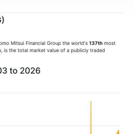
G)
omo Mitsui Financial Group the world's
137th
most
is the total market value of a publicly traded
03 to 2026