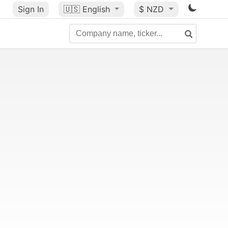
Sign In
🇺🇸
English
$ NZD