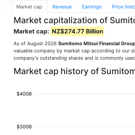
Market cap
Revenue
Earnings
Price hist
Market capitalization of Sumi
Market cap:
NZ$274.77 Billion
As of August 2026
Sumitomo Mitsui Financial Grou
valuable company by market cap according to our dat
company's outstanding shares and is commonly use
Market cap history of Sumito
$400B
$300B