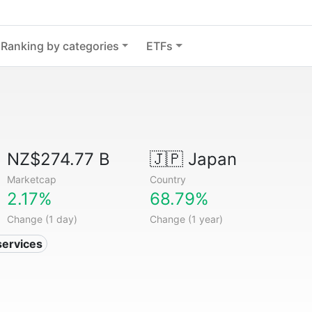
Ranking by categories
ETFs
NZ$274.77 B
🇯🇵
Japan
Marketcap
Country
2.17%
68.79%
Change (1 day)
Change (1 year)
services