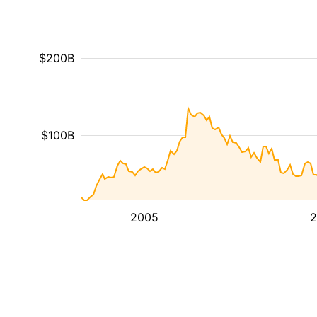
$200B
$100B
2005
2