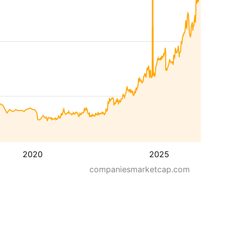
2020
2025
companiesmarketcap.com