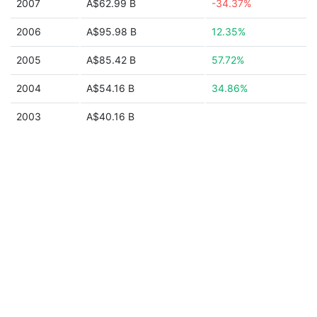
2007
A$62.99 B
-34.37%
2006
A$95.98 B
12.35%
2005
A$85.42 B
57.72%
2004
A$54.16 B
34.86%
2003
A$40.16 B