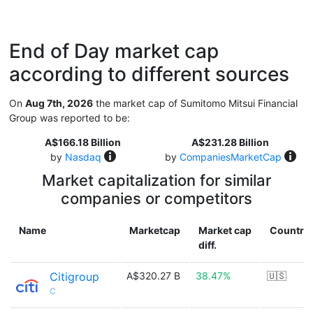
End of Day market cap
according to different sources
On
Aug 7th, 2026
the market cap of Sumitomo Mitsui Financial
Group was reported to be:
A$166.18 Billion
A$231.28 Billion
by
Nasdaq
by
CompaniesMarketCap
Market capitalization for similar
companies or competitors
Name
Marketcap
Market cap
Country
diff.
Citigroup
A$320.27 B
38.47%
🇺🇸
C