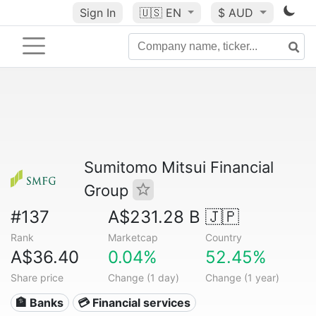
Sign In
🇺🇸
EN
$ AUD
Sumitomo Mitsui Financial
Group
#137
A$231.28 B
🇯🇵
Rank
Marketcap
Country
A$36.40
0.04%
52.45%
Share price
Change (1 day)
Change (1 year)
🏦 Banks
💳 Financial services