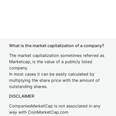
What is the market capitalization of a company?
The market capitalization sometimes referred as
Marketcap, is the value of a publicly listed
company.
In most cases it can be easily calculated by
multiplying the share price with the amount of
outstanding shares.
DISCLAIMER
CompaniesMarketCap is not associated in any
way with CoinMarketCap.com