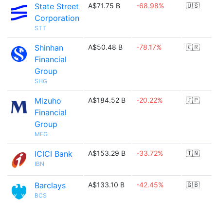
State Street
A$71.75 B
-68.98%
🇺🇸
Corporation
STT
Shinhan
A$50.48 B
-78.17%
🇰🇷
Financial
Group
SHG
Mizuho
A$184.52 B
-20.22%
🇯🇵
Financial
Group
MFG
ICICI Bank
A$153.29 B
-33.72%
🇮🇳
IBN
Barclays
A$133.10 B
-42.45%
🇬🇧
BCS