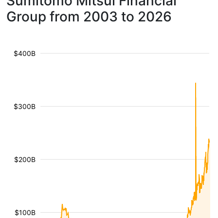
Sumitomo Mitsui Financial
Group from 2003 to 2026
$400B
$300B
$200B
$100B