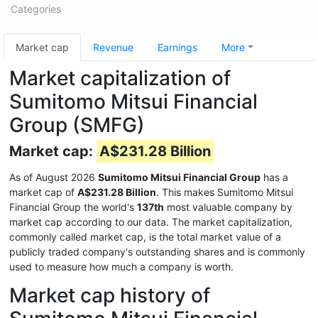
Categories
Market cap
Revenue
Earnings
More
Market capitalization of
Sumitomo Mitsui Financial
Group (SMFG)
Market cap:
A$231.28 Billion
As of August 2026
Sumitomo Mitsui Financial Group
has a
market cap of
A$231.28 Billion
. This makes Sumitomo Mitsui
Financial Group the world's
137th
most valuable company by
market cap according to our data. The market capitalization,
commonly called market cap, is the total market value of a
publicly traded company's outstanding shares and is commonly
used to measure how much a company is worth.
Market cap history of