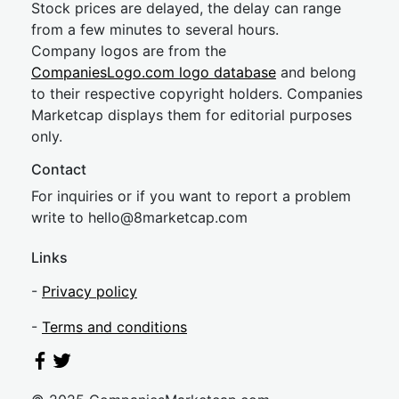
Stock prices are delayed, the delay can range
from a few minutes to several hours.
Company logos are from the
CompaniesLogo.com logo database
and belong
to their respective copyright holders. Companies
Marketcap displays them for editorial purposes
only.
Contact
For inquiries or if you want to report a problem
write to
hel
lo@8market
cap.com
Links
-
Privacy policy
-
Terms and conditions