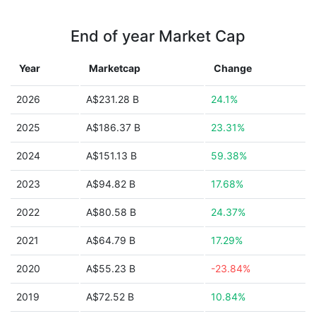
End of year Market Cap
Year
Marketcap
Change
2026
A$231.28 B
24.1%
2025
A$186.37 B
23.31%
2024
A$151.13 B
59.38%
2023
A$94.82 B
17.68%
2022
A$80.58 B
24.37%
2021
A$64.79 B
17.29%
2020
A$55.23 B
-23.84%
2019
A$72.52 B
10.84%