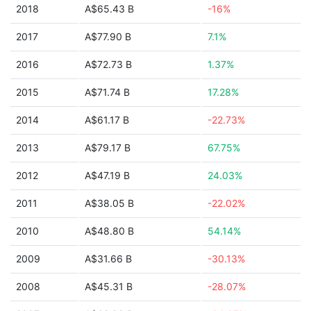
2018
A$65.43 B
-16%
2017
A$77.90 B
7.1%
2016
A$72.73 B
1.37%
2015
A$71.74 B
17.28%
2014
A$61.17 B
-22.73%
2013
A$79.17 B
67.75%
2012
A$47.19 B
24.03%
2011
A$38.05 B
-22.02%
2010
A$48.80 B
54.14%
2009
A$31.66 B
-30.13%
2008
A$45.31 B
-28.07%