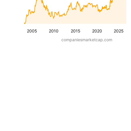
2005
2010
2015
2020
2025
companiesmarketcap.com