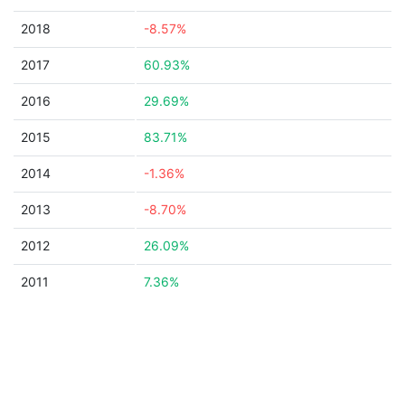
2018
-8.57%
2017
60.93%
2016
29.69%
2015
83.71%
2014
-1.36%
2013
-8.70%
2012
26.09%
2011
7.36%