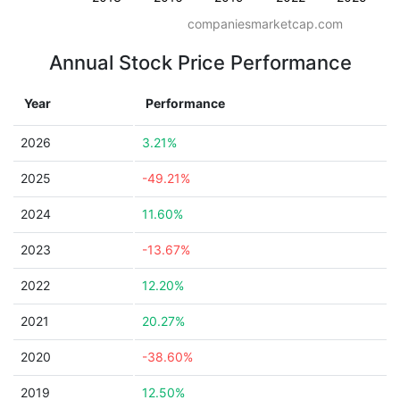
companiesmarketcap.com
Annual Stock Price Performance
Year
Performance
2026
3.21%
2025
-49.21%
2024
11.60%
2023
-13.67%
2022
12.20%
2021
20.27%
2020
-38.60%
2019
12.50%