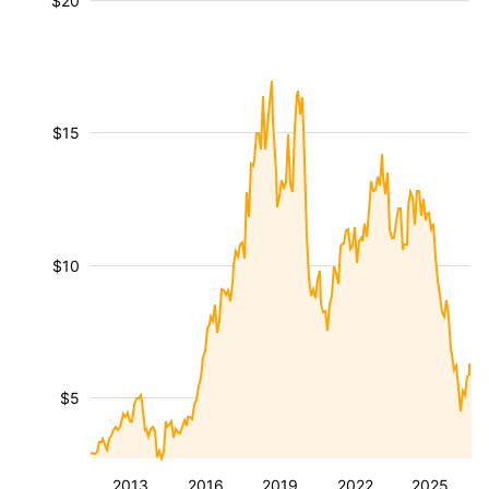
$20
$15
$10
$5
2013
2016
2019
2022
2025