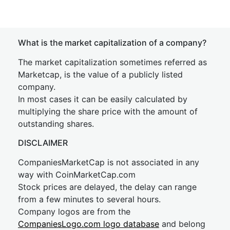
What is the market capitalization of a company?
The market capitalization sometimes referred as
Marketcap, is the value of a publicly listed
company.
In most cases it can be easily calculated by
multiplying the share price with the amount of
outstanding shares.
DISCLAIMER
CompaniesMarketCap is not associated in any
way with CoinMarketCap.com
Stock prices are delayed, the delay can range
from a few minutes to several hours.
Company logos are from the
CompaniesLogo.com logo database
and belong