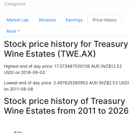
Categories
Market cap
Revenue
Earnings
Price history
More
Stock price history for Treasury
Wine Estates (TWE.AX)
Highest end of day price: 17.373487500126 AUD (NZ$12.52
USD) on 2018-09-03
Lowest end of day price: 2.497625290952 AUD (NZ$2.53 USD)
on 2011-08-08
Stock price history of Treasury
Wine Estates from 2011 to 2026