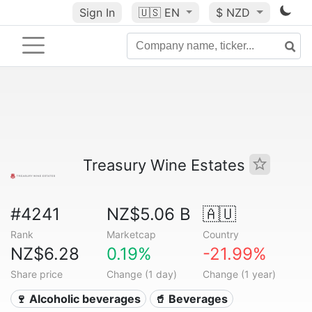
Sign In
🇺🇸
EN
$ NZD
Treasury Wine Estates
#4241
NZ$5.06 B
🇦🇺
Rank
Marketcap
Country
NZ$6.28
0.19%
-21.99%
Share price
Change (1 day)
Change (1 year)
🍷 Alcoholic beverages
🥤 Beverages