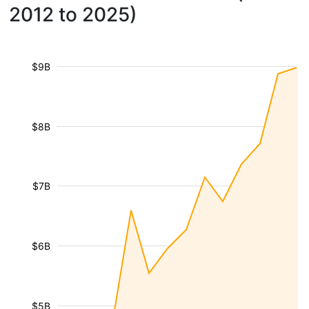
2012 to 2025)
$9B
$8B
$7B
$6B
$5B