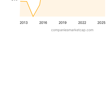
2013
2016
2019
2022
2025
companiesmarketcap.com