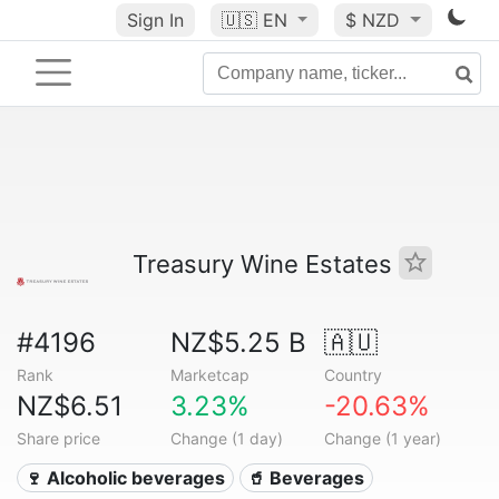
Sign In
🇺🇸
EN
$ NZD
Treasury Wine Estates
#4196
NZ$5.25 B
🇦🇺
Rank
Marketcap
Country
NZ$6.51
3.23%
-20.63%
Share price
Change (1 day)
Change (1 year)
🍷 Alcoholic beverages
🥤 Beverages