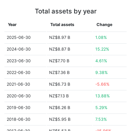
Total assets by year
Year
Total assets
Change
2025-06-30
NZ$8.97 B
1.08%
2024-06-30
NZ$8.87 B
15.22%
2023-06-30
NZ$7.70 B
4.61%
2022-06-30
NZ$7.36 B
9.38%
2021-06-30
NZ$6.73 B
-5.66%
2020-06-30
NZ$7.13 B
13.88%
2019-06-30
NZ$6.26 B
5.29%
2018-06-30
NZ$5.95 B
7.53%
2017-06-30
NZ$5.53 B
-15.96%