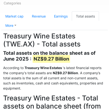
Categories
Market cap
Revenue
Earnings
Total assets
More
Treasury Wine Estates
(TWE.AX) - Total assets
Total assets on the balance sheet as of
June 2025 :
NZ$9.27 Billion
According to
Treasury Wine Estates
's latest financial reports
the company's total assets are
NZ$9.27 Billion
. A company’s
total assets is the sum of all current and non-current assets,
such as inventories, cash and cash equivalents, properties and
equipment.
Treasury Wine Estates - Total
assets on balance sheet (from