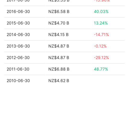
2016-06-30
NZ$6.58 B
40.03%
2015-06-30
NZ$4.70 B
13.24%
2014-06-30
NZ$4.15 B
-14.71%
2013-06-30
NZ$4.87 B
-0.12%
2012-06-30
NZ$4.87 B
-29.12%
2011-06-30
NZ$6.88 B
48.77%
2010-06-30
NZ$4.62 B