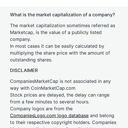
What is the market capitalization of a company?
The market capitalization sometimes referred as
Marketcap, is the value of a publicly listed
company.
In most cases it can be easily calculated by
multiplying the share price with the amount of
outstanding shares.
DISCLAIMER
CompaniesMarketCap is not associated in any
way with CoinMarketCap.com
Stock prices are delayed, the delay can range
from a few minutes to several hours.
Company logos are from the
CompaniesLogo.com logo database
and belong
to their respective copyright holders. Companies