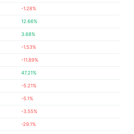
-1.28%
12.66%
3.68%
-1.53%
-11.89%
47.21%
-5.21%
-5.1%
-3.55%
-29.1%