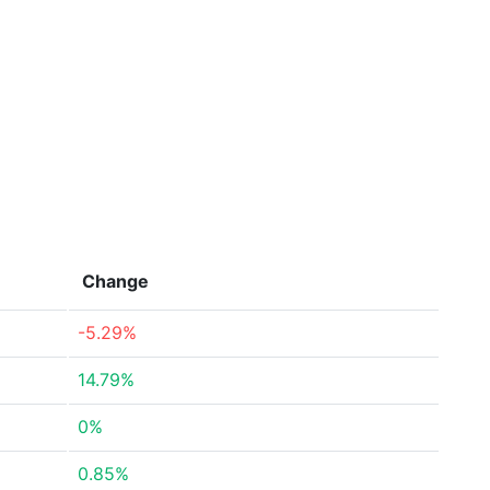
Change
-5.29%
14.79%
0%
0.85%