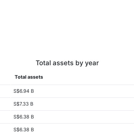
Total assets by year
Total assets
S$6.94 B
S$7.33 B
S$6.38 B
S$6.38 B