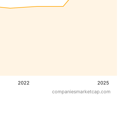
2022
2025
companiesmarketcap.com