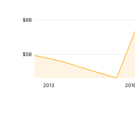
$6B
$5B
2013
201