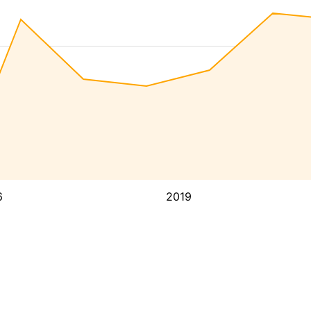
6
2019