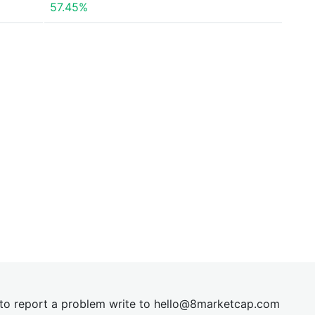
57.45%
t to report a problem write to
hel
lo@8market
cap.com