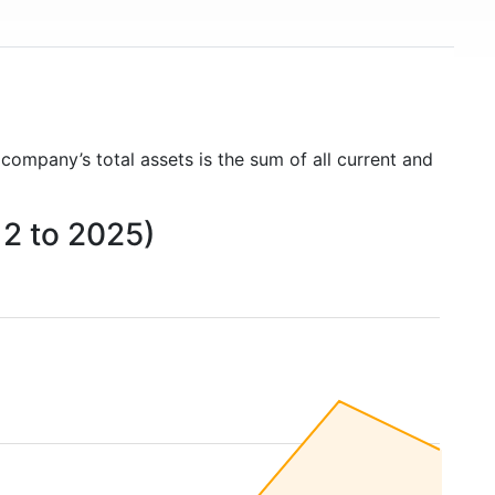
 company’s total assets is the sum of all current and
12 to 2025)