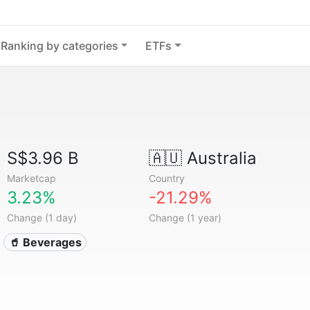
Ranking by categories
ETFs
S$3.96 B
🇦🇺
Australia
Marketcap
Country
3.23%
-21.29%
Change (1 day)
Change (1 year)
🥤 Beverages