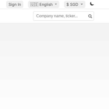
Sign In
🇺🇸
English
$ SGD