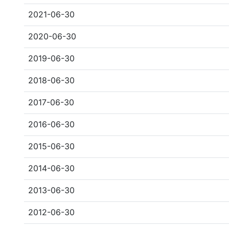
2021-06-30
2020-06-30
2019-06-30
2018-06-30
2017-06-30
2016-06-30
2015-06-30
2014-06-30
2013-06-30
2012-06-30