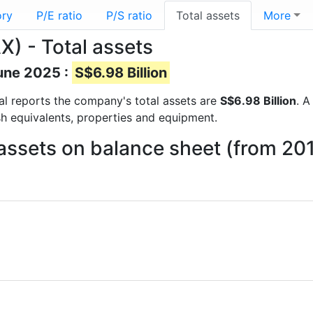
ory
P/E ratio
P/S ratio
Total assets
More
) - Total assets
June 2025 :
S$6.98 Billion
cial reports the company's total assets are
S$6.98 Billion
. A
sh equivalents, properties and equipment.
 assets on balance sheet (from 20