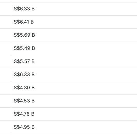
S$6.33 B
S$6.41 B
S$5.69 B
S$5.49 B
S$5.57 B
S$6.33 B
S$4.30 B
S$4.53 B
S$4.78 B
S$4.95 B