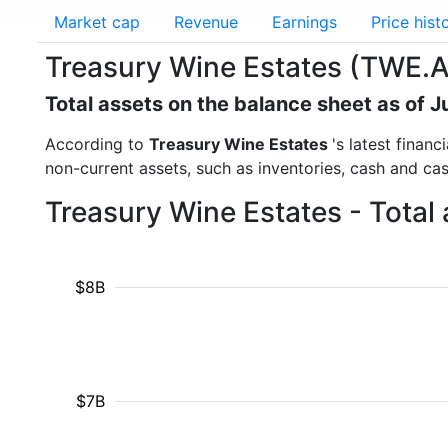
Market cap
Revenue
Earnings
Price hist
Treasury Wine Estates (TWE.AX
Total assets on the balance sheet as of 
According to
Treasury Wine Estates
's latest finan
non-current assets, such as inventories, cash and ca
Treasury Wine Estates - Total
$8B
$7B