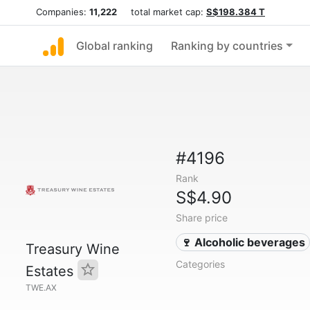
Companies:
11,222
total market cap:
S$198.384 T
Global ranking
Ranking by countries
#4196
Rank
S$4.90
Share price
🍷 Alcoholic beverages
Treasury Wine
Categories
Estates
TWE.AX