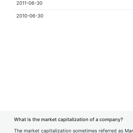
2011-06-30
2010-06-30
What is the market capitalization of a company?
The market capitalization sometimes referred as Mark