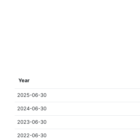
Year
2025-06-30
2024-06-30
2023-06-30
2022-06-30