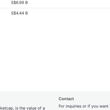
S$6.99 B
S$4.44 B
Contact
For inquiries or if you wan
etcap, is the value of a