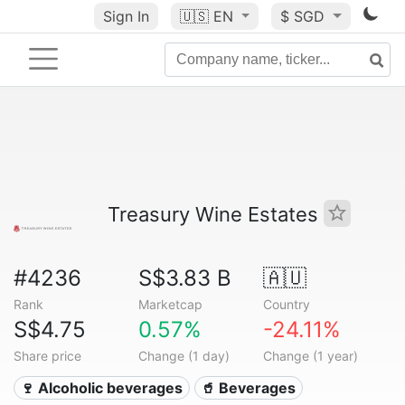
Sign In
🇺🇸
EN
$ SGD
Treasury Wine Estates
#4236
S$3.83 B
🇦🇺
Rank
Marketcap
Country
S$4.75
0.57%
-24.11%
Share price
Change (1 day)
Change (1 year)
🍷 Alcoholic beverages
🥤 Beverages