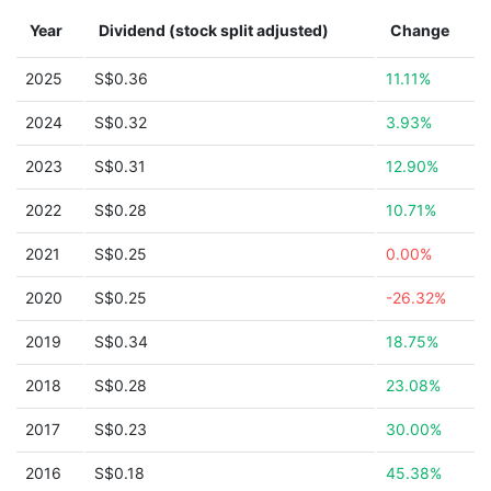
Year
Dividend (stock split adjusted)
Change
2025
S$0.36
11.11%
2024
S$0.32
3.93%
2023
S$0.31
12.90%
2022
S$0.28
10.71%
2021
S$0.25
0.00%
2020
S$0.25
-26.32%
2019
S$0.34
18.75%
2018
S$0.28
23.08%
2017
S$0.23
30.00%
2016
S$0.18
45.38%