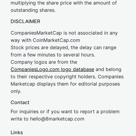
multiplying the share price with the amount of
outstanding shares.
DISCLAIMER
CompaniesMarketCap is not associated in any
way with CoinMarketCap.com
Stock prices are delayed, the delay can range
from a few minutes to several hours.
Company logos are from the
CompaniesLogo.com logo database
and belong
to their respective copyright holders. Companies
Marketcap displays them for editorial purposes
only.
Contact
For inquiries or if you want to report a problem
write to
hel
lo@8market
cap.com
Links