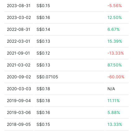
2023-08-31
S$0.15
-5.56%
2023-03-02
S$0.16
12.50%
2022-08-31
S$0.14
6.67%
2022-03-01
S$0.13
15.39%
2021-09-01
S$0.12
-13.33%
2021-03-02
S$0.13
87.50%
2020-09-02
S$0.07105
-60.00%
2020-03-03
S$0.18
N/A
2019-09-04
S$0.18
11.11%
2019-03-06
S$0.16
5.88%
2018-09-05
S$0.15
13.33%