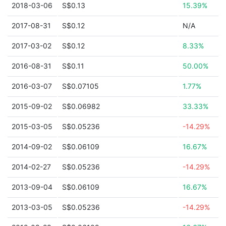
2018-03-06
S$0.13
15.39%
2017-08-31
S$0.12
N/A
2017-03-02
S$0.12
8.33%
2016-08-31
S$0.11
50.00%
2016-03-07
S$0.07105
1.77%
2015-09-02
S$0.06982
33.33%
2015-03-05
S$0.05236
-14.29%
2014-09-02
S$0.06109
16.67%
2014-02-27
S$0.05236
-14.29%
2013-09-04
S$0.06109
16.67%
2013-03-05
S$0.05236
-14.29%