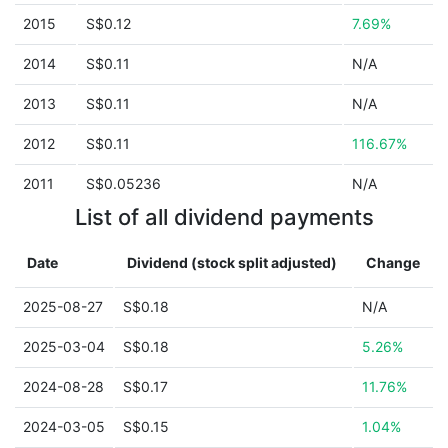
2015
S$0.12
7.69%
2014
S$0.11
N/A
2013
S$0.11
N/A
2012
S$0.11
116.67%
2011
S$0.05236
N/A
List of all dividend payments
Date
Dividend (stock split adjusted)
Change
2025-08-27
S$0.18
N/A
2025-03-04
S$0.18
5.26%
2024-08-28
S$0.17
11.76%
2024-03-05
S$0.15
1.04%