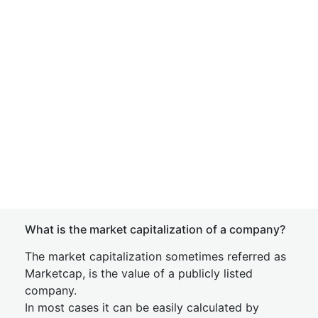
What is the market capitalization of a company?
The market capitalization sometimes referred as
Marketcap, is the value of a publicly listed
company.
In most cases it can be easily calculated by