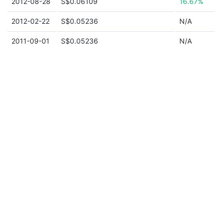
2012-08-28
S$0.06109
16.67%
2012-02-22
S$0.05236
N/A
2011-09-01
S$0.05236
N/A