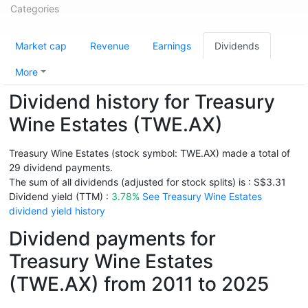
Categories
Market cap
Revenue
Earnings
Dividends
More
Dividend history for Treasury
Wine Estates (TWE.AX)
Treasury Wine Estates (stock symbol: TWE.AX) made a total of
29 dividend payments.
The sum of all dividends (adjusted for stock splits) is : S$3.31
Dividend yield (TTM) :
3.78%
See Treasury Wine Estates
dividend yield history
Dividend payments for
Treasury Wine Estates
(TWE.AX) from 2011 to 2025