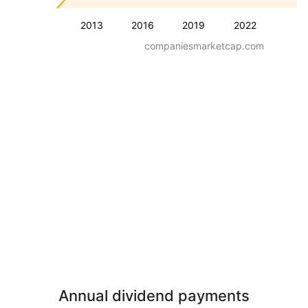
2013
2016
2019
2022
companiesmarketcap.com
Annual dividend payments