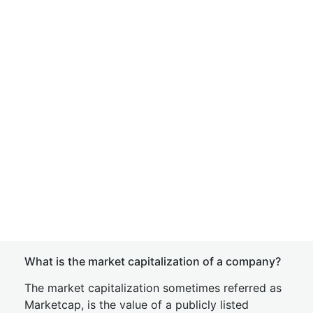
What is the market capitalization of a company?
The market capitalization sometimes referred as
Marketcap, is the value of a publicly listed