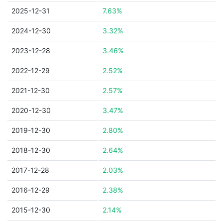
2025-12-31
7.63%
2024-12-30
3.32%
2023-12-28
3.46%
2022-12-29
2.52%
2021-12-30
2.57%
2020-12-30
3.47%
2019-12-30
2.80%
2018-12-30
2.64%
2017-12-28
2.03%
2016-12-29
2.38%
2015-12-30
2.14%