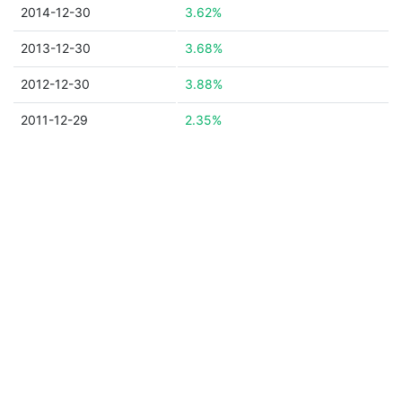
2014-12-30
3.62%
2013-12-30
3.68%
2012-12-30
3.88%
2011-12-29
2.35%