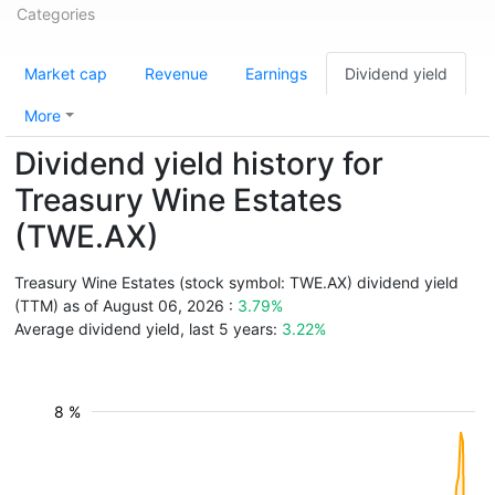
Categories
Market cap
Revenue
Earnings
Dividend yield
More
Dividend yield history for
Treasury Wine Estates
(TWE.AX)
Treasury Wine Estates (stock symbol: TWE.AX) dividend yield
(TTM) as of August 06, 2026 :
3.79%
Average dividend yield, last 5 years:
3.22%
8 %