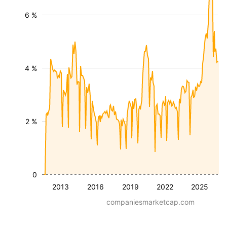
6 %
4 %
2 %
0
2013
2016
2019
2022
2025
companiesmarketcap.com