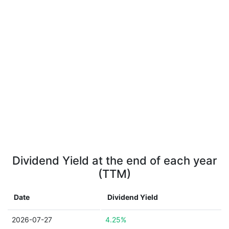
Dividend Yield at the end of each year
(TTM)
Date
Dividend Yield
2026-07-27
4.25%