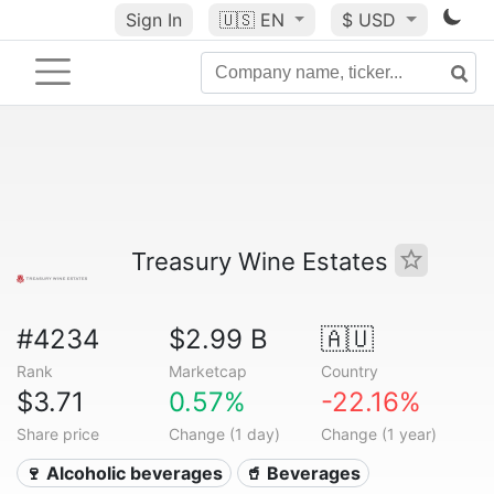
Sign In
🇺🇸
EN
$ USD
Treasury Wine Estates
#4234
$2.99 B
🇦🇺
Rank
Marketcap
Country
$3.71
0.57%
-22.16%
Share price
Change (1 day)
Change (1 year)
🍷 Alcoholic beverages
🥤 Beverages