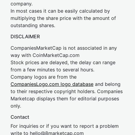
company.
In most cases it can be easily calculated by
multiplying the share price with the amount of
outstanding shares.
DISCLAIMER
CompaniesMarketCap is not associated in any
way with CoinMarketCap.com
Stock prices are delayed, the delay can range
from a few minutes to several hours.
Company logos are from the
CompaniesLogo.com logo database
and belong
to their respective copyright holders. Companies
Marketcap displays them for editorial purposes
only.
Contact
For inquiries or if you want to report a problem
write to
hel
lo@8market
cap.com