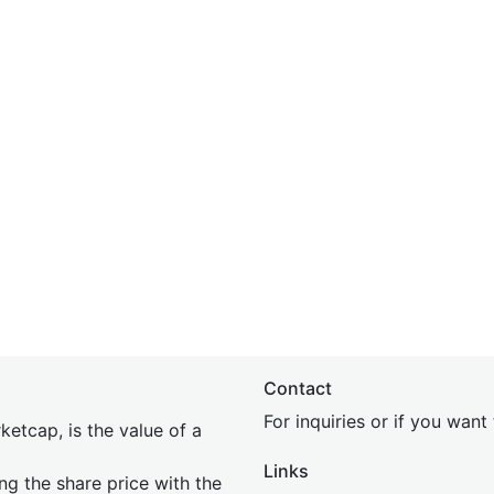
Contact
For inquiries or if you wan
etcap, is the value of a
Links
ing the share price with the