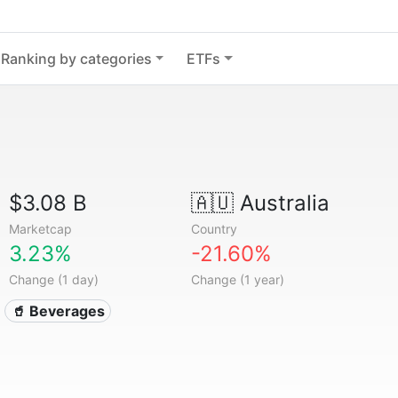
Ranking by categories
ETFs
$3.08 B
🇦🇺
Australia
Marketcap
Country
3.23%
-21.60%
Change (1 day)
Change (1 year)
🥤 Beverages