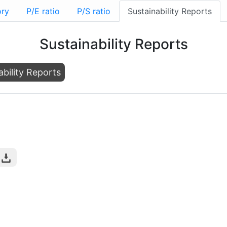
ory
P/E ratio
P/S ratio
Sustainability Reports
Sustainability Reports
ability Reports