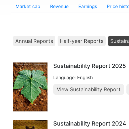
Market cap
Revenue
Earnings
Price hist
Annual Reports
Half-year Reports
Sustain
Sustainability Report 2025
Language: English
View Sustainability Report
Sustainability Report 2024