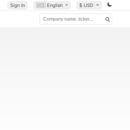
Sign In
🇺🇸
English
$ USD