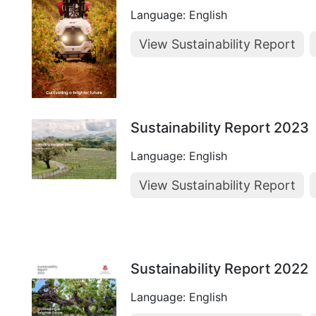
Language: English
View Sustainability Report
Sustainability Report 2023
Language: English
View Sustainability Report
Sustainability Report 2022
Language: English