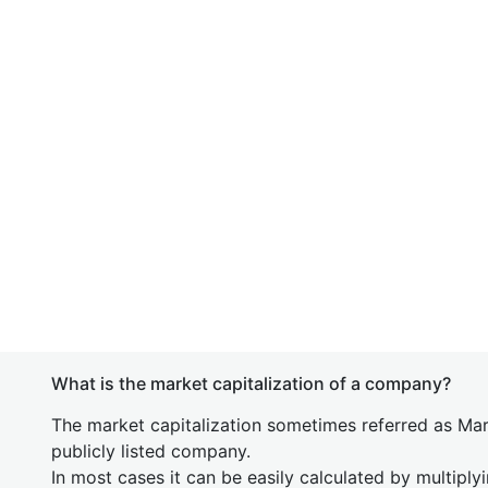
What is the market capitalization of a company?
The market capitalization sometimes referred as Mark
publicly listed company.
In most cases it can be easily calculated by multiply