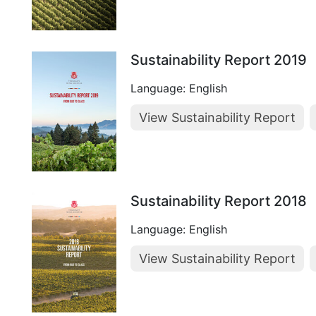
Sustainability Report 2019
Language: English
View Sustainability Report
Sustainability Report 2018
Language: English
View Sustainability Report