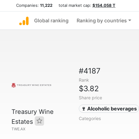
Companies:
11,222
total market cap:
$154.058 T
Global ranking
Ranking by countries
#4187
Rank
$3.82
Share price
🍷 Alcoholic beverages
Treasury Wine
Categories
Estates
TWE.AX