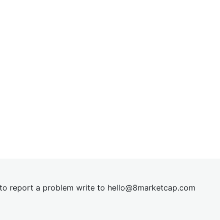
t to report a problem write to
hel
lo@8market
cap.com