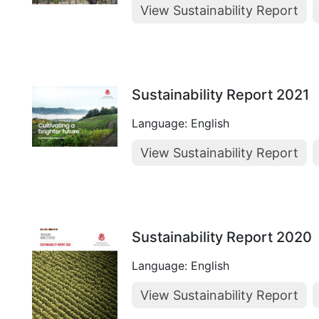
View Sustainability Report
Sustainability Report 2021
Language: English
View Sustainability Report
Sustainability Report 2020
Language: English
View Sustainability Report