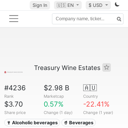
Sign In
🇺🇸
EN
$ USD
Treasury Wine Estates
#4236
$2.98 B
🇦🇺
Rank
Marketcap
Country
$3.70
0.57%
-22.41%
Share price
Change (1 day)
Change (1 year)
🍷 Alcoholic beverages
🥤 Beverages