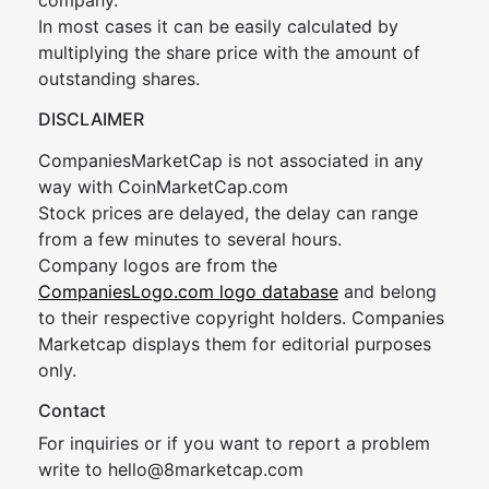
company.
In most cases it can be easily calculated by
multiplying the share price with the amount of
outstanding shares.
DISCLAIMER
CompaniesMarketCap is not associated in any
way with CoinMarketCap.com
Stock prices are delayed, the delay can range
from a few minutes to several hours.
Company logos are from the
CompaniesLogo.com logo database
and belong
to their respective copyright holders. Companies
Marketcap displays them for editorial purposes
only.
Contact
For inquiries or if you want to report a problem
write to
hel
lo@8market
cap.com