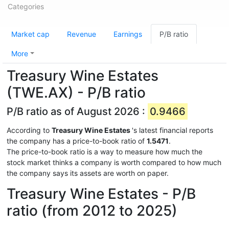
Categories
Market cap
Revenue
Earnings
P/B ratio
More
Treasury Wine Estates
(TWE.AX) - P/B ratio
P/B ratio as of August 2026 :
0.9466
According to
Treasury Wine Estates
's latest financial reports
the company has a price-to-book ratio of
1.5471
.
The price-to-book ratio is a way to measure how much the
stock market thinks a company is worth compared to how much
the company says its assets are worth on paper.
Treasury Wine Estates - P/B
ratio (from 2012 to 2025)