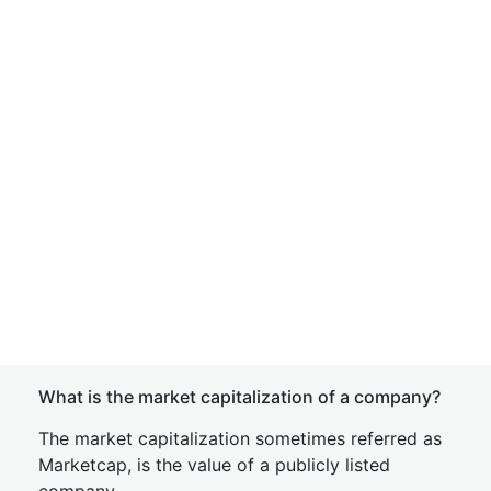
What is the market capitalization of a company?
The market capitalization sometimes referred as
Marketcap, is the value of a publicly listed