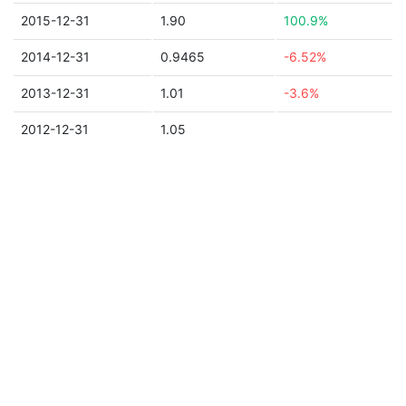
2015-12-31
1.90
100.9%
2014-12-31
0.9465
-6.52%
2013-12-31
1.01
-3.6%
2012-12-31
1.05