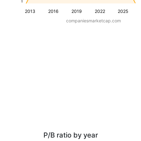
1
2013
2016
2019
2022
2025
companiesmarketcap.com
P/B ratio by year