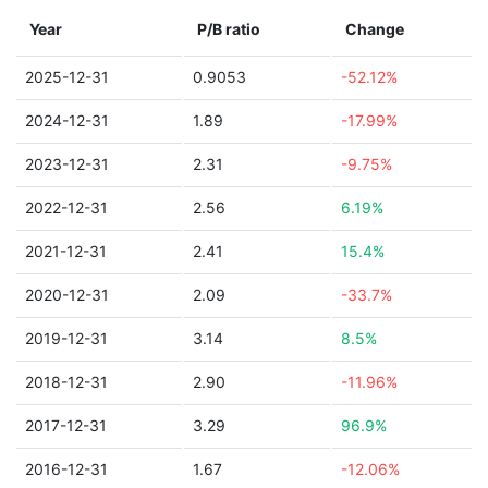
Year
P/B ratio
Change
2025-12-31
0.9053
-52.12%
2024-12-31
1.89
-17.99%
2023-12-31
2.31
-9.75%
2022-12-31
2.56
6.19%
2021-12-31
2.41
15.4%
2020-12-31
2.09
-33.7%
2019-12-31
3.14
8.5%
2018-12-31
2.90
-11.96%
2017-12-31
3.29
96.9%
2016-12-31
1.67
-12.06%