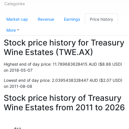
Categories
Market cap
Revenue
Earnings
Price history
More
Stock price history for Treasury
Wine Estates (TWE.AX)
Highest end of day price: 11.789683628415 AUD ($8.86 USD)
on 2018-05-07
Lowest end of day price: 2.0395438328447 AUD ($2.07 USD)
on 2011-08-08
Stock price history of Treasury
Wine Estates from 2011 to 2026