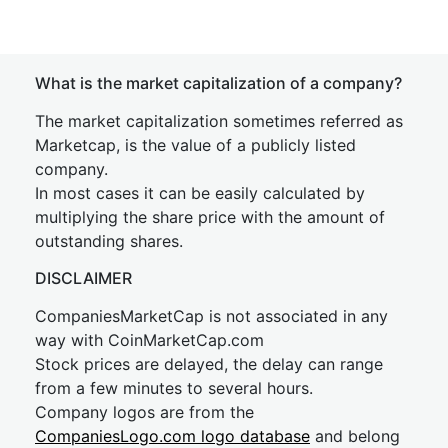
What is the market capitalization of a company?
The market capitalization sometimes referred as
Marketcap, is the value of a publicly listed
company.
In most cases it can be easily calculated by
multiplying the share price with the amount of
outstanding shares.
DISCLAIMER
CompaniesMarketCap is not associated in any
way with CoinMarketCap.com
Stock prices are delayed, the delay can range
from a few minutes to several hours.
Company logos are from the
CompaniesLogo.com logo database
and belong