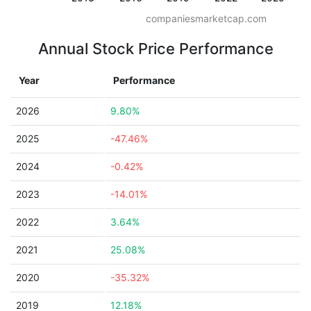
companiesmarketcap.com
Annual Stock Price Performance
Year
Performance
2026
9.80%
2025
-47.46%
2024
-0.42%
2023
-14.01%
2022
3.64%
2021
25.08%
2020
-35.32%
2019
12.18%