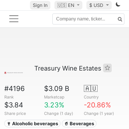
Sign In
🇺🇸
EN
$ USD
Treasury Wine Estates
#4196
$3.09 B
🇦🇺
Rank
Marketcap
Country
$3.84
3.23%
-20.86%
Share price
Change (1 day)
Change (1 year)
🍷 Alcoholic beverages
🥤 Beverages