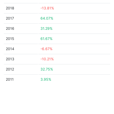
2018
-13.81%
2017
64.07%
2016
31.29%
2015
61.67%
2014
-6.67%
2013
-10.21%
2012
32.75%
2011
3.95%