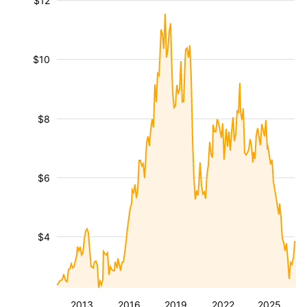
$12
$10
$8
$6
$4
2013
2016
2019
2022
2025