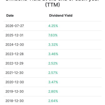
(TTM)
Date
Dividend Yield
2026-07-27
4.25%
2025-12-31
7.63%
2024-12-30
3.32%
2023-12-28
3.46%
2022-12-29
2.52%
2021-12-30
2.57%
2020-12-30
3.47%
2019-12-30
2.80%
2018-12-30
2.64%