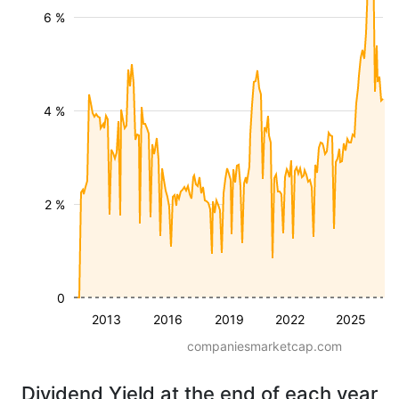
6 %
4 %
2 %
0
2013
2016
2019
2022
2025
companiesmarketcap.com
Dividend Yield at the end of each year