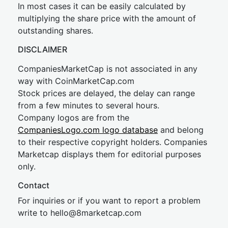
In most cases it can be easily calculated by
multiplying the share price with the amount of
outstanding shares.
DISCLAIMER
CompaniesMarketCap is not associated in any
way with CoinMarketCap.com
Stock prices are delayed, the delay can range
from a few minutes to several hours.
Company logos are from the
CompaniesLogo.com logo database
and belong
to their respective copyright holders. Companies
Marketcap displays them for editorial purposes
only.
Contact
For inquiries or if you want to report a problem
write to
hel
lo@8market
cap.com