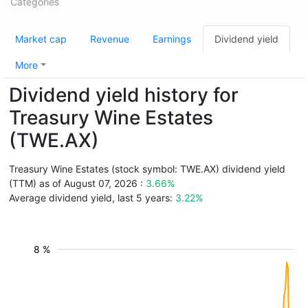
Categories
Market cap
Revenue
Earnings
Dividend yield
More
Dividend yield history for
Treasury Wine Estates
(TWE.AX)
Treasury Wine Estates (stock symbol: TWE.AX) dividend yield
(TTM) as of August 07, 2026 :
3.66%
Average dividend yield, last 5 years:
3.22%
8 %