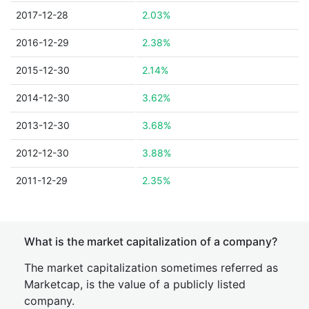
2017-12-28
2.03%
2016-12-29
2.38%
2015-12-30
2.14%
2014-12-30
3.62%
2013-12-30
3.68%
2012-12-30
3.88%
2011-12-29
2.35%
What is the market capitalization of a company?
The market capitalization sometimes referred as
Marketcap, is the value of a publicly listed
company.