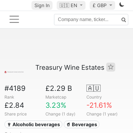
Sign In
🇺🇸
EN
£ GBP
Treasury Wine Estates
#4189
£2.29 B
🇦🇺
Rank
Marketcap
Country
£2.84
3.23%
-21.61%
Share price
Change (1 day)
Change (1 year)
🍷 Alcoholic beverages
🥤 Beverages