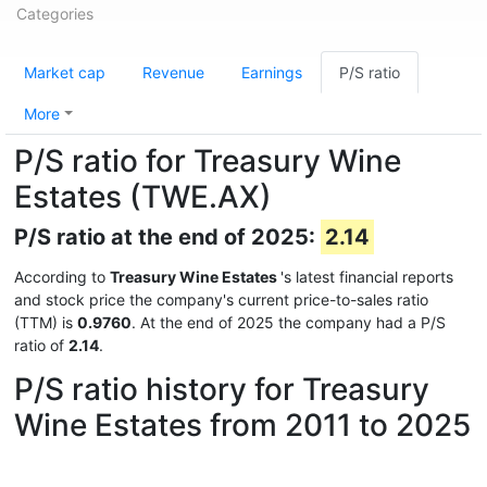
Categories
Market cap
Revenue
Earnings
P/S ratio
More
P/S ratio for Treasury Wine
Estates (TWE.AX)
P/S ratio at the end of 2025:
2.14
According to
Treasury Wine Estates
's latest financial reports
and stock price the company's current price-to-sales ratio
(TTM) is
0.9760
. At the end of 2025 the company had a P/S
ratio of
2.14
.
P/S ratio history for Treasury
Wine Estates from 2011 to 2025