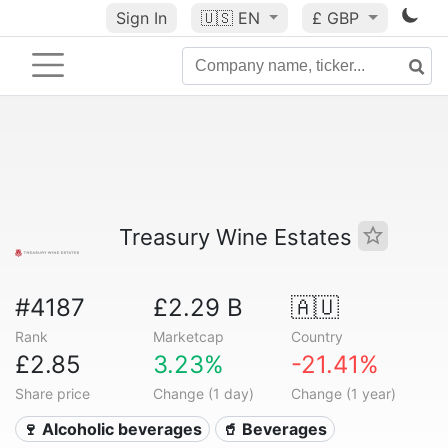
Sign In
🇺🇸
EN
£ GBP
Treasury Wine Estates
#4187
£2.29 B
🇦🇺
Rank
Marketcap
Country
£2.85
3.23%
-21.41%
Share price
Change (1 day)
Change (1 year)
🍷 Alcoholic beverages
🥤 Beverages