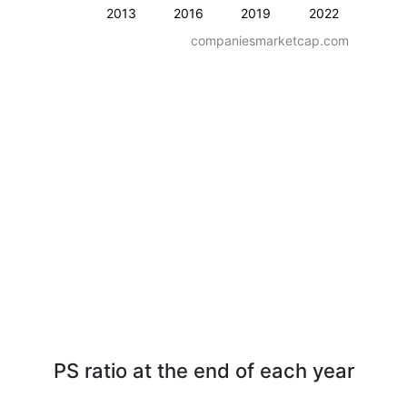
2013
2016
2019
2022
companiesmarketcap.com
PS ratio at the end of each year