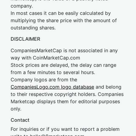
company.
In most cases it can be easily calculated by
multiplying the share price with the amount of
outstanding shares.
DISCLAIMER
CompaniesMarketCap is not associated in any
way with CoinMarketCap.com
Stock prices are delayed, the delay can range
from a few minutes to several hours.
Company logos are from the
CompaniesLogo.com logo database
and belong
to their respective copyright holders. Companies
Marketcap displays them for editorial purposes
only.
Contact
For inquiries or if you want to report a problem