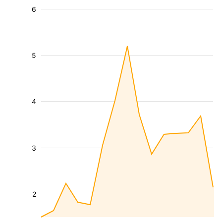
6
5
4
3
2