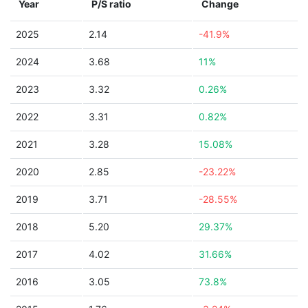
Year
P/S ratio
Change
2025
2.14
-41.9%
2024
3.68
11%
2023
3.32
0.26%
2022
3.31
0.82%
2021
3.28
15.08%
2020
2.85
-23.22%
2019
3.71
-28.55%
2018
5.20
29.37%
2017
4.02
31.66%
2016
3.05
73.8%