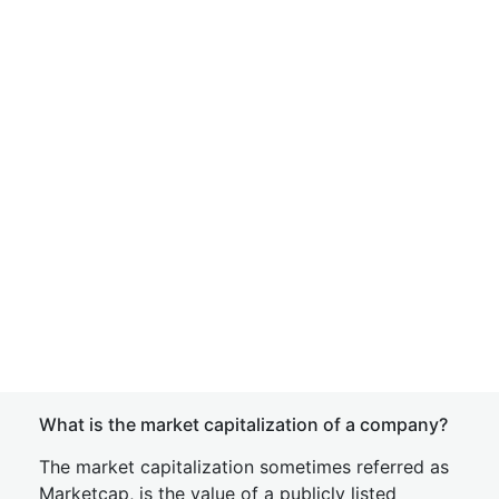
What is the market capitalization of a company?
The market capitalization sometimes referred as
Marketcap, is the value of a publicly listed