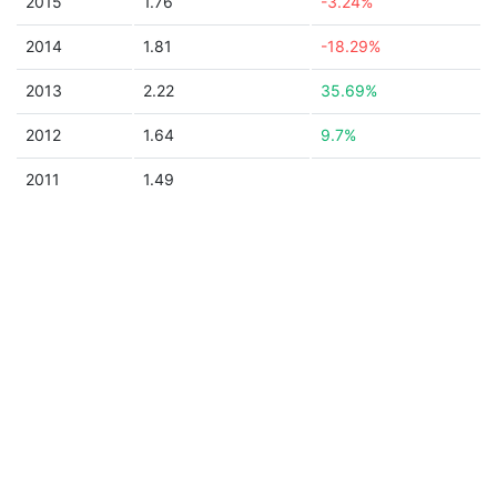
2015
1.76
-3.24%
2014
1.81
-18.29%
2013
2.22
35.69%
2012
1.64
9.7%
2011
1.49