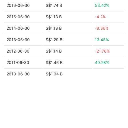
2016-06-30
S$1.74 B
53.42%
2015-06-30
S$1.13 B
-4.2%
2014-06-30
S$1.18 B
-8.36%
2013-06-30
S$1.29 B
13.45%
2012-06-30
S$1.14 B
-21.78%
2011-06-30
S$1.46 B
40.28%
2010-06-30
S$1.04 B