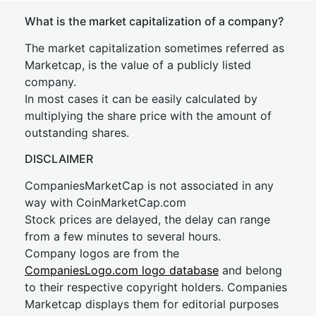
What is the market capitalization of a company?
The market capitalization sometimes referred as
Marketcap, is the value of a publicly listed
company.
In most cases it can be easily calculated by
multiplying the share price with the amount of
outstanding shares.
DISCLAIMER
CompaniesMarketCap is not associated in any
way with CoinMarketCap.com
Stock prices are delayed, the delay can range
from a few minutes to several hours.
Company logos are from the
CompaniesLogo.com logo database
and belong
to their respective copyright holders. Companies
Marketcap displays them for editorial purposes