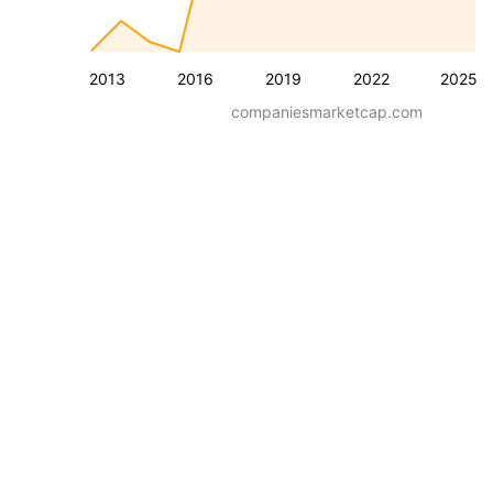
2013
2016
2019
2022
2025
companiesmarketcap.com