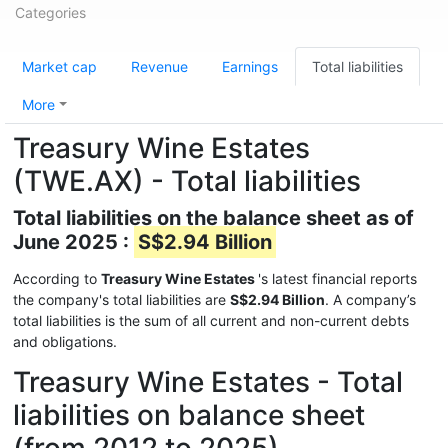
Categories
Market cap
Revenue
Earnings
Total liabilities
More
Treasury Wine Estates
(TWE.AX) - Total liabilities
Total liabilities on the balance sheet as of
June 2025 :
S$2.94 Billion
According to
Treasury Wine Estates
's latest financial reports
the company's total liabilities are
S$2.94 Billion
. A company’s
total liabilities is the sum of all current and non-current debts
and obligations.
Treasury Wine Estates - Total
liabilities on balance sheet