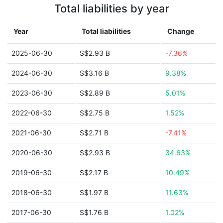
Total liabilities by year
Year
Total liabilities
Change
2025-06-30
S$2.93 B
-7.36%
2024-06-30
S$3.16 B
9.38%
2023-06-30
S$2.89 B
5.01%
2022-06-30
S$2.75 B
1.52%
2021-06-30
S$2.71 B
-7.41%
2020-06-30
S$2.93 B
34.63%
2019-06-30
S$2.17 B
10.49%
2018-06-30
S$1.97 B
11.63%
2017-06-30
S$1.76 B
1.02%