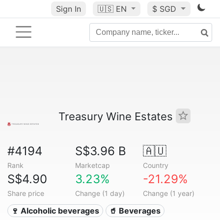
Sign In
🇺🇸
EN
$ SGD
Treasury Wine Estates
#4194
S$3.96 B
🇦🇺
Rank
Marketcap
Country
S$4.90
3.23%
-21.29%
Share price
Change (1 day)
Change (1 year)
🍷 Alcoholic beverages
🥤 Beverages