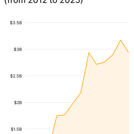
(from 2012 to 2025)
$3.5B
$3B
$2.5B
$2B
$1.5B