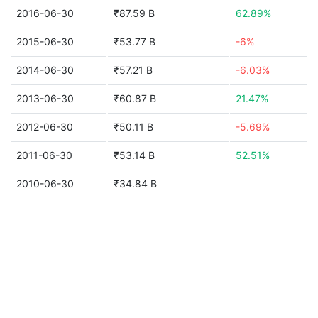
2016-06-30
₹87.59 B
62.89%
2015-06-30
₹53.77 B
-6%
2014-06-30
₹57.21 B
-6.03%
2013-06-30
₹60.87 B
21.47%
2012-06-30
₹50.11 B
-5.69%
2011-06-30
₹53.14 B
52.51%
2010-06-30
₹34.84 B