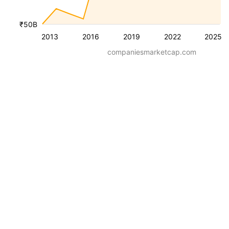
₹50B
2013
2016
2019
2022
2025
companiesmarketcap.com