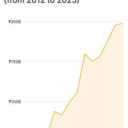
(from 2012 to 2025)
₹200B
₹150B
₹100B