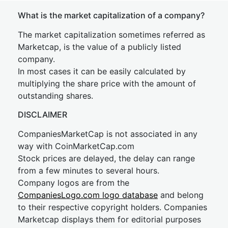
What is the market capitalization of a company?
The market capitalization sometimes referred as
Marketcap, is the value of a publicly listed
company.
In most cases it can be easily calculated by
multiplying the share price with the amount of
outstanding shares.
DISCLAIMER
CompaniesMarketCap is not associated in any
way with CoinMarketCap.com
Stock prices are delayed, the delay can range
from a few minutes to several hours.
Company logos are from the
CompaniesLogo.com logo database
and belong
to their respective copyright holders. Companies
Marketcap displays them for editorial purposes