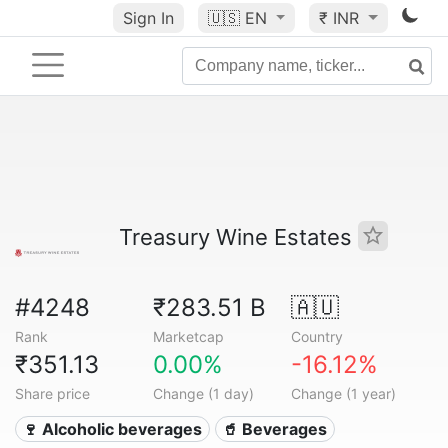
Sign In
🇺🇸
EN
₹ INR
Treasury Wine Estates
#4248
₹283.51 B
🇦🇺
Rank
Marketcap
Country
₹351.13
0.00%
-16.12%
Share price
Change (1 day)
Change (1 year)
🍷 Alcoholic beverages
🥤 Beverages