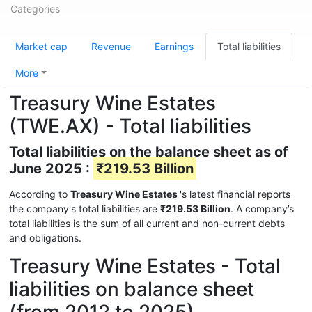
Categories
Market cap
Revenue
Earnings
Total liabilities
More
Treasury Wine Estates
(TWE.AX) - Total liabilities
Total liabilities on the balance sheet as of
June 2025 :
₹219.53 Billion
According to
Treasury Wine Estates
's latest financial reports
the company's total liabilities are
₹219.53 Billion
. A company’s
total liabilities is the sum of all current and non-current debts
and obligations.
Treasury Wine Estates - Total
liabilities on balance sheet