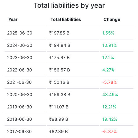
Total liabilities by year
Year
Total liabilities
Change
2025-06-30
₹197.85 B
1.55%
2024-06-30
₹194.84 B
10.91%
2023-06-30
₹175.67 B
12.2%
2022-06-30
₹156.57 B
4.27%
2021-06-30
₹150.16 B
-5.78%
2020-06-30
₹159.38 B
43.49%
2019-06-30
₹111.07 B
12.21%
2018-06-30
₹98.99 B
19.42%
2017-06-30
₹82.89 B
-5.37%