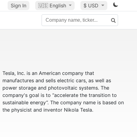
Sign In
🇺🇸
English
$ USD
Tesla, Inc. is an American company that
manufactures and sells electric cars, as well as
power storage and photovoltaic systems. The
company's goal is to “accelerate the transition to
sustainable energy”. The company name is based on
the physicist and inventor Nikola Tesla.