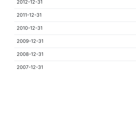
2012-12-31
2011-12-31
2010-12-31
2009-12-31
2008-12-31
2007-12-31