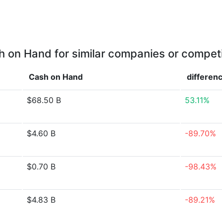
 on Hand for similar companies or compet
Cash on Hand
differen
$68.50 B
53.11%
$4.60 B
-89.70%
$0.70 B
-98.43%
$4.83 B
-89.21%