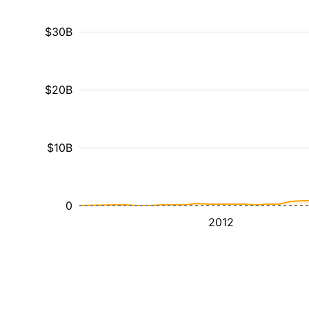
$30B
$20B
$10B
0
2012