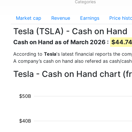
Categories
Market cap
Revenue
Earnings
Price hist
Tesla (TSLA) - Cash on Hand
Cash on Hand as of March 2026 :
$44.74
According to
Tesla
's latest financial reports the c
A company’s cash on hand also refered as cash/cash
Tesla - Cash on Hand chart (
$50B
$40B