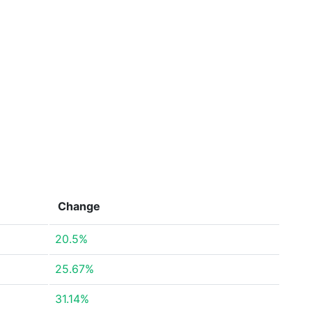
Change
20.5%
25.67%
31.14%