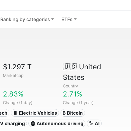
Ranking by categories
ETFs
$1.297 T
🇺🇸
United
Marketcap
States
Country
2.83%
2.71%
Change (1 day)
Change (1 year)
Tech
🔋 Electric Vehicles
₿ Bitcoin
 EV charging
🤖 Autonomous driving
🦾 AI