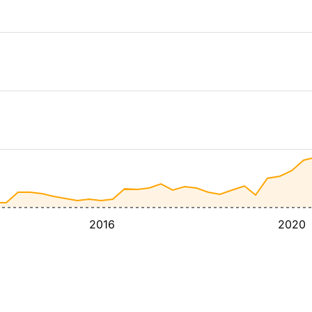
2016
2020