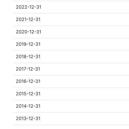
2022-12-31
2021-12-31
2020-12-31
2019-12-31
2018-12-31
2017-12-31
2016-12-31
2015-12-31
2014-12-31
2013-12-31