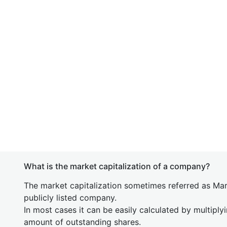
What is the market capitalization of a company?
The market capitalization sometimes referred as Mark
publicly listed company.
In most cases it can be easily calculated by multiply
amount of outstanding shares.