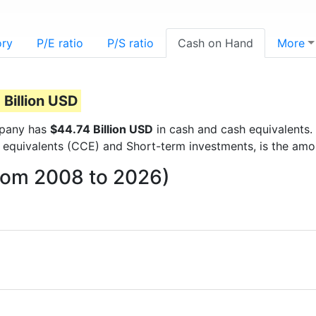
ory
P/E ratio
P/S ratio
Cash on Hand
More
 Billion USD
ompany has
$44.74 Billion USD
in cash and cash equivalents.
 equivalents (CCE) and Short-term investments, is the amo
from 2008 to 2026)