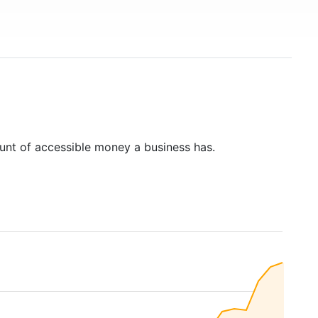
unt of accessible money a business has.