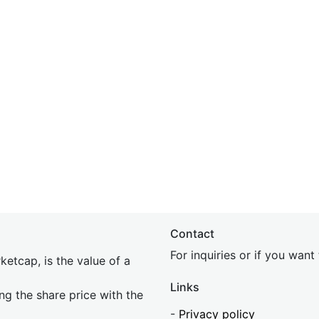
Contact
For inquiries or if you wan
etcap, is the value of a
Links
ing the share price with the
-
Privacy policy