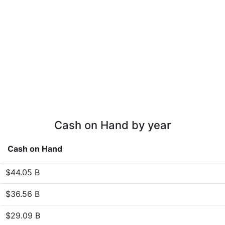
Cash on Hand by year
Cash on Hand
$44.05 B
$36.56 B
$29.09 B