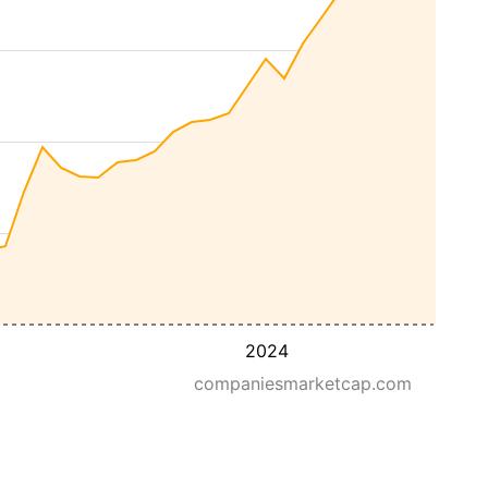
2024
companiesmarketcap.com