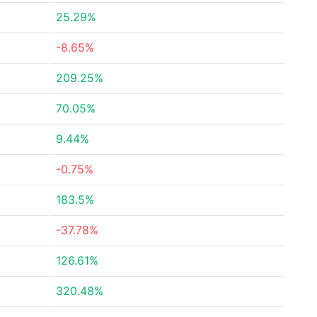
25.29%
-8.65%
209.25%
70.05%
9.44%
-0.75%
183.5%
-37.78%
126.61%
320.48%