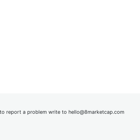
t to report a problem write to
hel
lo@8market
cap.com