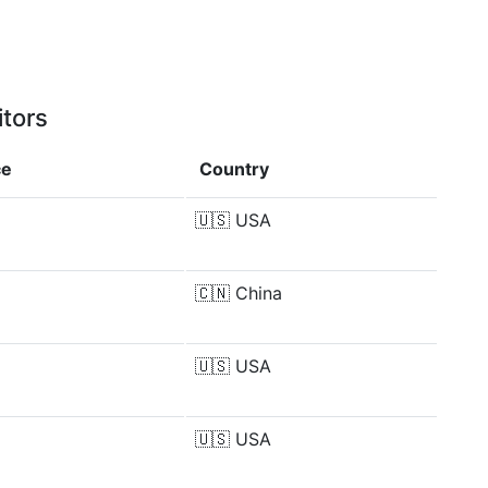
itors
ce
Country
🇺🇸
USA
🇨🇳
China
🇺🇸
USA
🇺🇸
USA