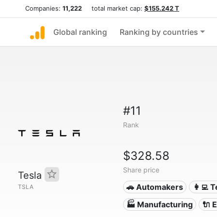
Companies:
11,222
total market cap:
$155.242 T
Global ranking
Ranking by countries
#11
Rank
$328.58
Share price
Tesla
🚗 Automakers
👩‍💻 
TSLA
🏭 Manufacturing
🔌​