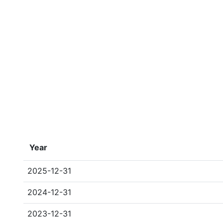
Year
2025-12-31
2024-12-31
2023-12-31