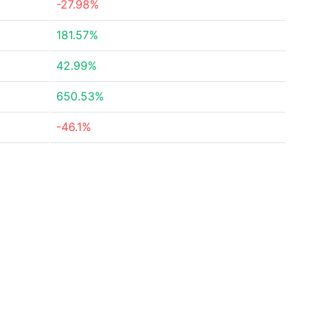
-27.98%
181.57%
42.99%
650.53%
-46.1%