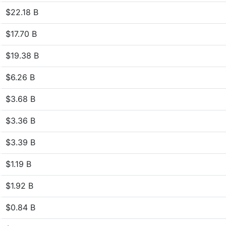
$22.18 B
$17.70 B
$19.38 B
$6.26 B
$3.68 B
$3.36 B
$3.39 B
$1.19 B
$1.92 B
$0.84 B