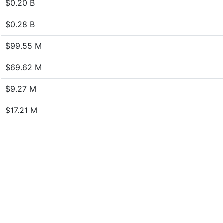
$0.20 B
$0.28 B
$99.55 M
$69.62 M
$9.27 M
$17.21 M