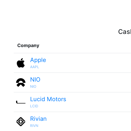
Cash
Company
Apple
AAPL
NIO
NIO
Lucid Motors
LCID
Rivian
RIVN