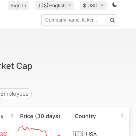
Sign In
🇺🇸
English
$ USD
rket Cap
Employees
ay
Price (30 days)
Country
63%
🇺🇸
USA