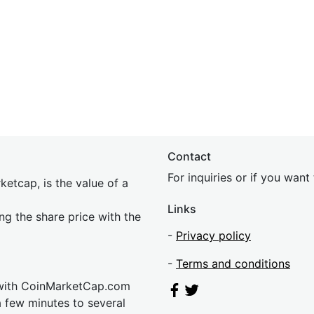
Contact
For inquiries or if you wan
etcap, is the value of a
Links
ing the share price with the
-
Privacy policy
-
Terms and conditions
 with CoinMarketCap.com
a few minutes to several