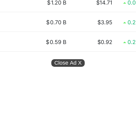
$
1.20 B
$14.71
0.
$
0.70 B
$3.95
0.
$
0.59 B
$0.92
0.
Close Ad
X