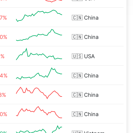
67%
🇨🇳
China
00%
🇨🇳
China
6%
🇺🇸
USA
94%
🇨🇳
China
08%
🇨🇳
China
60%
🇨🇳
China