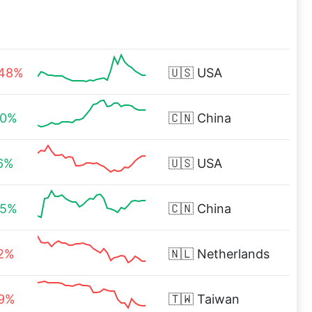
.48%
🇺🇸
USA
00%
🇨🇳
China
16%
🇺🇸
USA
65%
🇨🇳
China
32%
🇳🇱
Netherlands
49%
🇹🇼
Taiwan