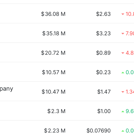
$
36.08 M
$2.63
10
$
35.18 M
$3.23
7.
$
20.72 M
$0.89
4.
$
10.57 M
$0.23
0.
pany
$
10.47 M
$1.47
1.
$
2.3 M
$1.00
9.
$
2.23 M
$0.07690
0.