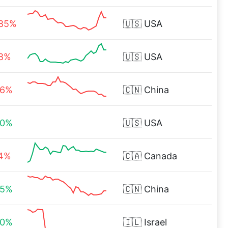
.85%
🇺🇸
USA
98%
🇺🇸
USA
86%
🇨🇳
China
00%
🇺🇸
USA
34%
🇨🇦
Canada
65%
🇨🇳
China
00%
🇮🇱
Israel