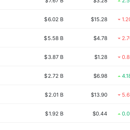
$
7.67 B
$3.28
2.
$
6.02 B
$15.28
1.
$
5.58 B
$4.78
2.
$
3.87 B
$1.28
0.
$
2.72 B
$6.98
4.
$
2.01 B
$13.90
5.
$
1.92 B
$0.44
0.