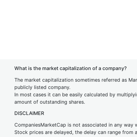
What is the market capitalization of a company?
The market capitalization sometimes referred as Mark
publicly listed company.
In most cases it can be easily calculated by multiply
amount of outstanding shares.
DISCLAIMER
CompaniesMarketCap is not associated in any way
Stock prices are delayed, the delay can range from 