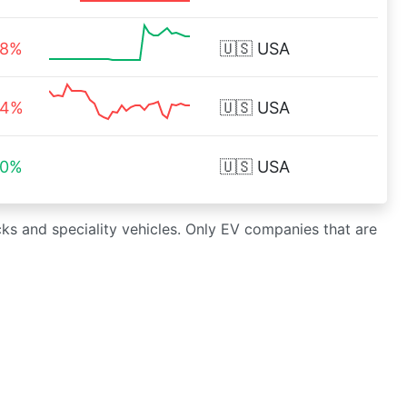
58%
🇺🇸
USA
04%
🇺🇸
USA
00%
🇺🇸
USA
cks and speciality vehicles. Only EV companies that are