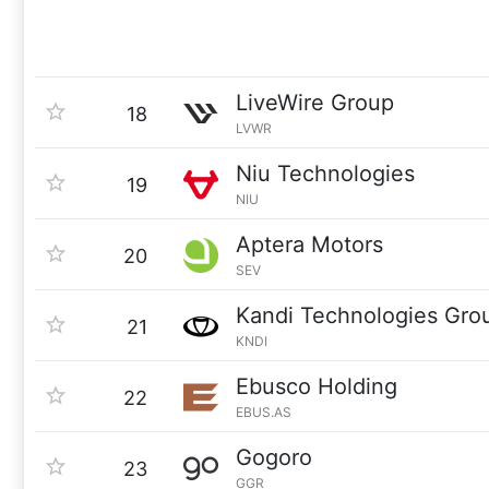
LiveWire Group
18
LVWR
Niu Technologies
19
NIU
Aptera Motors
20
SEV
Kandi Technologies Gro
21
KNDI
Ebusco Holding
22
EBUS.AS
Gogoro
23
GGR