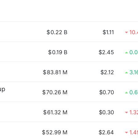
$
0.22 B
$1.11
10
$
0.19 B
$2.45
0.
$
83.81 M
$2.12
3.
up
$
70.26 M
$0.70
0.
$
61.32 M
$0.30
1.
$
52.99 M
$2.64
1.