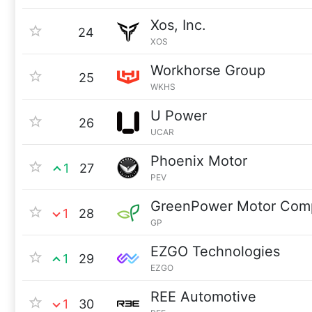
Xos, Inc.
24
XOS
Workhorse Group
25
WKHS
U Power
26
UCAR
Phoenix Motor
1
27
PEV
GreenPower Motor Com
1
28
GP
EZGO Technologies
1
29
EZGO
REE Automotive
1
30