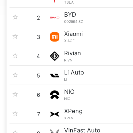
TSLA
BYD
2
002594.SZ
Xiaomi
3
XIACF
Rivian
4
RIVN
Li Auto
5
LI
NIO
6
NIO
XPeng
7
XPEV
VinFast Auto