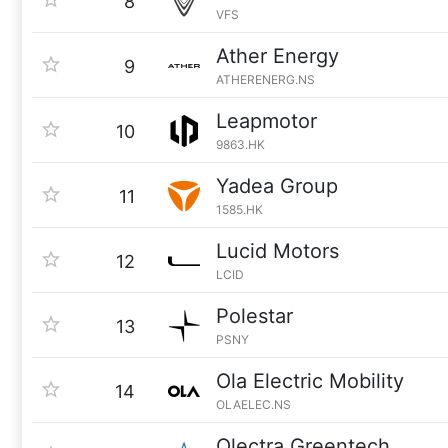
8
VFS
Ather Energy
9
ATHERENERG.NS
Leapmotor
10
9863.HK
Yadea Group
11
1585.HK
Lucid Motors
12
LCID
Polestar
13
PSNY
Ola Electric Mobility
14
OLAELEC.NS
Olectra Greentech