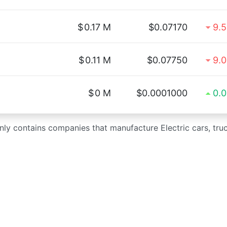
$
0.17 M
$0.07170
9.
$
0.11 M
$0.07750
9.
$
0 M
$0.0001000
0.
only contains companies that manufacture Electric cars, tru