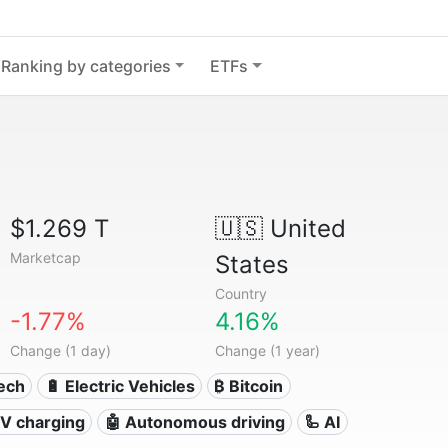
Ranking by categories
ETFs
$1.269 T
🇺🇸
United
Marketcap
States
Country
-1.77%
4.16%
Change (1 day)
Change (1 year)
Tech
🔋 Electric Vehicles
₿ Bitcoin
 EV charging
🤖 Autonomous driving
🦾 AI