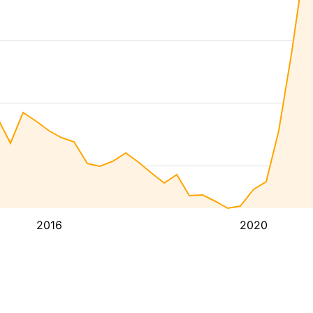
2016
2020