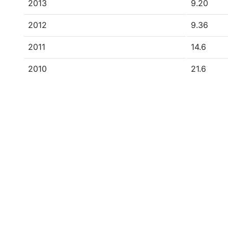
2013
9.20
2012
9.36
2011
14.6
2010
21.6