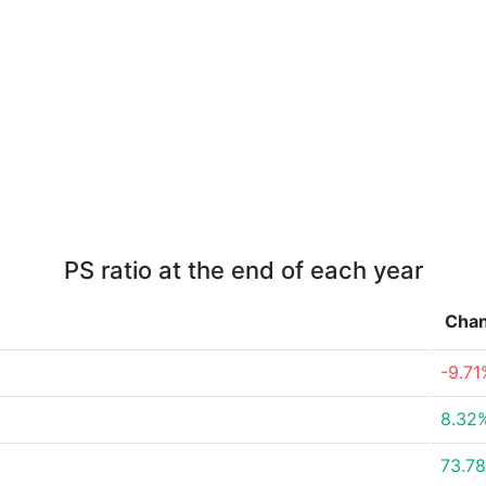
PS ratio at the end of each year
Cha
-9.71
8.32
73.7