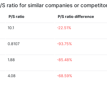
/S ratio for similar companies or competito
P/S ratio
P/S ratio
difference
10.1
-22.51%
0.8107
-93.75%
1.88
-85.48%
4.08
-68.59%