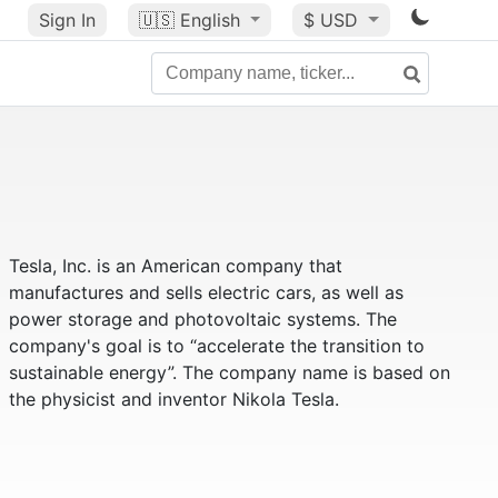
Sign In
🇺🇸
English
$ USD
Tesla, Inc. is an American company that
manufactures and sells electric cars, as well as
power storage and photovoltaic systems. The
company's goal is to “accelerate the transition to
sustainable energy”. The company name is based on
the physicist and inventor Nikola Tesla.