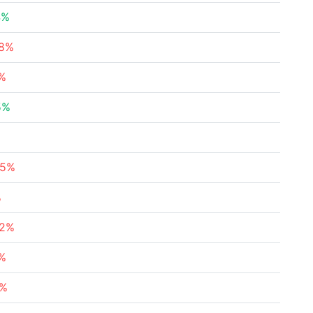
4%
78%
4%
5%
85%
%
92%
8%
6%