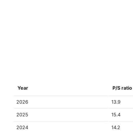
Year
P/S ratio
2026
13.9
2025
15.4
2024
14.2