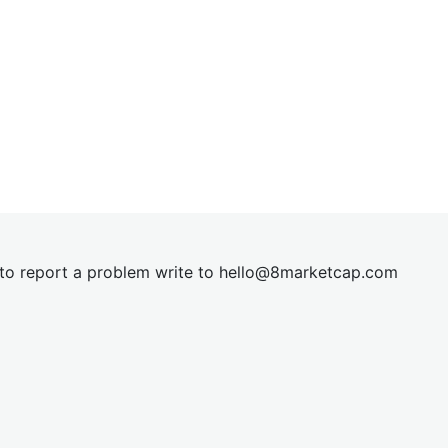
t to report a problem write to
hel
lo@8market
cap.com