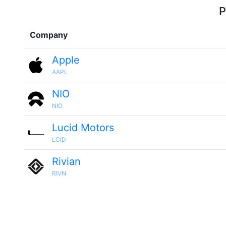
P
Company
Apple
AAPL
NIO
NIO
Lucid Motors
LCID
Rivian
RIVN