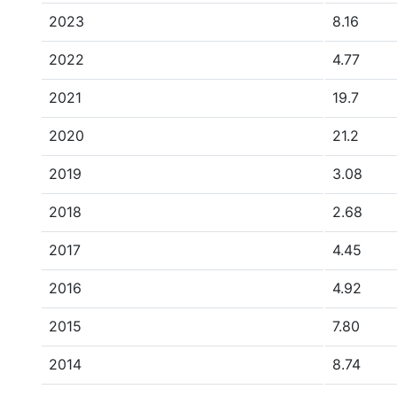
2023
8.16
2022
4.77
2021
19.7
2020
21.2
2019
3.08
2018
2.68
2017
4.45
2016
4.92
2015
7.80
2014
8.74