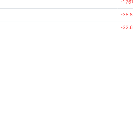
-1.76
-35.
-32.