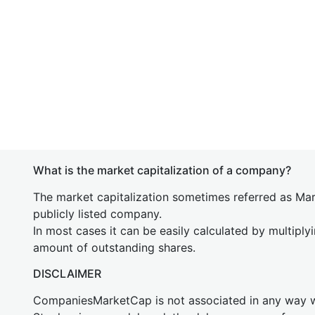
What is the market capitalization of a company?
The market capitalization sometimes referred as Mark
publicly listed company.
In most cases it can be easily calculated by multiply
amount of outstanding shares.
DISCLAIMER
CompaniesMarketCap is not associated in any way