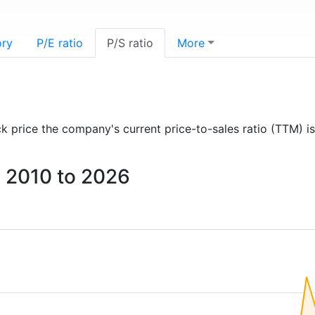
ory
P/E ratio
P/S ratio
More
ock price the company's current price-to-sales ratio (TTM) i
om 2010 to 2026