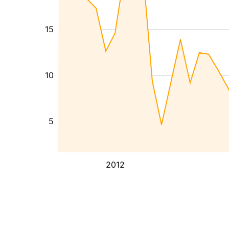
15
10
5
2012