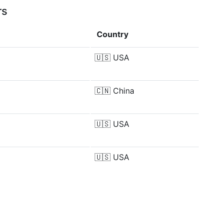
rs
Country
🇺🇸
USA
🇨🇳
China
🇺🇸
USA
🇺🇸
USA