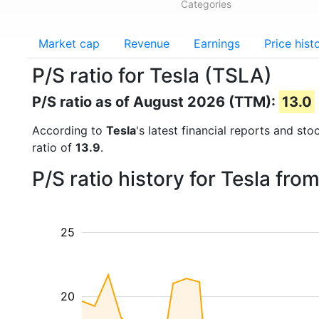
Categories
Market cap
Revenue
Earnings
Price hist
P/S ratio for Tesla (TSLA)
P/S ratio as of August 2026 (TTM):
13.0
According to
Tesla
's latest financial reports and st
ratio of
13.9
.
P/S ratio history for Tesla fr
25
20