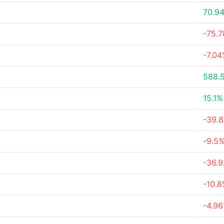
70.9
-75.
-7.0
588.
15.1%
-39.
-9.5
-36.
-10.
-4.9