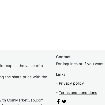
Contact
For inquiries or if you wan
etcap, is the value of a
Links
ing the share price with the
-
Privacy policy
-
Terms and conditions
 with CoinMarketCap.com