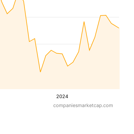
2024
companiesmarketcap.com