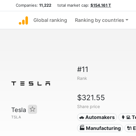
Companies:
11,222
total market cap:
$154.161 T
Global ranking
Ranking by countries
#11
Rank
$321.55
Share price
Tesla
🚗 Automakers
👩‍💻 
TSLA
🏭 Manufacturing
🔌​