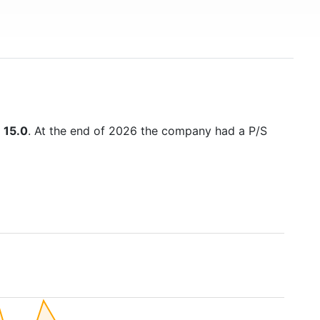
s
15.0
. At the end of 2026 the company had a P/S