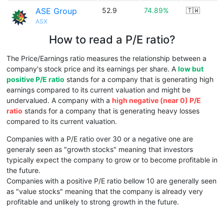
ASE Group
52.9
74.89%
🇹🇼
ASX
How to read a P/E ratio?
The Price/Earnings ratio measures the relationship between a
company's stock price and its earnings per share. A
low but
positive P/E ratio
stands for a company that is generating high
earnings compared to its current valuation and might be
undervalued. A company with a
high negative (near 0) P/E
ratio
stands for a company that is generating heavy losses
compared to its current valuation.
Companies with a P/E ratio over 30 or a negative one are
generaly seen as "growth stocks" meaning that investors
typically expect the company to grow or to become profitable in
the future.
Companies with a positive P/E ratio bellow 10 are generally seen
as "value stocks" meaning that the company is already very
profitable and unlikely to strong growth in the future.