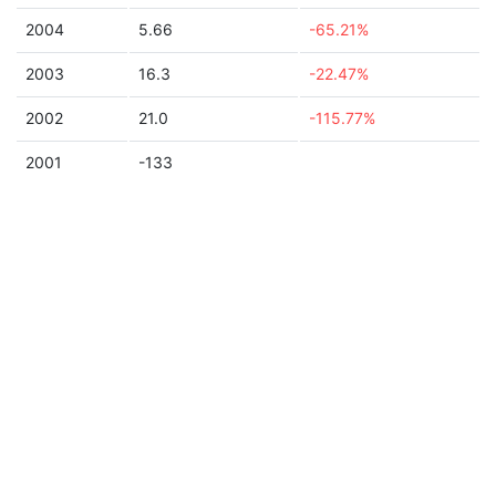
2004
5.66
-65.21%
2003
16.3
-22.47%
2002
21.0
-115.77%
2001
-133