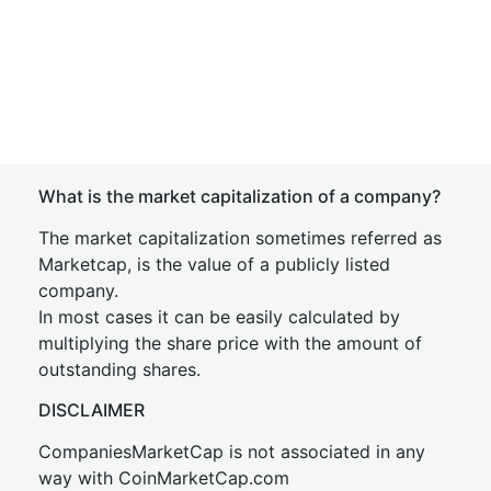
What is the market capitalization of a company?
The market capitalization sometimes referred as
Marketcap, is the value of a publicly listed
company.
In most cases it can be easily calculated by
multiplying the share price with the amount of
outstanding shares.
DISCLAIMER
CompaniesMarketCap is not associated in any
way with CoinMarketCap.com