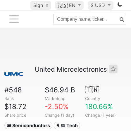
Sign In
🇺🇸
EN
$ USD
United Microelectronics
#548
$46.94 B
🇹🇼
Rank
Marketcap
Country
$18.72
-2.50%
180.66%
Share price
Change (1 day)
Change (1 year)
📟 Semiconductors
👩‍💻 Tech