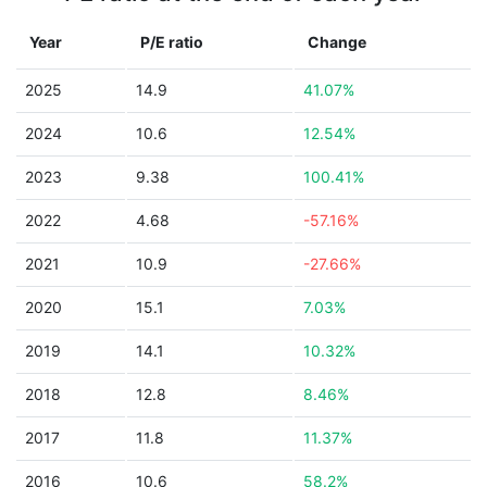
Year
P/E ratio
Change
2025
14.9
41.07%
2024
10.6
12.54%
2023
9.38
100.41%
2022
4.68
-57.16%
2021
10.9
-27.66%
2020
15.1
7.03%
2019
14.1
10.32%
2018
12.8
8.46%
2017
11.8
11.37%
2016
10.6
58.2%