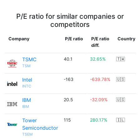
P/E ratio for similar companies or
competitors
Company
P/E ratio
P/E ratio
Country
diff.
TSMC
40.1
32.65%
🇹🇼
TSM
Intel
-163
-639.78%
🇺🇸
INTC
IBM
20.5
-32.09%
🇺🇸
IBM
Tower
115
280.17%
🇮🇱
Semiconductor
TSEM