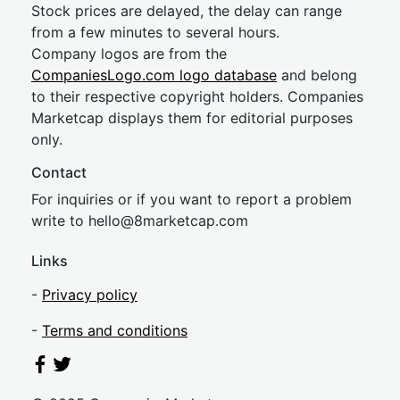
Stock prices are delayed, the delay can range
from a few minutes to several hours.
Company logos are from the
CompaniesLogo.com logo database
and belong
to their respective copyright holders. Companies
Marketcap displays them for editorial purposes
only.
Contact
For inquiries or if you want to report a problem
write to
hel
lo@8market
cap.com
Links
-
Privacy policy
-
Terms and conditions