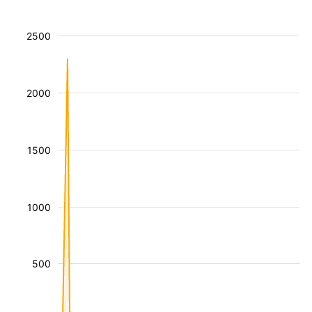
2500
2000
1500
1000
500