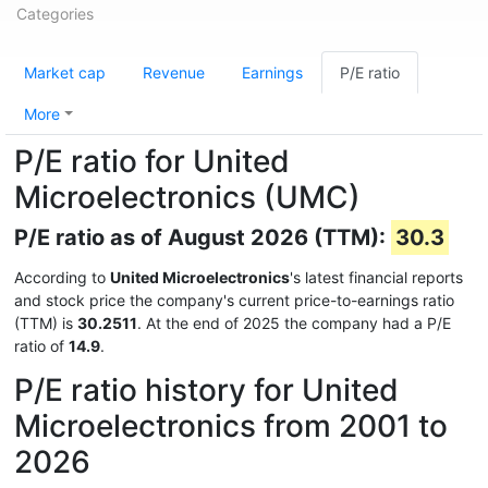
Categories
Market cap
Revenue
Earnings
P/E ratio
More
P/E ratio for United
Microelectronics (UMC)
P/E ratio as of August 2026 (TTM):
30.3
According to
United Microelectronics
's latest financial reports
and stock price the company's current price-to-earnings ratio
(TTM) is
30.2511
. At the end of 2025 the company had a P/E
ratio of
14.9
.
P/E ratio history for United
Microelectronics from 2001 to
2026