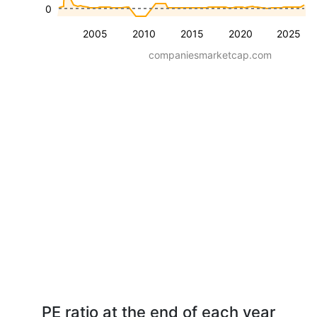
0
2005
2010
2015
2020
2025
companiesmarketcap.com
PE ratio at the end of each year