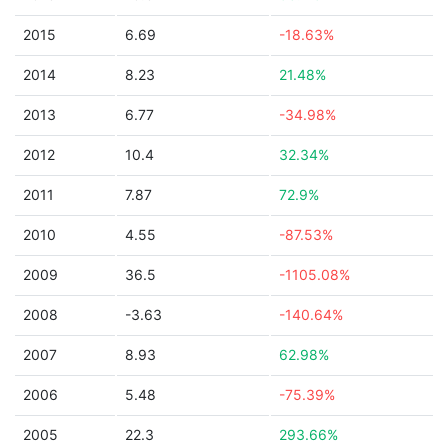
2015
6.69
-18.63%
2014
8.23
21.48%
2013
6.77
-34.98%
2012
10.4
32.34%
2011
7.87
72.9%
2010
4.55
-87.53%
2009
36.5
-1105.08%
2008
-3.63
-140.64%
2007
8.93
62.98%
2006
5.48
-75.39%
2005
22.3
293.66%