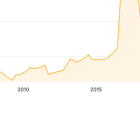
2010
2015