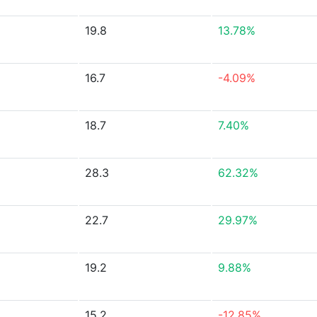
19.8
13.78%
16.7
-4.09%
18.7
7.40%
28.3
62.32%
22.7
29.97%
19.2
9.88%
15.2
-12.85%