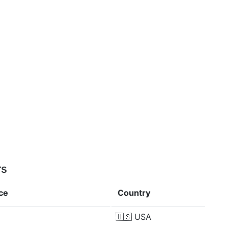
rs
ce
Country
🇺🇸
USA