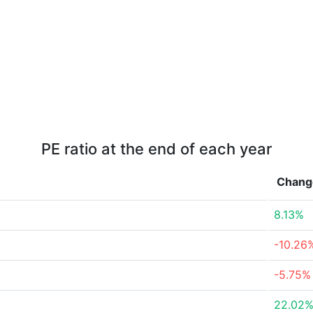
PE ratio at the end of each year
Chang
8.13%
-10.26
-5.75%
22.02