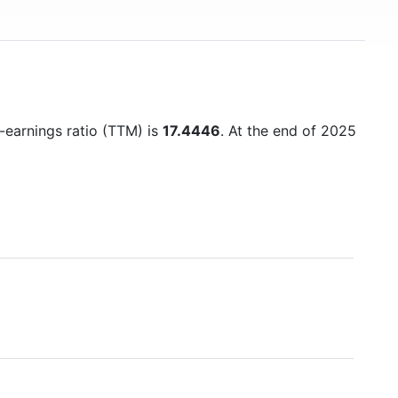
o-earnings ratio (TTM) is
17.4446
. At the end of 2025