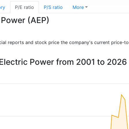
ory
P/E ratio
P/S ratio
More
c Power (AEP)
ancial reports and stock price the company's current price-t
 Electric Power from 2001 to 2026