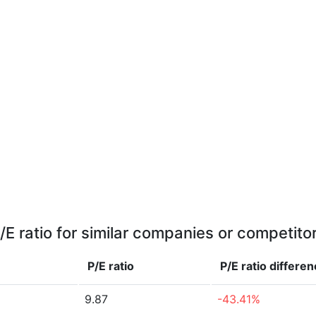
/E ratio for similar companies or competito
P/E ratio
P/E ratio
differen
9.87
-43.41%