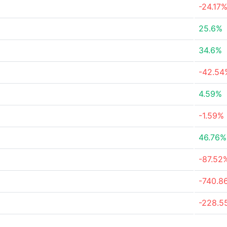
-24.17
25.6%
34.6%
-42.54
4.59%
-1.59%
46.76%
-87.52
-740.8
-228.5