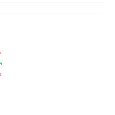
%
%
%
%