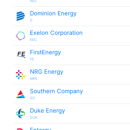
AES
Dominion Energy
D
Exelon Corporation
EXC
FirstEnergy
FE
NRG Energy
NRG
Southern Company
SO
Duke Energy
DUK