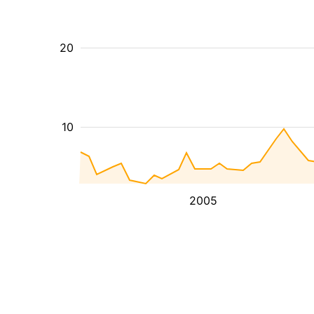
20
10
2005