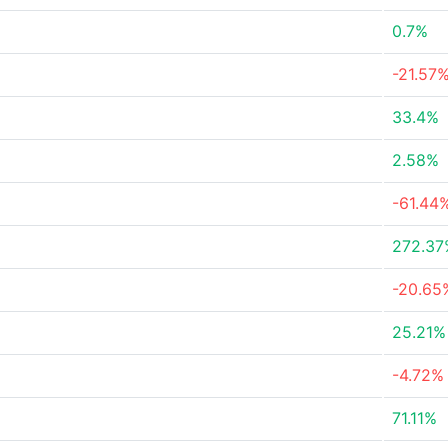
0.7%
-21.57
33.4%
2.58%
-61.44
272.37
-20.65
25.21%
-4.72%
71.11%