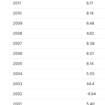
2011
6.17
2010
8.14
2009
6.48
2008
4.82
2007
8.38
2006
8.01
2005
8.14
2004
5.55
2003
44.4
2002
-6.94
2001
5.40