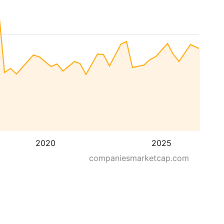
2020
2025
companiesmarketcap.com