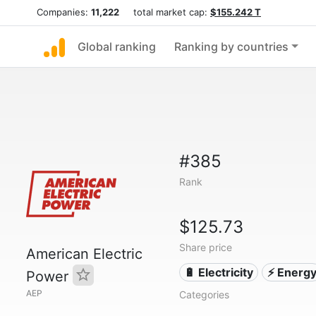
Companies:
11,222
total market cap:
$155.242 T
Global ranking
Ranking by countries
#385
Rank
$125.73
Share price
American Electric
🔋 Electricity
⚡ Energ
Power
AEP
Categories