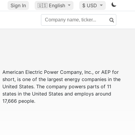
Sign In
🇺🇸
English
$ USD
American Electric Power Company, Inc., or AEP for
short, is one of the largest energy companies in the
United States. The company powers parts of 11
states in the United States and employs around
17,666 people.