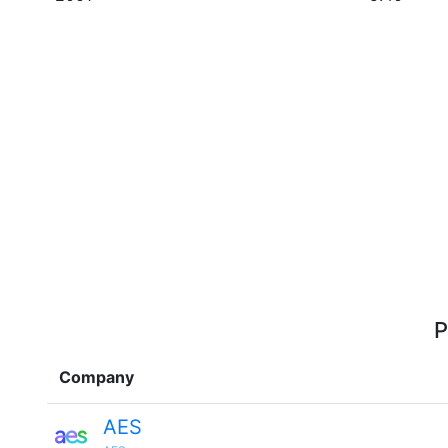
P
Company
AES