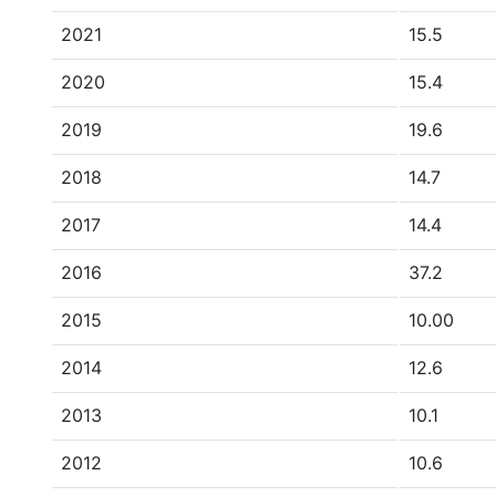
2021
15.5
2020
15.4
2019
19.6
2018
14.7
2017
14.4
2016
37.2
2015
10.00
2014
12.6
2013
10.1
2012
10.6