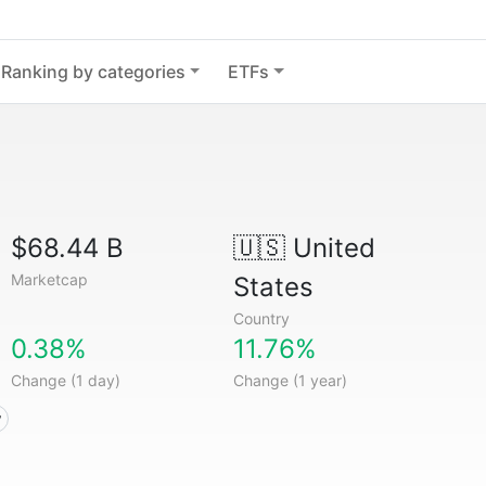
Ranking by categories
ETFs
$68.44 B
🇺🇸
United
Marketcap
States
Country
0.38%
11.76%
Change (1 day)
Change (1 year)
y