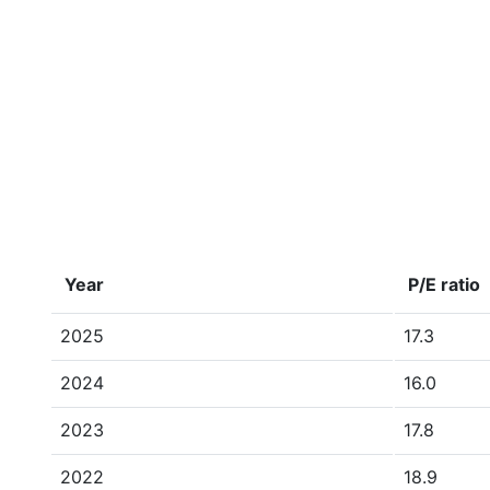
Year
P/E ratio
2025
17.3
2024
16.0
2023
17.8
2022
18.9