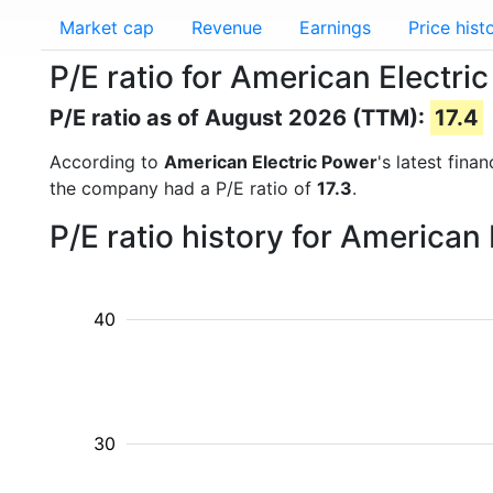
Market cap
Revenue
Earnings
Price hist
P/E ratio for American Electri
P/E ratio as of August 2026 (TTM):
17.4
According to
American Electric Power
's latest fin
the company had a P/E ratio of
17.3
.
P/E ratio history for American
40
30