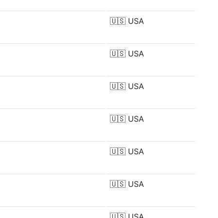
🇺🇸
USA
🇺🇸
USA
🇺🇸
USA
🇺🇸
USA
🇺🇸
USA
🇺🇸
USA
🇺🇸
USA