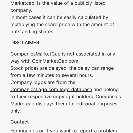
Marketcap, is the value of a publicly listed
company.
In most cases it can be easily calculated by
multiplying the share price with the amount of
outstanding shares.
DISCLAIMER
CompaniesMarketCap is not associated in any
way with CoinMarketCap.com
Stock prices are delayed, the delay can range
from a few minutes to several hours.
Company logos are from the
CompaniesLogo.com logo database
and belong
to their respective copyright holders. Companies
Marketcap displays them for editorial purposes
only.
Contact
For inquiries or if you want to report a problem