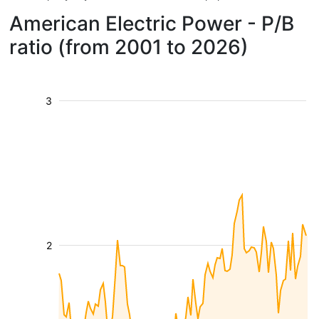
American Electric Power - P/B
ratio (from 2001 to 2026)
3
2