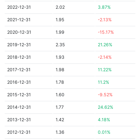
2022-12-31
2.02
3.87%
2021-12-31
1.95
-2.13%
2020-12-31
1.99
-15.17%
2019-12-31
2.35
21.26%
2018-12-31
1.93
-2.14%
2017-12-31
1.98
11.22%
2016-12-31
1.78
11.2%
2015-12-31
1.60
-9.52%
2014-12-31
1.77
24.62%
2013-12-31
1.42
4.18%
2012-12-31
1.36
0.01%