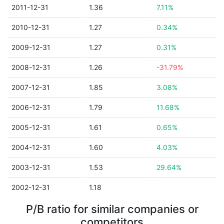
2011-12-31
1.36
7.11%
2010-12-31
1.27
0.34%
2009-12-31
1.27
0.31%
2008-12-31
1.26
-31.79%
2007-12-31
1.85
3.08%
2006-12-31
1.79
11.68%
2005-12-31
1.61
0.65%
2004-12-31
1.60
4.03%
2003-12-31
1.53
29.64%
2002-12-31
1.18
P/B ratio for similar companies or
competitors