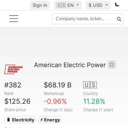
Sign In
🇺🇸
EN
$ USD
American Electric Power
#382
$68.19 B
🇺🇸
Rank
Marketcap
Country
$125.26
-0.96%
11.28%
Share price
Change (1 day)
Change (1 year)
🔋 Electricity
⚡ Energy