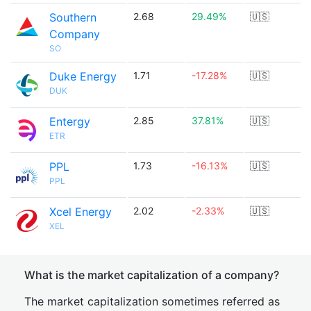
Southern
2.68
29.49%
🇺🇸
Company
SO
Duke Energy
1.71
-17.28%
🇺🇸
DUK
Entergy
2.85
37.81%
🇺🇸
ETR
PPL
1.73
-16.13%
🇺🇸
PPL
Xcel Energy
2.02
-2.33%
🇺🇸
XEL
What is the market capitalization of a company?
The market capitalization sometimes referred as