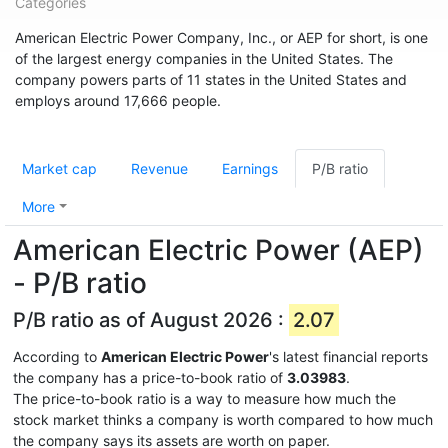
Categories
American Electric Power Company, Inc., or AEP for short, is one
of the largest energy companies in the United States. The
company powers parts of 11 states in the United States and
employs around 17,666 people.
Market cap
Revenue
Earnings
P/B ratio
More
American Electric Power (AEP)
- P/B ratio
P/B ratio as of August 2026 :
2.07
According to
American Electric Power
's latest financial reports
the company has a price-to-book ratio of
3.03983
.
The price-to-book ratio is a way to measure how much the
stock market thinks a company is worth compared to how much
the company says its assets are worth on paper.