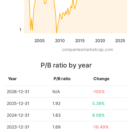
1
2005
2010
2015
2020
2025
companiesmarketcap.com
P/B ratio by year
Year
P/B ratio
Change
2026-12-31
N/A
-100%
2025-12-31
1.92
5.39%
2024-12-31
1.83
8.08%
2023-12-31
1.69
-16.49%