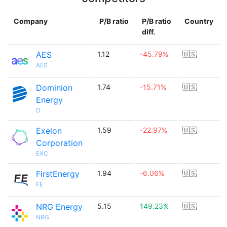
Company
P/B ratio
P/B ratio
Country
diff.
AES
1.12
-45.79%
🇺🇸
AES
Dominion
1.74
-15.71%
🇺🇸
Energy
D
Exelon
1.59
-22.97%
🇺🇸
Corporation
EXC
FirstEnergy
1.94
-6.06%
🇺🇸
FE
NRG Energy
5.15
149.23%
🇺🇸
NRG