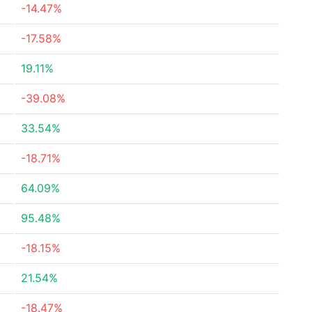
-14.47%
-17.58%
19.11%
-39.08%
33.54%
-18.71%
64.09%
95.48%
-18.15%
21.54%
-18.47%