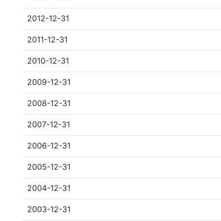
2012-12-31
2011-12-31
2010-12-31
2009-12-31
2008-12-31
2007-12-31
2006-12-31
2005-12-31
2004-12-31
2003-12-31