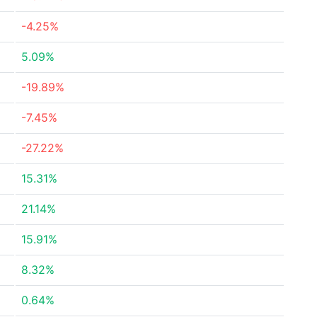
-4.25%
5.09%
-19.89%
-7.45%
-27.22%
15.31%
21.14%
15.91%
8.32%
0.64%