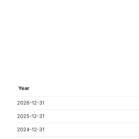
Year
2026-12-31
2025-12-31
2024-12-31