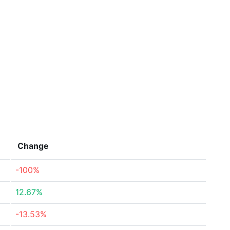
Change
-100%
12.67%
-13.53%