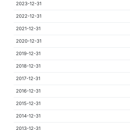
2023-12-31
2022-12-31
2021-12-31
2020-12-31
2019-12-31
2018-12-31
2017-12-31
2016-12-31
2015-12-31
2014-12-31
2013-12-31