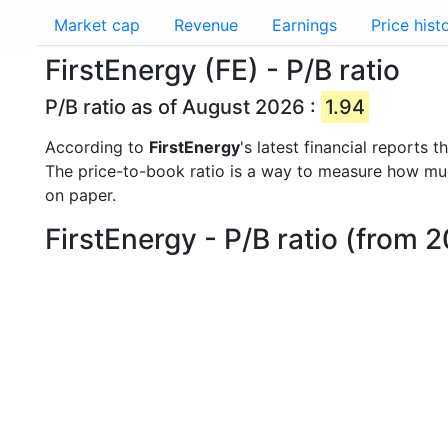
Market cap
Revenue
Earnings
Price hist
FirstEnergy (FE) - P/B ratio
P/B ratio as of August 2026 :
1.94
According to
FirstEnergy
's latest financial reports
The price-to-book ratio is a way to measure how m
on paper.
FirstEnergy - P/B ratio (from 