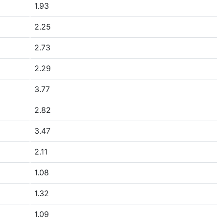
1.93
2.25
2.73
2.29
3.77
2.82
3.47
2.11
1.08
1.32
1.09