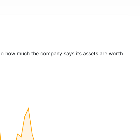
to how much the company says its assets are worth