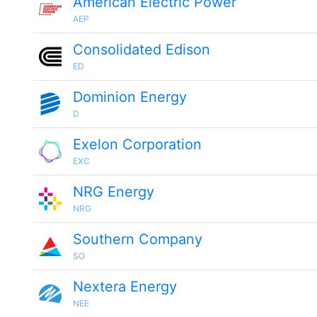
American Electric Power
AEP
Consolidated Edison
ED
Dominion Energy
D
Exelon Corporation
EXC
NRG Energy
NRG
Southern Company
SO
Nextera Energy
NEE