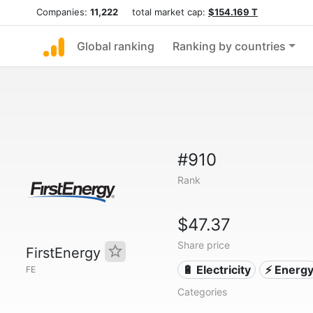
Companies:
11,222
total market cap:
$154.169 T
Global ranking
Ranking by countries
#910
Rank
$47.37
Share price
FirstEnergy
🔋 Electricity
⚡ Energ
FE
Categories