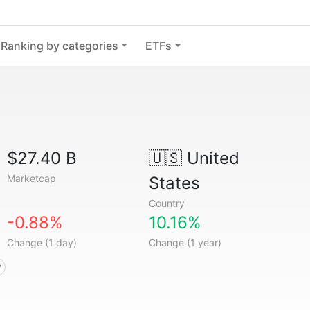
Ranking by categories
ETFs
$27.40 B
🇺🇸
United
Marketcap
States
Country
-0.88%
10.16%
Change (1 day)
Change (1 year)
y