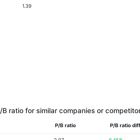
1.39
/B ratio for similar companies or competito
P/B ratio
P/B ratio
dif