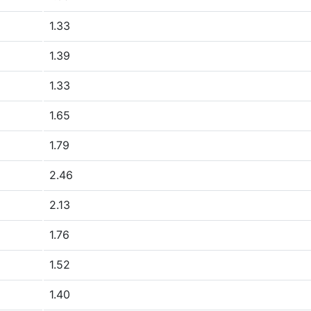
1.33
1.39
1.33
1.65
1.79
2.46
2.13
1.76
1.52
1.40