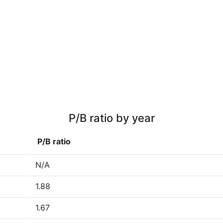
P/B ratio by year
P/B ratio
N/A
1.88
1.67