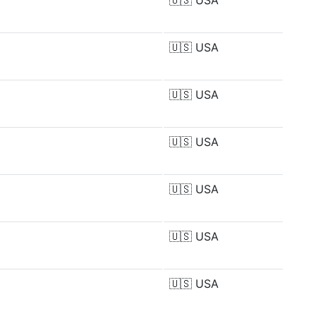
🇺🇸
USA
🇺🇸
USA
🇺🇸
USA
🇺🇸
USA
🇺🇸
USA
🇺🇸
USA
🇺🇸
USA