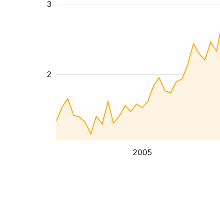
3
2
2005