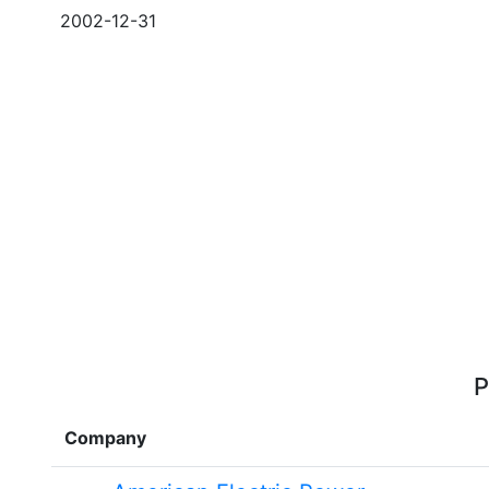
2002-12-31
P
Company