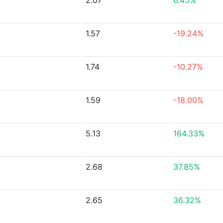
2.07
6.45%
1.57
-19.24%
1.74
-10.27%
1.59
-18.00%
5.13
164.33%
2.68
37.85%
2.65
36.32%