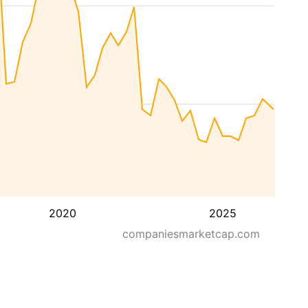
2020
2025
companiesmarketcap.com