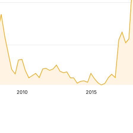
2010
2015