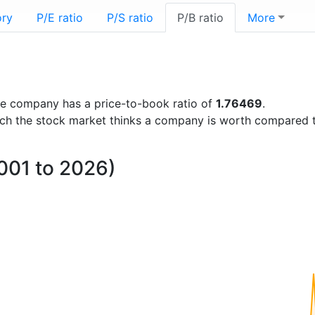
ory
P/E ratio
P/S ratio
P/B ratio
More
 the company has a price-to-book ratio of
1.76469
.
uch the stock market thinks a company is worth compared 
2001 to 2026)