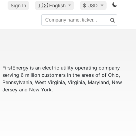
Sign In
🇺🇸
English
$ USD
FirstEnergy is an electric utility operating company
serving 6 million customers in the areas of of Ohio,
Pennsylvania, West Virginia, Virginia, Maryland, New
Jersey and New York.