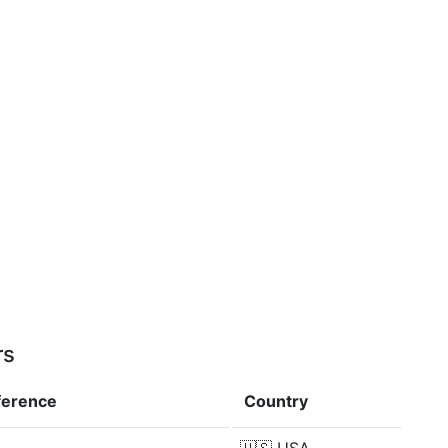
rs
ference
Country