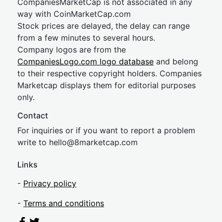
CompaniesMarketCap is not associated in any
way with CoinMarketCap.com
Stock prices are delayed, the delay can range
from a few minutes to several hours.
Company logos are from the
CompaniesLogo.com logo database
and belong
to their respective copyright holders. Companies
Marketcap displays them for editorial purposes
only.
Contact
For inquiries or if you want to report a problem
write to
hel
lo@8market
cap.com
Links
-
Privacy policy
-
Terms and conditions