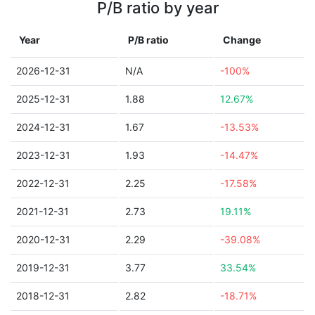
P/B ratio by year
Year
P/B ratio
Change
2026-12-31
N/A
-100%
2025-12-31
1.88
12.67%
2024-12-31
1.67
-13.53%
2023-12-31
1.93
-14.47%
2022-12-31
2.25
-17.58%
2021-12-31
2.73
19.11%
2020-12-31
2.29
-39.08%
2019-12-31
3.77
33.54%
2018-12-31
2.82
-18.71%