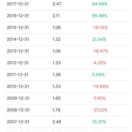
2017-12-31
3.47
64.09%
2016-12-31
2.11
95.48%
2015-12-31
1.08
-18.15%
2014-12-31
1.32
21.54%
2013-12-31
1.09
-18.47%
2012-12-31
1.33
-4.25%
2011-12-31
1.39
5.09%
2010-12-31
1.33
-19.89%
2009-12-31
1.65
-7.45%
2008-12-31
1.79
-27.22%
2007-12-31
2.46
15.31%