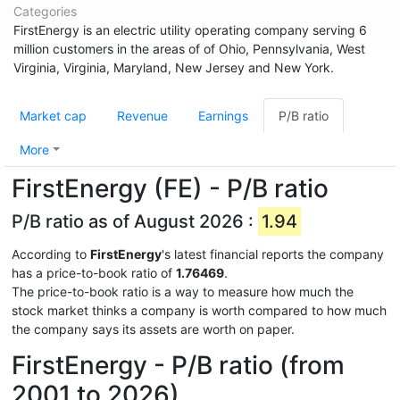
Categories
FirstEnergy is an electric utility operating company serving 6
million customers in the areas of of Ohio, Pennsylvania, West
Virginia, Virginia, Maryland, New Jersey and New York.
Market cap
Revenue
Earnings
P/B ratio
More
FirstEnergy (FE) - P/B ratio
P/B ratio as of August 2026 :
1.94
According to
FirstEnergy
's latest financial reports the company
has a price-to-book ratio of
1.76469
.
The price-to-book ratio is a way to measure how much the
stock market thinks a company is worth compared to how much
the company says its assets are worth on paper.
FirstEnergy - P/B ratio (from
2001 to 2026)