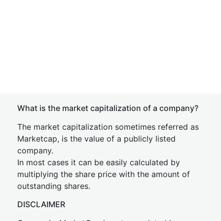
What is the market capitalization of a company?
The market capitalization sometimes referred as
Marketcap, is the value of a publicly listed
company.
In most cases it can be easily calculated by
multiplying the share price with the amount of
outstanding shares.
DISCLAIMER