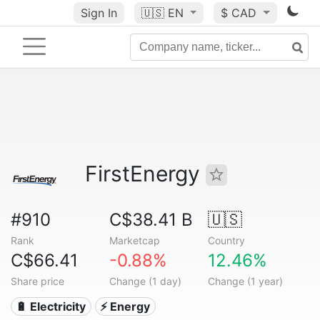
Sign In
🇺🇸
EN
$ CAD
FirstEnergy
#910
C$38.41 B
🇺🇸
Rank
Marketcap
Country
C$66.41
-0.88%
12.46%
Share price
Change (1 day)
Change (1 year)
🔋 Electricity
⚡ Energy