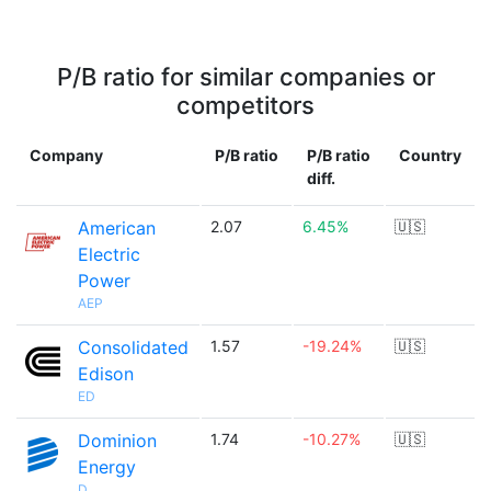
P/B ratio for similar companies or
competitors
Company
P/B ratio
P/B ratio
Country
diff.
American
2.07
6.45%
🇺🇸
Electric
Power
AEP
Consolidated
1.57
-19.24%
🇺🇸
Edison
ED
Dominion
1.74
-10.27%
🇺🇸
Energy
D