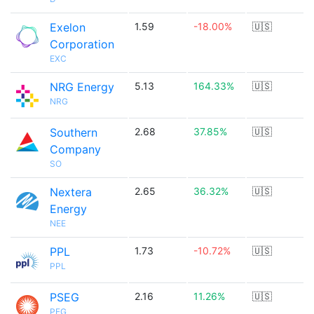
Exelon
1.59
-18.00%
🇺🇸
Corporation
EXC
NRG Energy
5.13
164.33%
🇺🇸
NRG
Southern
2.68
37.85%
🇺🇸
Company
SO
Nextera
2.65
36.32%
🇺🇸
Energy
NEE
PPL
1.73
-10.72%
🇺🇸
PPL
PSEG
2.16
11.26%
🇺🇸
PEG