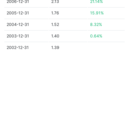
2006-12-31
2.13
21.14%
2005-12-31
1.76
15.91%
2004-12-31
1.52
8.32%
2003-12-31
1.40
0.64%
2002-12-31
1.39