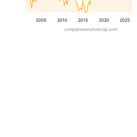
2005
2010
2015
2020
2025
companiesmarketcap.com