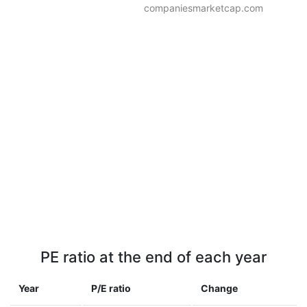
companiesmarketcap.com
PE ratio at the end of each year
Year
P/E ratio
Change