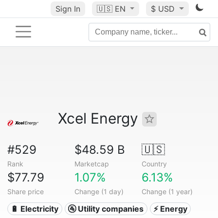
Sign In
🇺🇸
EN
$ USD
Xcel Energy
#529
$48.59 B
🇺🇸
Rank
Marketcap
Country
$77.79
1.07%
6.13%
Share price
Change (1 day)
Change (1 year)
🔋 Electricity
🚰 Utility companies
⚡ Energy