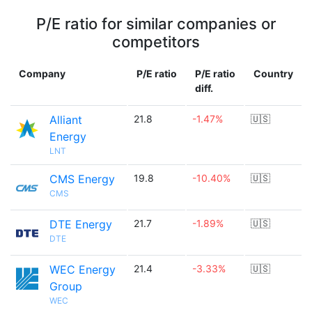
P/E ratio for similar companies or
competitors
Company
P/E ratio
P/E ratio
Country
diff.
Alliant
21.8
-1.47%
🇺🇸
Energy
LNT
CMS Energy
19.8
-10.40%
🇺🇸
CMS
DTE Energy
21.7
-1.89%
🇺🇸
DTE
WEC Energy
21.4
-3.33%
🇺🇸
Group
WEC