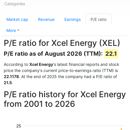
Categories
Market cap
Revenue
Earnings
P/E ratio
More
P/E ratio for Xcel Energy (XEL)
P/E ratio as of August 2026 (TTM):
22.1
According to
Xcel Energy
's latest financial reports and stock
price the company's current price-to-earnings ratio (TTM) is
22.1178
. At the end of 2025 the company had a P/E ratio of
21.5
.
P/E ratio history for Xcel Energy
from 2001 to 2026
25