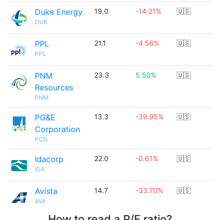
Duke Energy
19.0
-14.21%
🇺🇸
DUK
PPL
21.1
-4.56%
🇺🇸
PPL
PNM
23.3
5.50%
🇺🇸
Resources
PNM
PG&E
13.3
-39.95%
🇺🇸
Corporation
PCG
Idacorp
22.0
-0.61%
🇺🇸
IDA
Avista
14.7
-33.70%
🇺🇸
AVA
How to read a P/E ratio?