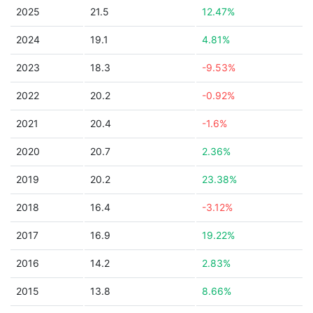
2025
21.5
12.47%
2024
19.1
4.81%
2023
18.3
-9.53%
2022
20.2
-0.92%
2021
20.4
-1.6%
2020
20.7
2.36%
2019
20.2
23.38%
2018
16.4
-3.12%
2017
16.9
19.22%
2016
14.2
2.83%
2015
13.8
8.66%