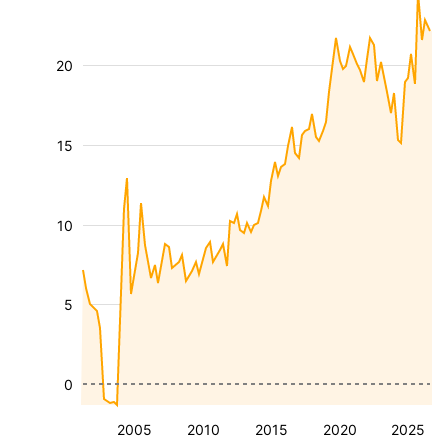
20
15
10
5
0
2005
2010
2015
2020
2025