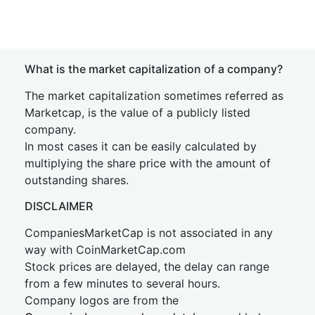
What is the market capitalization of a company?
The market capitalization sometimes referred as
Marketcap, is the value of a publicly listed
company.
In most cases it can be easily calculated by
multiplying the share price with the amount of
outstanding shares.
DISCLAIMER
CompaniesMarketCap is not associated in any
way with CoinMarketCap.com
Stock prices are delayed, the delay can range
from a few minutes to several hours.
Company logos are from the