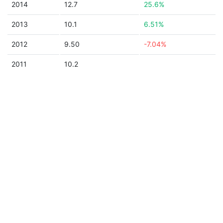
2014
12.7
25.6%
2013
10.1
6.51%
2012
9.50
-7.04%
2011
10.2