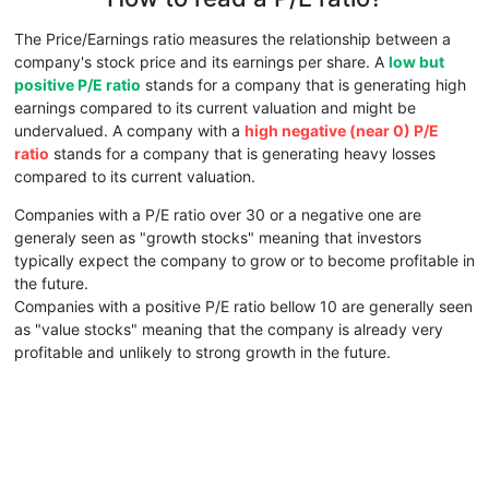
The Price/Earnings ratio measures the relationship between a
company's stock price and its earnings per share. A
low but
positive P/E ratio
stands for a company that is generating high
earnings compared to its current valuation and might be
undervalued. A company with a
high negative (near 0) P/E
ratio
stands for a company that is generating heavy losses
compared to its current valuation.
Companies with a P/E ratio over 30 or a negative one are
generaly seen as "growth stocks" meaning that investors
typically expect the company to grow or to become profitable in
the future.
Companies with a positive P/E ratio bellow 10 are generally seen
as "value stocks" meaning that the company is already very
profitable and unlikely to strong growth in the future.