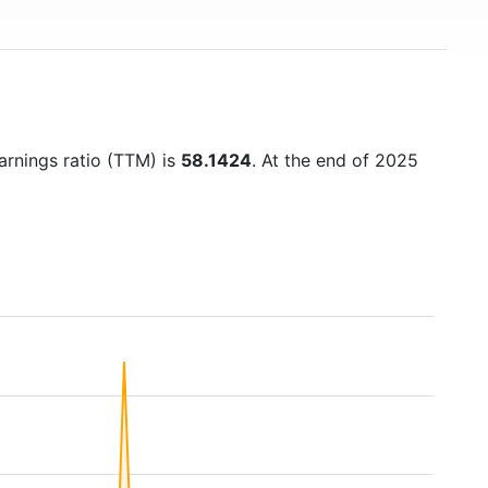
earnings ratio (TTM) is
58.1424
. At the end of 2025