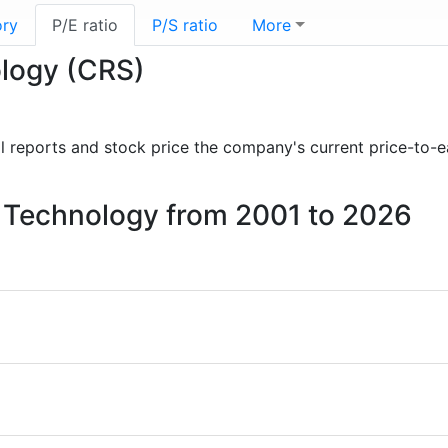
ory
P/E ratio
P/S ratio
More
ology (CRS)
ial reports and stock price the company's current price-to-
er Technology from 2001 to 2026