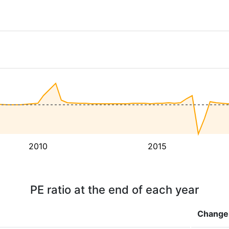
2010
2015
PE ratio at the end of each year
Change