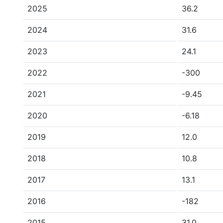
2025
36.2
2024
31.6
2023
24.1
2022
-300
2021
-9.45
2020
-6.18
2019
12.0
2018
10.8
2017
13.1
2016
-182
2015
31.0