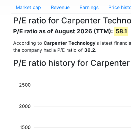
Market cap
Revenue
Earnings
Price hist
P/E ratio for Carpenter Techn
P/E ratio as of August 2026 (TTM):
58.1
According to
Carpenter Technology
's latest financ
the company had a P/E ratio of
36.2
.
P/E ratio history for Carpent
2500
2000
1500