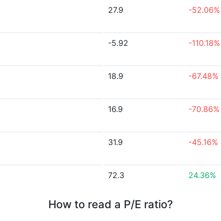
27.9
-52.06%
-5.92
-110.18%
18.9
-67.48%
16.9
-70.86%
31.9
-45.16%
72.3
24.36%
How to read a P/E ratio?