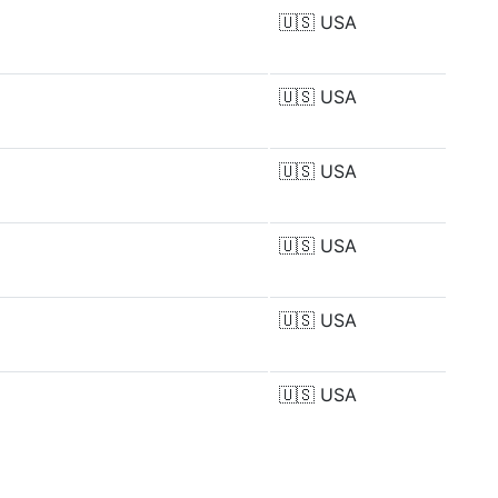
🇺🇸
USA
🇺🇸
USA
🇺🇸
USA
🇺🇸
USA
🇺🇸
USA
🇺🇸
USA