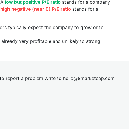
. A
low but positive P/E ratio
stands for a company
a
high negative (near 0) P/E ratio
stands for a
tors typically expect the company to grow or to
already very profitable and unlikely to strong
t to report a problem write to
hel
lo@8market
cap.com