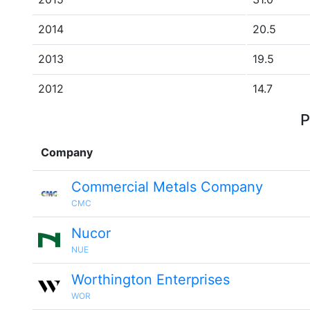
2014
20.5
2013
19.5
2012
14.7
P
Company
Commercial Metals Company
CMC
Nucor
NUE
Worthington Enterprises
WOR