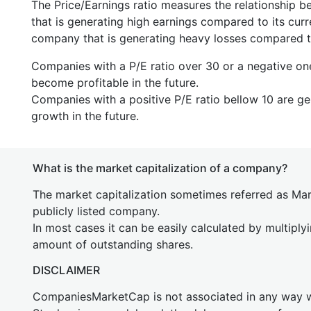
The Price/Earnings ratio measures the relationship b
that is generating high earnings compared to its cu
company that is generating heavy losses compared to 
Companies with a P/E ratio over 30 or a negative on
become profitable in the future.
Companies with a positive P/E ratio bellow 10 are ge
growth in the future.
What is the market capitalization of a company?
The market capitalization sometimes referred as Mark
publicly listed company.
In most cases it can be easily calculated by multiply
amount of outstanding shares.
DISCLAIMER
CompaniesMarketCap is not associated in any way