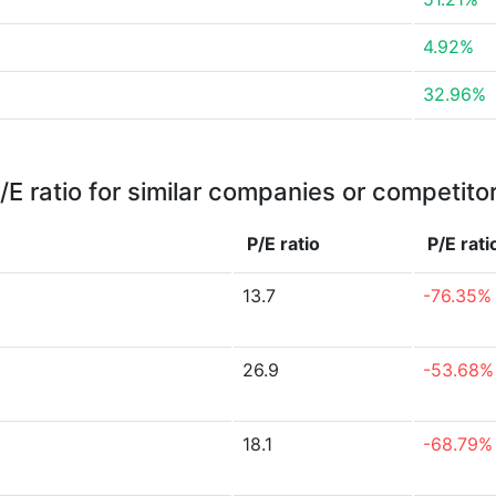
4.92%
32.96%
/E ratio for similar companies or competito
P/E ratio
P/E rat
13.7
-76.35%
26.9
-53.68%
18.1
-68.79%