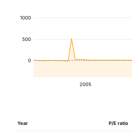
1000
500
0
2005
Year
P/E ratio