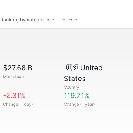
Ranking by categories
ETFs
$27.68 B
🇺🇸
United
Marketcap
States
Country
-2.31%
119.71%
Change (1 day)
Change (1 year)