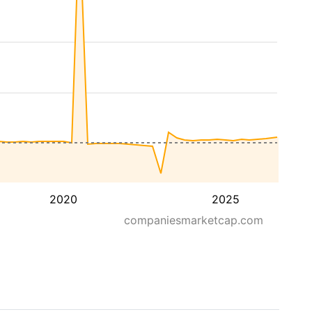
2020
2025
companiesmarketcap.com