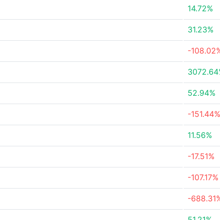
14.72%
31.23%
-108.02
3072.6
52.94%
-151.44
11.56%
-17.51%
-107.17%
-688.31
51.21%