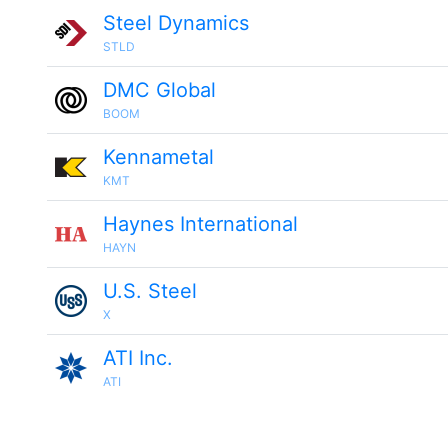
Steel Dynamics
STLD
DMC Global
BOOM
Kennametal
KMT
Haynes International
HAYN
U.S. Steel
X
ATI Inc.
ATI