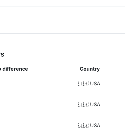
rs
io
difference
Country
🇺🇸
USA
🇺🇸
USA
🇺🇸
USA