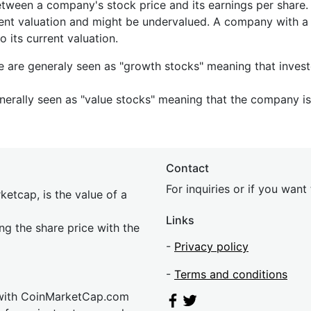
etween a company's stock price and its earnings per share
rrent valuation and might be undervalued. A company with 
its current valuation.
e are generaly seen as "growth stocks" meaning that inves
nerally seen as "value stocks" meaning that the company is 
Contact
For inquiries or if you wan
etcap, is the value of a
Links
ing the share price with the
-
Privacy policy
-
Terms and conditions
 with CoinMarketCap.com