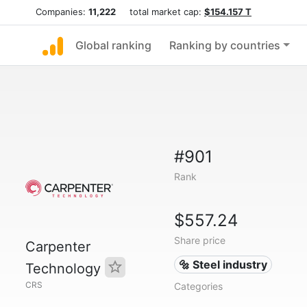
Companies:
11,222
total market cap:
$154.157 T
Global ranking
Ranking by countries
#901
Rank
$557.24
Share price
Carpenter
🔩 Steel industry
Technology
CRS
Categories