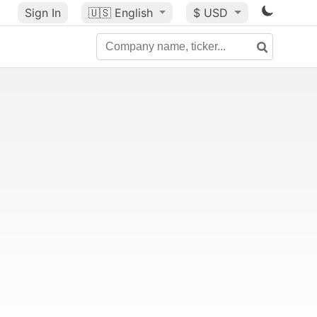
Sign In
🇺🇸
English
$ USD