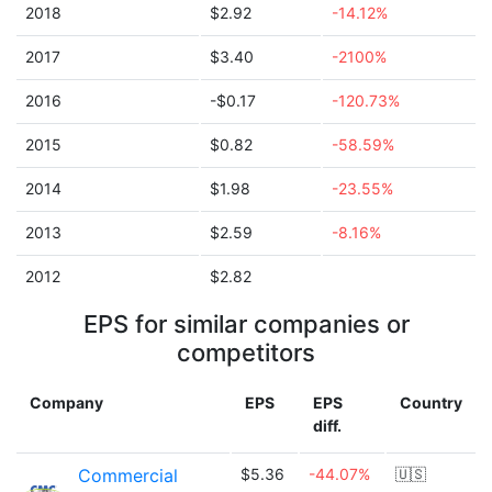
2018
$2.92
-14.12%
2017
$3.40
-2100%
2016
-$0.17
-120.73%
2015
$0.82
-58.59%
2014
$1.98
-23.55%
2013
$2.59
-8.16%
2012
$2.82
EPS for similar companies or
competitors
Company
EPS
EPS
Country
diff.
Commercial
$5.36
-44.07%
🇺🇸