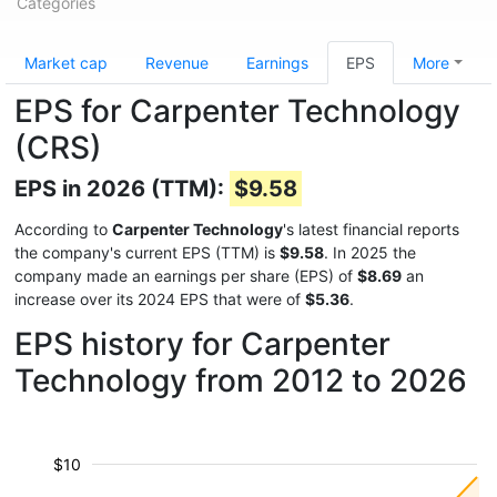
Categories
Market cap
Revenue
Earnings
EPS
More
EPS for Carpenter Technology
(CRS)
EPS in 2026 (TTM):
$9.58
According to
Carpenter Technology
's latest financial reports
the company's current EPS (TTM) is
$9.58
. In 2025 the
company made an earnings per share (EPS) of
$8.69
an
increase over its 2024 EPS that were of
$5.36
.
EPS history for Carpenter
Technology from 2012 to 2026
$10