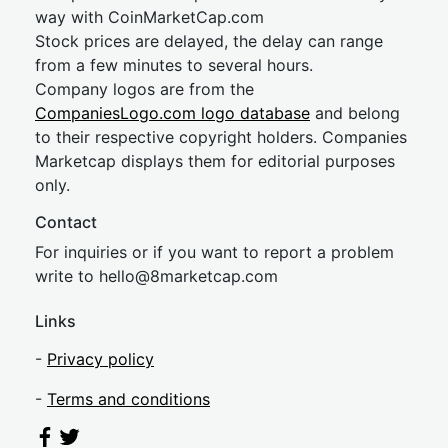
way with CoinMarketCap.com
Stock prices are delayed, the delay can range
from a few minutes to several hours.
Company logos are from the
CompaniesLogo.com logo database
and belong
to their respective copyright holders. Companies
Marketcap displays them for editorial purposes
only.
Contact
For inquiries or if you want to report a problem
write to
hel
lo@8market
cap.com
Links
-
Privacy policy
-
Terms and conditions