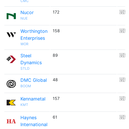
CMC
Nucor
172
🇺🇸
NUE
Worthington
158
🇺🇸
Enterprises
WOR
Steel
89
🇺🇸
Dynamics
STLD
DMC Global
48
🇺🇸
BOOM
Kennametal
157
🇺🇸
KMT
Haynes
61
🇺🇸
International