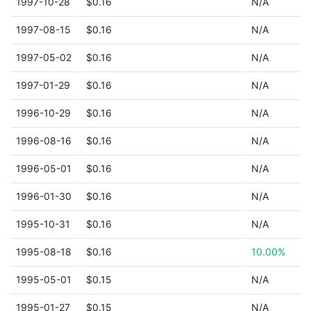
1997-10-28
$0.16
N/A
1997-08-15
$0.16
N/A
1997-05-02
$0.16
N/A
1997-01-29
$0.16
N/A
1996-10-29
$0.16
N/A
1996-08-16
$0.16
N/A
1996-05-01
$0.16
N/A
1996-01-30
$0.16
N/A
1995-10-31
$0.16
N/A
1995-08-18
$0.16
10.00%
1995-05-01
$0.15
N/A
1995-01-27
$0.15
N/A