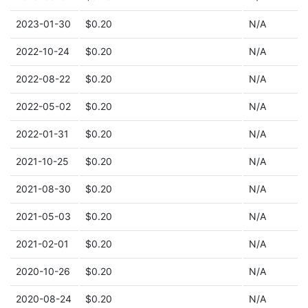
2023-01-30
$0.20
N/A
2022-10-24
$0.20
N/A
2022-08-22
$0.20
N/A
2022-05-02
$0.20
N/A
2022-01-31
$0.20
N/A
2021-10-25
$0.20
N/A
2021-08-30
$0.20
N/A
2021-05-03
$0.20
N/A
2021-02-01
$0.20
N/A
2020-10-26
$0.20
N/A
2020-08-24
$0.20
N/A