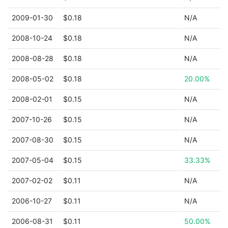
2009-01-30
$0.18
N/A
2008-10-24
$0.18
N/A
2008-08-28
$0.18
N/A
2008-05-02
$0.18
20.00%
2008-02-01
$0.15
N/A
2007-10-26
$0.15
N/A
2007-08-30
$0.15
N/A
2007-05-04
$0.15
33.33%
2007-02-02
$0.11
N/A
2006-10-27
$0.11
N/A
2006-08-31
$0.11
50.00%