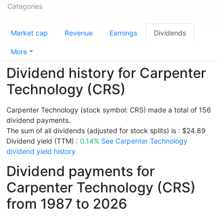
Categories
Market cap
Revenue
Earnings
Dividends
More
Dividend history for Carpenter
Technology (CRS)
Carpenter Technology (stock symbol: CRS) made a total of 156
dividend payments.
The sum of all dividends (adjusted for stock splits) is : $24.89
Dividend yield (TTM) :
0.14%
See Carpenter Technology
dividend yield history
Dividend payments for
Carpenter Technology (CRS)
from 1987 to 2026