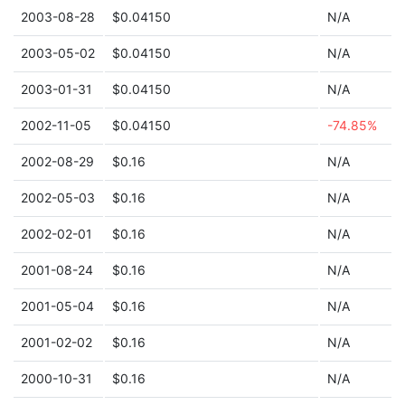
2003-08-28
$0.04150
N/A
2003-05-02
$0.04150
N/A
2003-01-31
$0.04150
N/A
2002-11-05
$0.04150
-74.85%
2002-08-29
$0.16
N/A
2002-05-03
$0.16
N/A
2002-02-01
$0.16
N/A
2001-08-24
$0.16
N/A
2001-05-04
$0.16
N/A
2001-02-02
$0.16
N/A
2000-10-31
$0.16
N/A