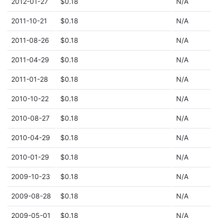
2012-01-27
$0.18
N/A
2011-10-21
$0.18
N/A
2011-08-26
$0.18
N/A
2011-04-29
$0.18
N/A
2011-01-28
$0.18
N/A
2010-10-22
$0.18
N/A
2010-08-27
$0.18
N/A
2010-04-29
$0.18
N/A
2010-01-29
$0.18
N/A
2009-10-23
$0.18
N/A
2009-08-28
$0.18
N/A
2009-05-01
$0.18
N/A