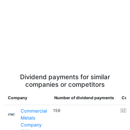
Dividend payments for similar
companies or competitors
Company
Number of dividend payments
Cou
Commercial
159
🇺🇸
Metals
Company