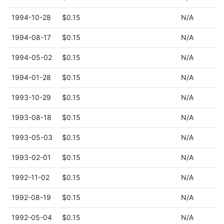
1994-10-28
$0.15
N/A
1994-08-17
$0.15
N/A
1994-05-02
$0.15
N/A
1994-01-28
$0.15
N/A
1993-10-29
$0.15
N/A
1993-08-18
$0.15
N/A
1993-05-03
$0.15
N/A
1993-02-01
$0.15
N/A
1992-11-02
$0.15
N/A
1992-08-19
$0.15
N/A
1992-05-04
$0.15
N/A