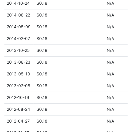
2014-10-24
$0.18
N/A
2014-08-22
$0.18
N/A
2014-05-09
$0.18
N/A
2014-02-07
$0.18
N/A
2013-10-25
$0.18
N/A
2013-08-23
$0.18
N/A
2013-05-10
$0.18
N/A
2013-02-08
$0.18
N/A
2012-10-19
$0.18
N/A
2012-08-24
$0.18
N/A
2012-04-27
$0.18
N/A