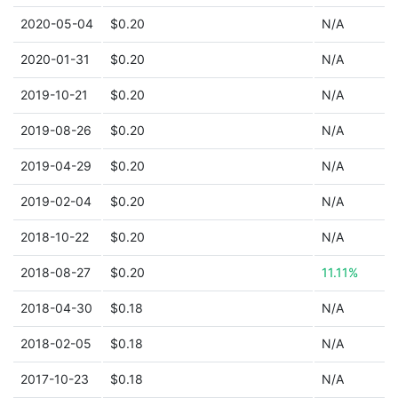
2020-05-04
$0.20
N/A
2020-01-31
$0.20
N/A
2019-10-21
$0.20
N/A
2019-08-26
$0.20
N/A
2019-04-29
$0.20
N/A
2019-02-04
$0.20
N/A
2018-10-22
$0.20
N/A
2018-08-27
$0.20
11.11%
2018-04-30
$0.18
N/A
2018-02-05
$0.18
N/A
2017-10-23
$0.18
N/A