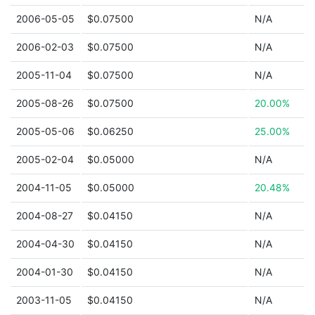
2006-05-05
$0.07500
N/A
2006-02-03
$0.07500
N/A
2005-11-04
$0.07500
N/A
2005-08-26
$0.07500
20.00%
2005-05-06
$0.06250
25.00%
2005-02-04
$0.05000
N/A
2004-11-05
$0.05000
20.48%
2004-08-27
$0.04150
N/A
2004-04-30
$0.04150
N/A
2004-01-30
$0.04150
N/A
2003-11-05
$0.04150
N/A