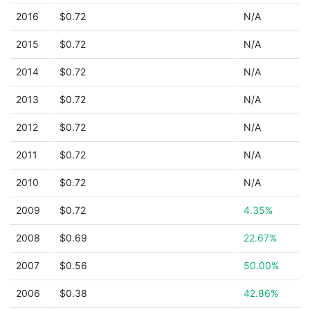
2016
$0.72
N/A
2015
$0.72
N/A
2014
$0.72
N/A
2013
$0.72
N/A
2012
$0.72
N/A
2011
$0.72
N/A
2010
$0.72
N/A
2009
$0.72
4.35%
2008
$0.69
22.67%
2007
$0.56
50.00%
2006
$0.38
42.86%