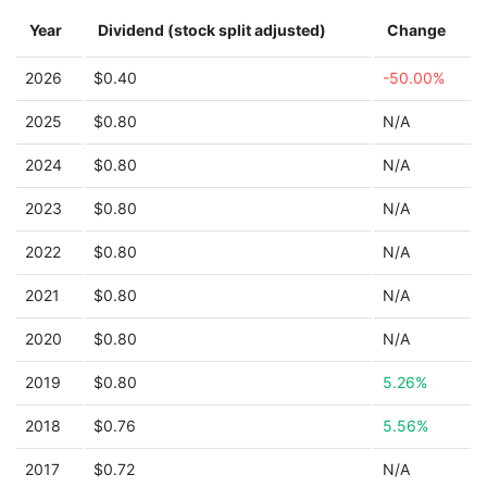
Year
Dividend (stock split adjusted)
Change
2026
$0.40
-50.00%
2025
$0.80
N/A
2024
$0.80
N/A
2023
$0.80
N/A
2022
$0.80
N/A
2021
$0.80
N/A
2020
$0.80
N/A
2019
$0.80
5.26%
2018
$0.76
5.56%
2017
$0.72
N/A