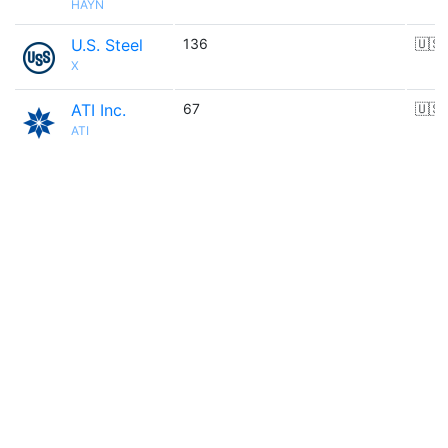
HAYN
U.S. Steel
136
🇺🇸
X
ATI Inc.
67
🇺🇸
ATI