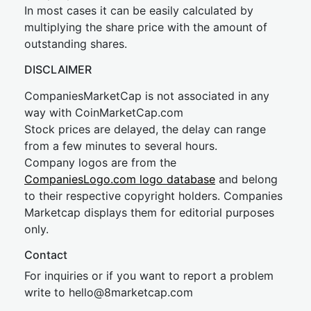
In most cases it can be easily calculated by
multiplying the share price with the amount of
outstanding shares.
DISCLAIMER
CompaniesMarketCap is not associated in any
way with CoinMarketCap.com
Stock prices are delayed, the delay can range
from a few minutes to several hours.
Company logos are from the
CompaniesLogo.com logo database
and belong
to their respective copyright holders. Companies
Marketcap displays them for editorial purposes
only.
Contact
For inquiries or if you want to report a problem
write to
hel
lo@8market
cap.com