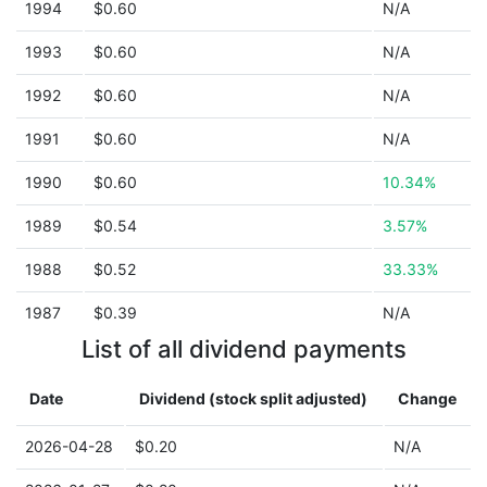
1994
$0.60
N/A
1993
$0.60
N/A
1992
$0.60
N/A
1991
$0.60
N/A
1990
$0.60
10.34%
1989
$0.54
3.57%
1988
$0.52
33.33%
1987
$0.39
N/A
List of all dividend payments
Date
Dividend (stock split adjusted)
Change
2026-04-28
$0.20
N/A