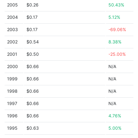
2005
$0.26
50.43%
2004
$0.17
5.12%
2003
$0.17
-69.06%
2002
$0.54
8.38%
2001
$0.50
-25.00%
2000
$0.66
N/A
1999
$0.66
N/A
1998
$0.66
N/A
1997
$0.66
N/A
1996
$0.66
4.76%
1995
$0.63
5.00%