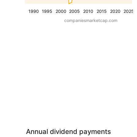
1990
1995
2000
2005
2010
2015
2020
2025
companiesmarketcap.com
Annual dividend payments