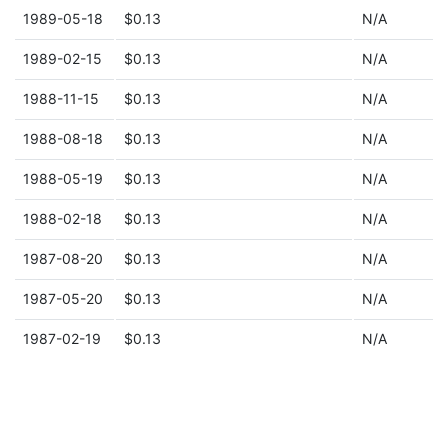
1989-05-18
$0.13
N/A
1989-02-15
$0.13
N/A
1988-11-15
$0.13
N/A
1988-08-18
$0.13
N/A
1988-05-19
$0.13
N/A
1988-02-18
$0.13
N/A
1987-08-20
$0.13
N/A
1987-05-20
$0.13
N/A
1987-02-19
$0.13
N/A