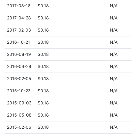
2017-08-18
$0.18
N/A
2017-04-28
$0.18
N/A
2017-02-03
$0.18
N/A
2016-10-21
$0.18
N/A
2016-08-19
$0.18
N/A
2016-04-29
$0.18
N/A
2016-02-05
$0.18
N/A
2015-10-23
$0.18
N/A
2015-09-03
$0.18
N/A
2015-05-08
$0.18
N/A
2015-02-06
$0.18
N/A