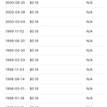
2000-08-25
$0.16
N/A
2000-04-28
$0.16
N/A
2000-02-04
$0.16
N/A
1999-11-02
$0.16
N/A
1999-08-20
$0.16
N/A
1999-04-30
$0.16
N/A
1999-02-03
$0.16
N/A
1998-11-03
$0.16
N/A
1998-08-14
$0.16
N/A
1998-05-01
$0.16
N/A
1998-01-28
$0.16
N/A