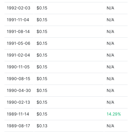
1992-02-03
$0.15
N/A
1991-11-04
$0.15
N/A
1991-08-14
$0.15
N/A
1991-05-06
$0.15
N/A
1991-02-04
$0.15
N/A
1990-11-05
$0.15
N/A
1990-08-15
$0.15
N/A
1990-04-30
$0.15
N/A
1990-02-13
$0.15
N/A
1989-11-14
$0.15
14.29%
1989-08-17
$0.13
N/A