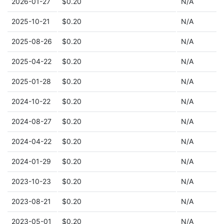
2026-01-27
$0.20
N/A
2025-10-21
$0.20
N/A
2025-08-26
$0.20
N/A
2025-04-22
$0.20
N/A
2025-01-28
$0.20
N/A
2024-10-22
$0.20
N/A
2024-08-27
$0.20
N/A
2024-04-22
$0.20
N/A
2024-01-29
$0.20
N/A
2023-10-23
$0.20
N/A
2023-08-21
$0.20
N/A
2023-05-01
$0.20
N/A