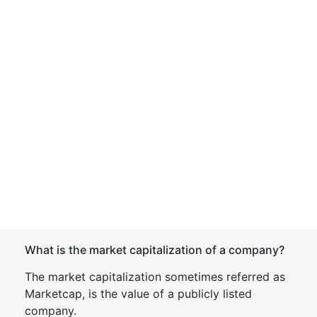
What is the market capitalization of a company?
The market capitalization sometimes referred as
Marketcap, is the value of a publicly listed
company.