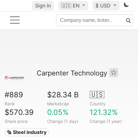
Sign In
🇺🇸
EN
$ USD
Carpenter Technology
#889
$28.34 B
🇺🇸
Rank
Marketcap
Country
$570.39
0.05%
121.32%
Share price
Change (1 day)
Change (1 year)
🔩 Steel industry