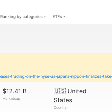
Ranking by categories
ETFs
ases-trading-on-the-nyse-as-japans-nippon-finalizes-take
$12.41 B
🇺🇸
United
Marketcap
States
Country