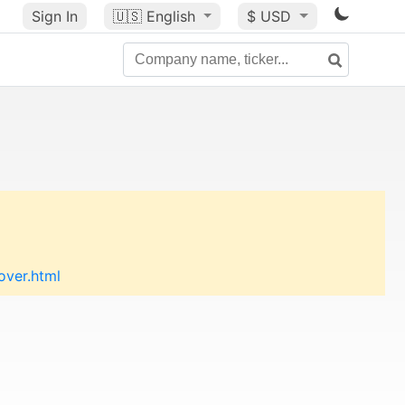
Sign In
🇺🇸
English
$ USD
over.html