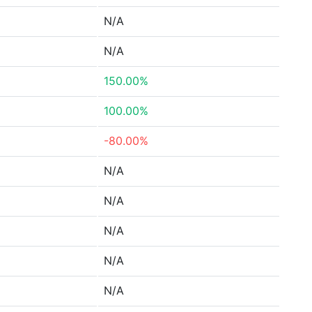
N/A
N/A
150.00%
100.00%
-80.00%
N/A
N/A
N/A
N/A
N/A