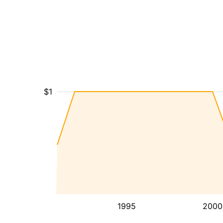
$1
1995
2000