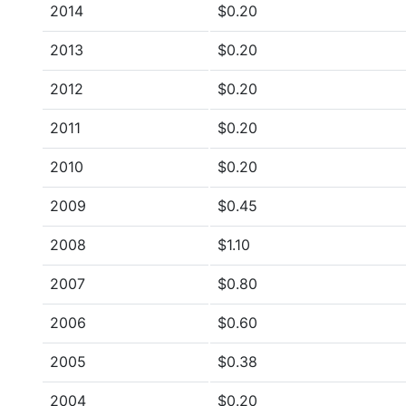
2014
$0.20
2013
$0.20
2012
$0.20
2011
$0.20
2010
$0.20
2009
$0.45
2008
$1.10
2007
$0.80
2006
$0.60
2005
$0.38
2004
$0.20