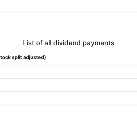
List of all dividend payments
tock split adjusted)