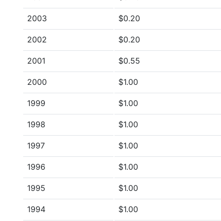
2003
$0.20
2002
$0.20
2001
$0.55
2000
$1.00
1999
$1.00
1998
$1.00
1997
$1.00
1996
$1.00
1995
$1.00
1994
$1.00