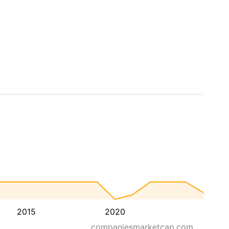
2015
2020
companiesmarketcap.com