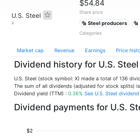
$54.84
Share price
U.S. Steel
🔩 Steel producers
🔩
X
Categories
Market cap
Revenue
Earnings
Price hist
Dividend history for U.S. Steel
U.S. Steel (stock symbol: X) made a total of 136 div
The sum of all dividends (adjusted for stock splits) is
Dividend yield (TTM) :
0.36%
See U.S. Steel dividend 
Dividend payments for U.S. St
$2