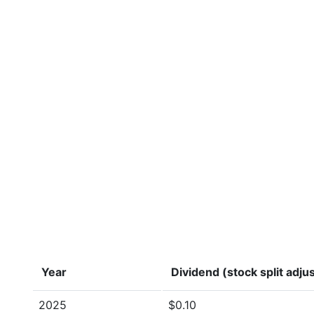
Year
Dividend (stock split adju
2025
$0.10