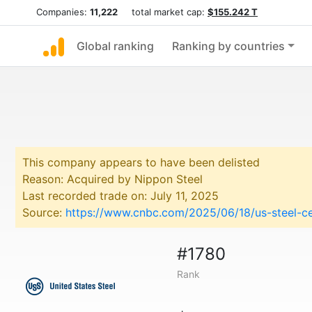
Companies:
11,222
total market cap:
$155.242 T
Global ranking
Ranking by countries
This company appears to have been delisted
Reason: Acquired by Nippon Steel
Last recorded trade on: July 11, 2025
Source:
https://www.cnbc.com/2025/06/18/us-steel-ce
#1780
Rank