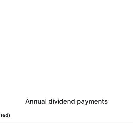
Annual dividend payments
sted)