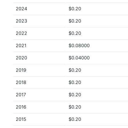
2024
$0.20
2023
$0.20
2022
$0.20
2021
$0.08000
2020
$0.04000
2019
$0.20
2018
$0.20
2017
$0.20
2016
$0.20
2015
$0.20