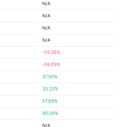
N/A
N/A
N/A
N/A
-55.56%
-59.09%
37.50%
33.33%
57.89%
90.00%
N/A