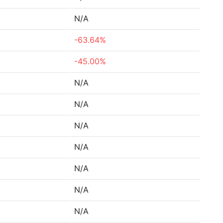
N/A
-63.64%
-45.00%
N/A
N/A
N/A
N/A
N/A
N/A
N/A