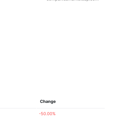
Change
-50.00%