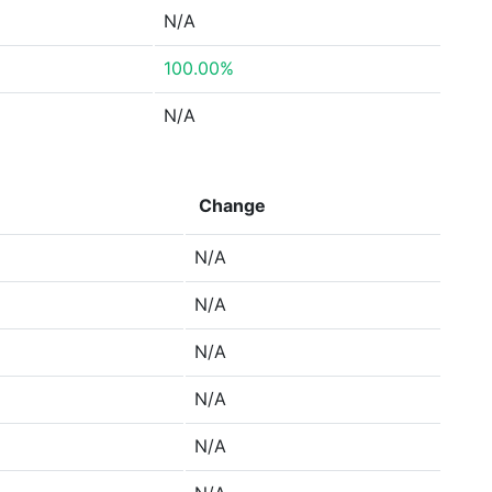
N/A
100.00%
N/A
Change
N/A
N/A
N/A
N/A
N/A