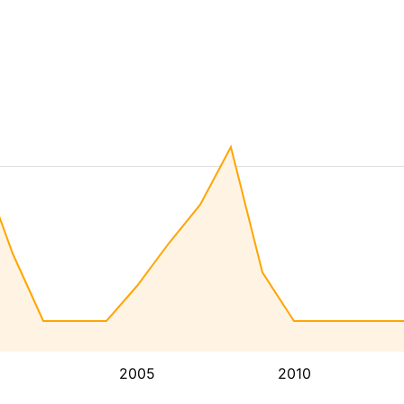
2005
2010