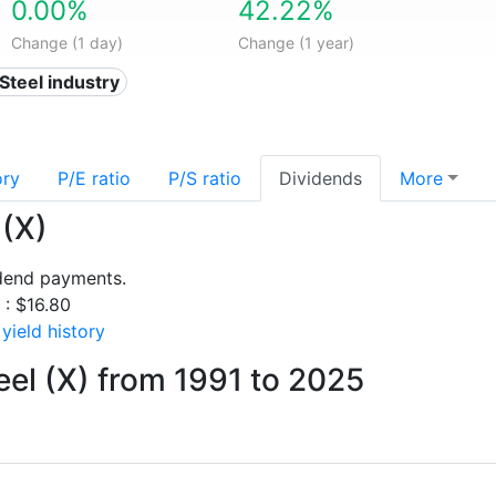
0.00%
42.22%
Change (1 day)
Change (1 year)
 Steel industry
ory
P/E ratio
P/S ratio
Dividends
More
 (X)
idend payments.
 : $16.80
yield history
eel (X) from 1991 to 2025