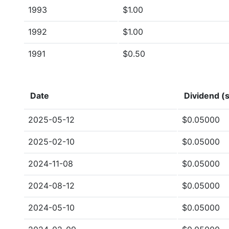
1993
$1.00
1992
$1.00
1991
$0.50
Date
Dividend (s
2025-05-12
$0.05000
2025-02-10
$0.05000
2024-11-08
$0.05000
2024-08-12
$0.05000
2024-05-10
$0.05000