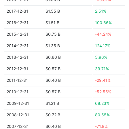
2017-12-31
$1.55 B
2.51%
2016-12-31
$1.51 B
100.66%
2015-12-31
$0.75 B
-44.24%
2014-12-31
$1.35 B
124.17%
2013-12-31
$0.60 B
5.96%
2012-12-31
$0.57 B
39.71%
2011-12-31
$0.40 B
-29.41%
2010-12-31
$0.57 B
-52.55%
2009-12-31
$1.21 B
68.23%
2008-12-31
$0.72 B
80.55%
2007-12-31
$0.40 B
-71.8%