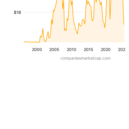
$1B
2000
2005
2010
2015
2020
2025
companiesmarketcap.com