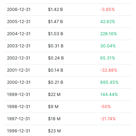
2006-12-31
$1.42 B
-3.85%
2005-12-31
$1.47 B
42.62%
2004-12-31
$1.03 B
228.16%
2003-12-31
$0.31 B
30.04%
2002-12-31
$0.24 B
65.31%
2001-12-31
$0.14 B
-32.88%
2000-12-31
$0.21 B
895.45%
1999-12-31
$22 M
144.44%
1998-12-31
$9 M
-50%
1997-12-31
$18 M
-21.74%
1996-12-31
$23 M