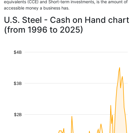
equivalents (CCE) and Short-term investments, is the amount of
accessible money a business has.
U.S. Steel - Cash on Hand chart
(from 1996 to 2025)
$4B
$3B
$2B