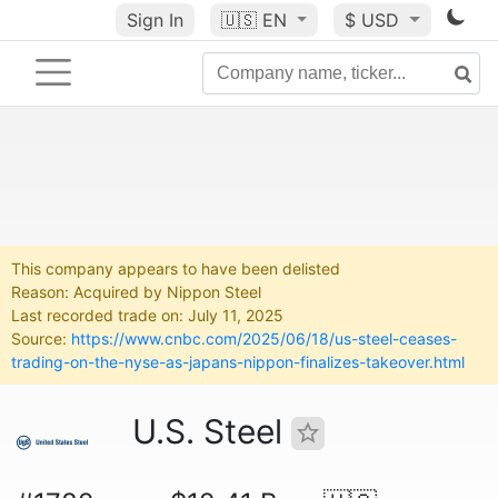
Sign In
🇺🇸
EN
$ USD
This company appears to have been delisted
Reason: Acquired by Nippon Steel
Last recorded trade on: July 11, 2025
Source:
https://www.cnbc.com/2025/06/18/us-steel-ceases-
trading-on-the-nyse-as-japans-nippon-finalizes-takeover.html
U.S. Steel