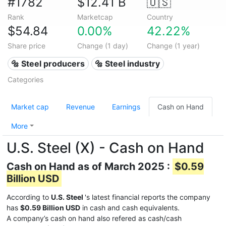
#1782
$12.41 B
🇺🇸
Rank
Marketcap
Country
$54.84
0.00%
42.22%
Share price
Change (1 day)
Change (1 year)
🔩 Steel producers
🔩 Steel industry
Categories
Market cap
Revenue
Earnings
Cash on Hand
More
U.S. Steel (X) - Cash on Hand
Cash on Hand as of March 2025 :
$0.59
Billion USD
According to
U.S. Steel
's latest financial reports the company
has
$0.59 Billion USD
in cash and cash equivalents.
A company’s cash on hand also refered as cash/cash