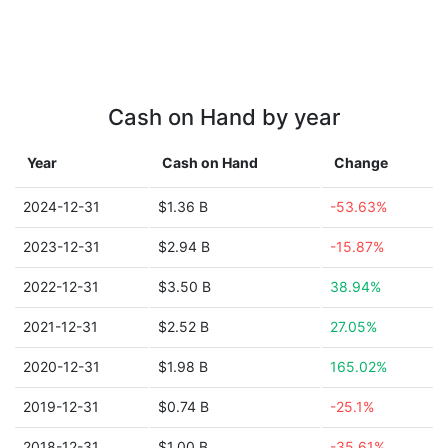
Cash on Hand by year
Year
Cash on Hand
Change
2024-12-31
$1.36 B
-53.63%
2023-12-31
$2.94 B
-15.87%
2022-12-31
$3.50 B
38.94%
2021-12-31
$2.52 B
27.05%
2020-12-31
$1.98 B
165.02%
2019-12-31
$0.74 B
-25.1%
2018-12-31
$1.00 B
-35.61%