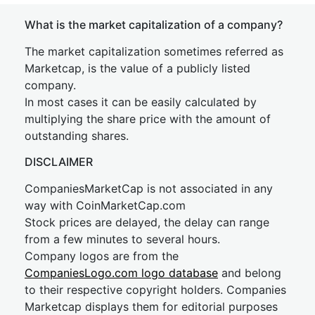
What is the market capitalization of a company?
The market capitalization sometimes referred as
Marketcap, is the value of a publicly listed
company.
In most cases it can be easily calculated by
multiplying the share price with the amount of
outstanding shares.
DISCLAIMER
CompaniesMarketCap is not associated in any
way with CoinMarketCap.com
Stock prices are delayed, the delay can range
from a few minutes to several hours.
Company logos are from the
CompaniesLogo.com logo database
and belong
to their respective copyright holders. Companies
Marketcap displays them for editorial purposes