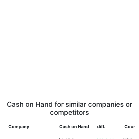
Cash on Hand for similar companies or
competitors
Company
Cash on Hand
diff.
Count