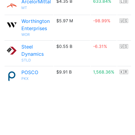
ArcelorMittal
$4.35 B
633.84%
🇱🇺
MT
Worthington
$5.97 M
-98.99%
🇺🇸
Enterprises
WOR
Steel
$0.55 B
-6.31%
🇺🇸
Dynamics
STLD
POSCO
$9.91 B
1,568.36%
🇰🇷
PKX