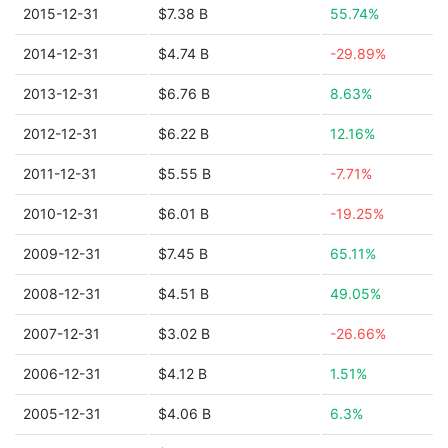
2015-12-31
$7.38 B
55.74%
2014-12-31
$4.74 B
-29.89%
2013-12-31
$6.76 B
8.63%
2012-12-31
$6.22 B
12.16%
2011-12-31
$5.55 B
-7.71%
2010-12-31
$6.01 B
-19.25%
2009-12-31
$7.45 B
65.11%
2008-12-31
$4.51 B
49.05%
2007-12-31
$3.02 B
-26.66%
2006-12-31
$4.12 B
1.51%
2005-12-31
$4.06 B
6.3%