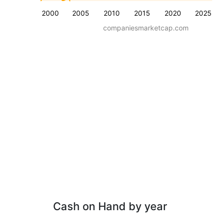
2000
2005
2010
2015
2020
2025
companiesmarketcap.com
Cash on Hand by year