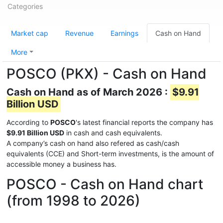
Categories
Market cap
Revenue
Earnings
Cash on Hand
More
POSCO (PKX) - Cash on Hand
Cash on Hand as of March 2026 :
$9.91
Billion USD
According to
POSCO
's latest financial reports the company has
$9.91 Billion USD
in cash and cash equivalents.
A company’s cash on hand also refered as cash/cash
equivalents (CCE) and Short-term investments, is the amount of
accessible money a business has.
POSCO - Cash on Hand chart
(from 1998 to 2026)