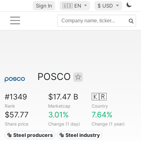
Sign In
🇺🇸
EN
$ USD
POSCO
#1349
$17.47 B
🇰🇷
Rank
Marketcap
Country
$57.77
3.01%
7.64%
Share price
Change (1 day)
Change (1 year)
🔩 Steel producers
🔩 Steel industry