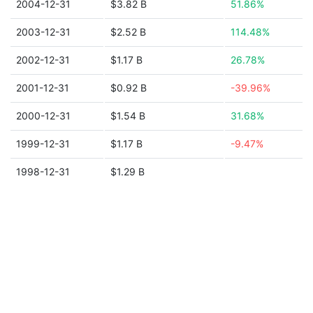
2004-12-31
$3.82 B
51.86%
2003-12-31
$2.52 B
114.48%
2002-12-31
$1.17 B
26.78%
2001-12-31
$0.92 B
-39.96%
2000-12-31
$1.54 B
31.68%
1999-12-31
$1.17 B
-9.47%
1998-12-31
$1.29 B