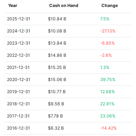
Year
Cash on Hand
Change
2025-12-31
$10.84 B
7.5%
2024-12-31
$10.08 B
-27.13%
2023-12-31
$13.84 B
-6.85%
2022-12-31
$14.86 B
-2.6%
2021-12-31
$15.25 B
1.3%
2020-12-31
$15.06 B
39.75%
2019-12-31
$10.77 B
12.68%
2018-12-31
$9.56 B
22.91%
2017-12-31
$7.78 B
23.06%
2016-12-31
$6.32 B
-14.42%