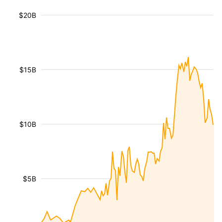
$20B
$15B
$10B
$5B