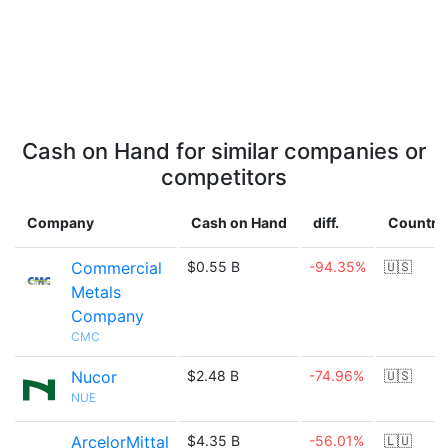
Cash on Hand for similar companies or
competitors
Company
Cash on Hand
diff.
Country
Commercial
$0.55 B
-94.35%
🇺🇸
Metals
Company
CMC
Nucor
$2.48 B
-74.96%
🇺🇸
NUE
ArcelorMittal
$4.35 B
-56.01%
🇱🇺