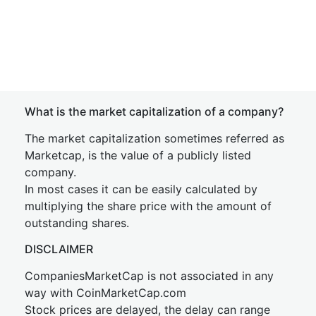
What is the market capitalization of a company?
The market capitalization sometimes referred as
Marketcap, is the value of a publicly listed
company.
In most cases it can be easily calculated by
multiplying the share price with the amount of
outstanding shares.
DISCLAIMER
CompaniesMarketCap is not associated in any
way with CoinMarketCap.com
Stock prices are delayed, the delay can range