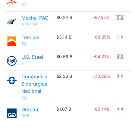
MT
Mechel PAO
$0.24 B
-97.57%
🇷🇺
MTLR.ME
Ternium
$3.14 B
-68.29%
🇱🇺
TX
U.S. Steel
$0.59 B
-94.01%
🇺🇸
X
Companhia
$2.58 B
-73.88%
🇧🇷
Siderúrgica
Nacional
SID
Gerdau
$1.07 B
-89.14%
🇧🇷
GGB