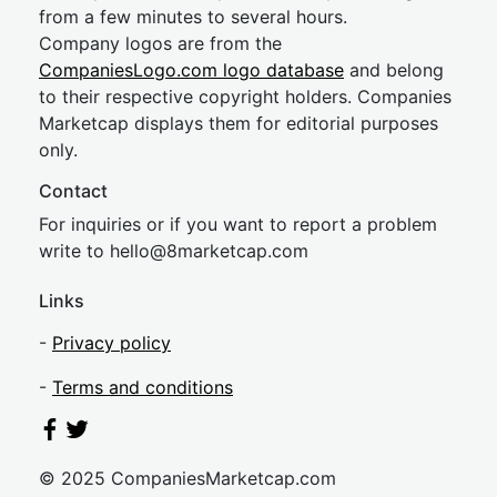
from a few minutes to several hours.
Company logos are from the
CompaniesLogo.com logo database
and belong
to their respective copyright holders. Companies
Marketcap displays them for editorial purposes
only.
Contact
For inquiries or if you want to report a problem
write to
hel
lo@8market
cap.com
Links
-
Privacy policy
-
Terms and conditions
© 2025 CompaniesMarketcap.com