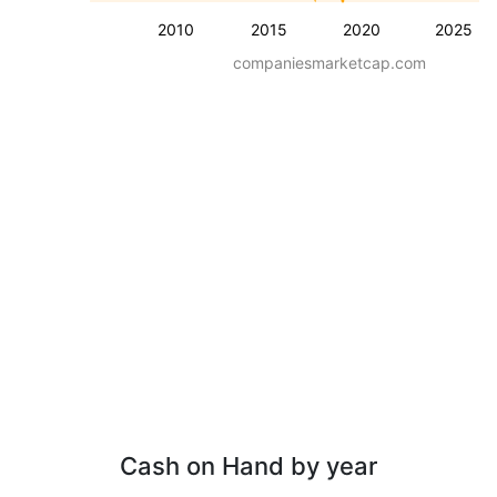
2010
2015
2020
2025
companiesmarketcap.com
Cash on Hand by year