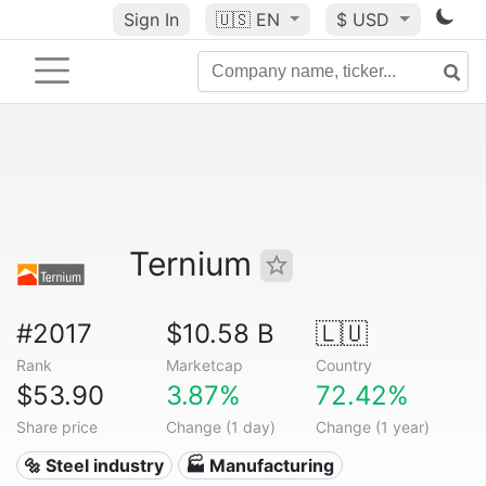
Sign In
🇺🇸
EN
$ USD
Ternium
#2017
$10.58 B
🇱🇺
Rank
Marketcap
Country
$53.90
3.87%
72.42%
Share price
Change (1 day)
Change (1 year)
🔩 Steel industry
🏭 Manufacturing