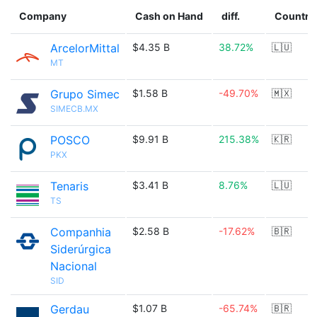
Company
Cash on Hand
diff.
Country
ArcelorMittal
$4.35 B
38.72%
🇱🇺
MT
Grupo Simec
$1.58 B
-49.70%
🇲🇽
SIMECB.MX
POSCO
$9.91 B
215.38%
🇰🇷
PKX
Tenaris
$3.41 B
8.76%
🇱🇺
TS
Companhia
$2.58 B
-17.62%
🇧🇷
Siderúrgica
Nacional
SID
Gerdau
$1.07 B
-65.74%
🇧🇷