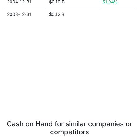
2004-12-31
$0.19 B
51.04%
2003-12-31
$0.12 B
Cash on Hand for similar companies or
competitors