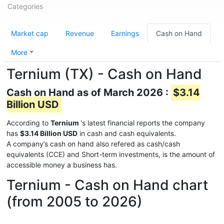
Categories
Market cap
Revenue
Earnings
Cash on Hand
More
Ternium (TX) - Cash on Hand
Cash on Hand as of March 2026 :
$3.14
Billion USD
According to
Ternium
's latest financial reports the company
has
$3.14 Billion USD
in cash and cash equivalents.
A company’s cash on hand also refered as cash/cash
equivalents (CCE) and Short-term investments, is the amount of
accessible money a business has.
Ternium - Cash on Hand chart
(from 2005 to 2026)