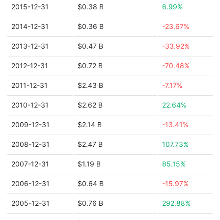
2015-12-31
$0.38 B
6.99%
2014-12-31
$0.36 B
-23.67%
2013-12-31
$0.47 B
-33.92%
2012-12-31
$0.72 B
-70.48%
2011-12-31
$2.43 B
-7.17%
2010-12-31
$2.62 B
22.64%
2009-12-31
$2.14 B
-13.41%
2008-12-31
$2.47 B
107.73%
2007-12-31
$1.19 B
85.15%
2006-12-31
$0.64 B
-15.97%
2005-12-31
$0.76 B
292.88%