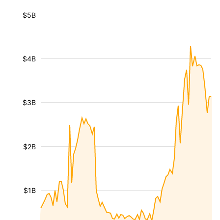
$5B
$4B
$3B
$2B
$1B