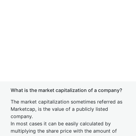
What is the market capitalization of a company?
The market capitalization sometimes referred as
Marketcap, is the value of a publicly listed
company.
In most cases it can be easily calculated by
multiplying the share price with the amount of