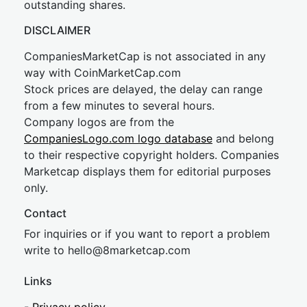
outstanding shares.
DISCLAIMER
CompaniesMarketCap is not associated in any
way with CoinMarketCap.com
Stock prices are delayed, the delay can range
from a few minutes to several hours.
Company logos are from the
CompaniesLogo.com logo database
and belong
to their respective copyright holders. Companies
Marketcap displays them for editorial purposes
only.
Contact
For inquiries or if you want to report a problem
write to
hel
lo@8market
cap.com
Links