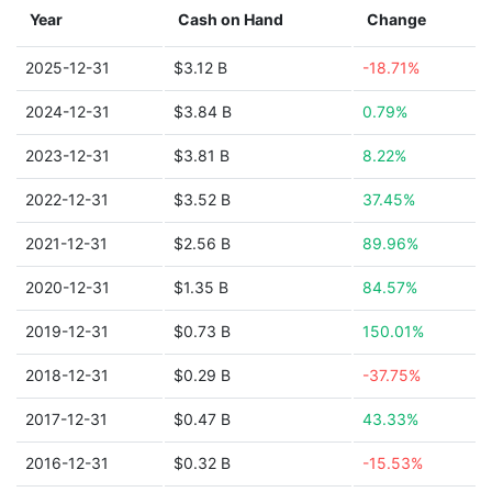
Year
Cash on Hand
Change
2025-12-31
$3.12 B
-18.71%
2024-12-31
$3.84 B
0.79%
2023-12-31
$3.81 B
8.22%
2022-12-31
$3.52 B
37.45%
2021-12-31
$2.56 B
89.96%
2020-12-31
$1.35 B
84.57%
2019-12-31
$0.73 B
150.01%
2018-12-31
$0.29 B
-37.75%
2017-12-31
$0.47 B
43.33%
2016-12-31
$0.32 B
-15.53%