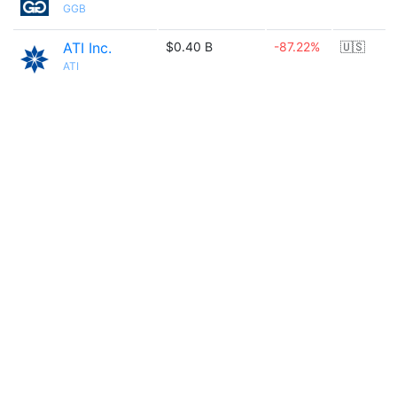
GGB
ATI Inc.
$0.40 B
-87.22%
🇺🇸
ATI