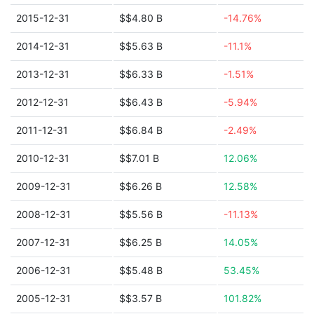
2015-12-31
$$4.80 B
-14.76%
2014-12-31
$$5.63 B
-11.1%
2013-12-31
$$6.33 B
-1.51%
2012-12-31
$$6.43 B
-5.94%
2011-12-31
$$6.84 B
-2.49%
2010-12-31
$$7.01 B
12.06%
2009-12-31
$$6.26 B
12.58%
2008-12-31
$$5.56 B
-11.13%
2007-12-31
$$6.25 B
14.05%
2006-12-31
$$5.48 B
53.45%
2005-12-31
$$3.57 B
101.82%