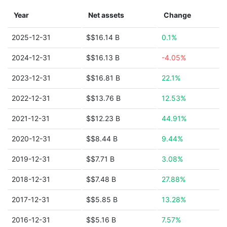
Year
Net assets
Change
2025-12-31
$$16.14 B
0.1%
2024-12-31
$$16.13 B
-4.05%
2023-12-31
$$16.81 B
22.1%
2022-12-31
$$13.76 B
12.53%
2021-12-31
$$12.23 B
44.91%
2020-12-31
$$8.44 B
9.44%
2019-12-31
$$7.71 B
3.08%
2018-12-31
$$7.48 B
27.88%
2017-12-31
$$5.85 B
13.28%
2016-12-31
$$5.16 B
7.57%