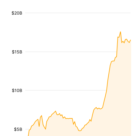
$20B
$15B
$10B
$5B