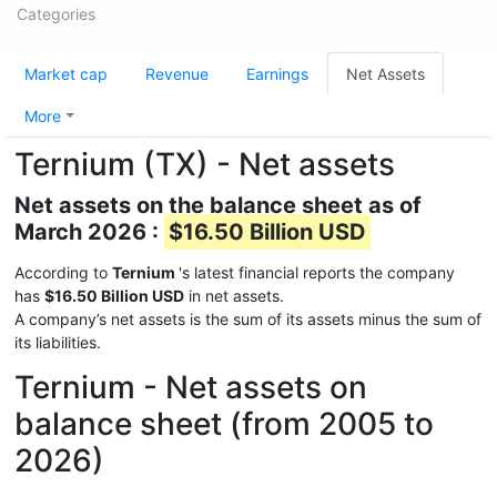
Categories
Market cap
Revenue
Earnings
Net Assets
More
Ternium (TX) - Net assets
Net assets on the balance sheet as of
March 2026 :
$16.50 Billion USD
According to
Ternium
's latest financial reports the company
has
$16.50 Billion USD
in net assets.
A company’s net assets is the sum of its assets minus the sum of
its liabilities.
Ternium - Net assets on
balance sheet (from 2005 to
2026)