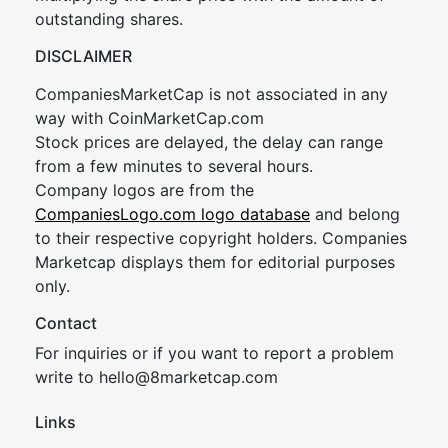
outstanding shares.
DISCLAIMER
CompaniesMarketCap is not associated in any
way with CoinMarketCap.com
Stock prices are delayed, the delay can range
from a few minutes to several hours.
Company logos are from the
CompaniesLogo.com logo database
and belong
to their respective copyright holders. Companies
Marketcap displays them for editorial purposes
only.
Contact
For inquiries or if you want to report a problem
write to
hel
lo@8market
cap.com
Links