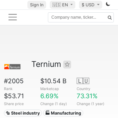
Sign In
🇺🇸
EN
$ USD
Ternium
#2005
$10.54 B
🇱🇺
Rank
Marketcap
Country
$53.71
6.69%
73.31%
Share price
Change (1 day)
Change (1 year)
🔩 Steel industry
🏭 Manufacturing