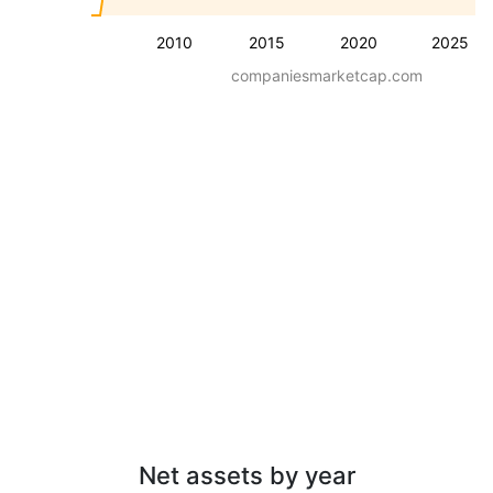
2010
2015
2020
2025
companiesmarketcap.com
Net assets by year