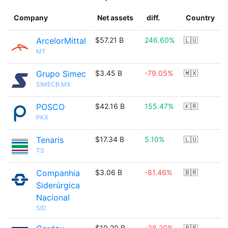
Company
Net assets
diff.
Country
ArcelorMittal
$57.21 B
246.60%
🇱🇺
MT
Grupo Simec
$3.45 B
-79.05%
🇲🇽
SIMECB.MX
POSCO
$42.16 B
155.47%
🇰🇷
PKX
Tenaris
$17.34 B
5.10%
🇱🇺
TS
Companhia
$3.06 B
-81.46%
🇧🇷
Siderúrgica
Nacional
SID
$10.20 B
-38.20%
🇧🇷