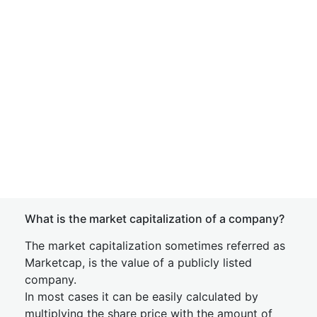
What is the market capitalization of a company?
The market capitalization sometimes referred as
Marketcap, is the value of a publicly listed
company.
In most cases it can be easily calculated by
multiplying the share price with the amount of