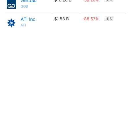
Gerdau
GGB
ATI Inc.
$1.88 B
-88.57%
🇺🇸
ATI