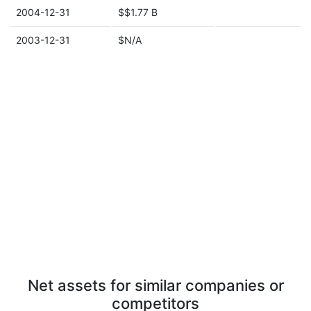
2004-12-31
$$1.77 B
2003-12-31
$N/A
Net assets for similar companies or
competitors