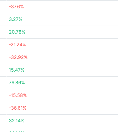
-37.6%
3.27%
20.78%
-21.24%
-32.92%
15.47%
76.86%
-15.58%
-36.61%
32.14%