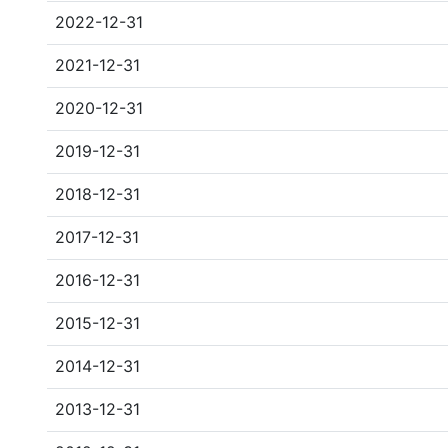
2022-12-31
2021-12-31
2020-12-31
2019-12-31
2018-12-31
2017-12-31
2016-12-31
2015-12-31
2014-12-31
2013-12-31