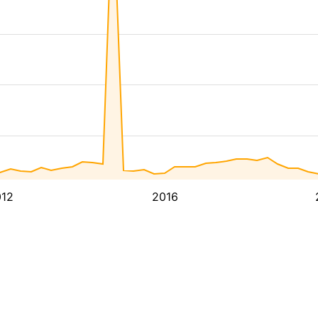
12
2016