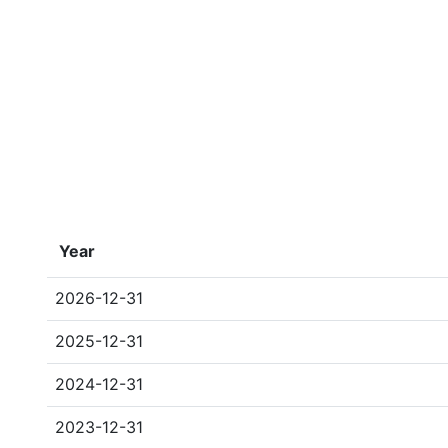
Year
2026-12-31
2025-12-31
2024-12-31
2023-12-31