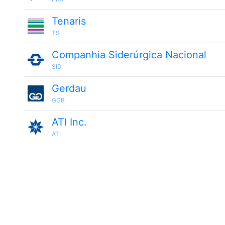
Tenaris
TS
Companhia Siderúrgica Nacional
SID
Gerdau
GGB
ATI Inc.
ATI