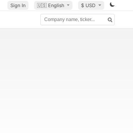
Sign In
🇺🇸
English
$ USD