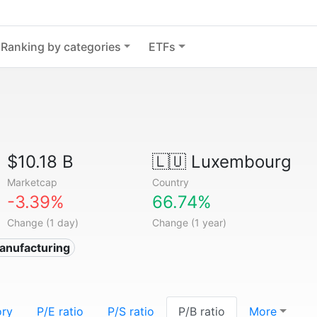
Ranking by categories
ETFs
$10.18 B
🇱🇺
Luxembourg
Marketcap
Country
-3.39%
66.74%
Change (1 day)
Change (1 year)
anufacturing
ory
P/E ratio
P/S ratio
P/B ratio
More