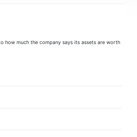
to how much the company says its assets are worth