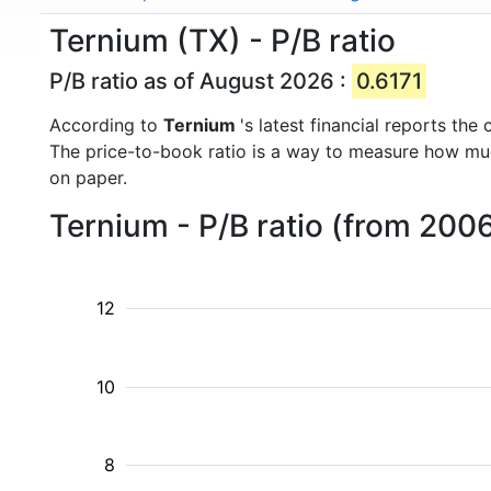
Ternium (TX) - P/B ratio
P/B ratio as of August 2026 :
0.6171
According to
Ternium
's latest financial reports th
The price-to-book ratio is a way to measure how m
on paper.
Ternium - P/B ratio (from 200
12
10
8