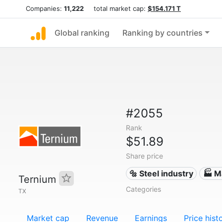
Companies:
11,222
total market cap:
$154.171 T
Global ranking
Ranking by countries
#2055
Rank
$51.89
Share price
🔩 Steel industry
🏭 M
Ternium
Categories
TX
Market cap
Revenue
Earnings
Price hist