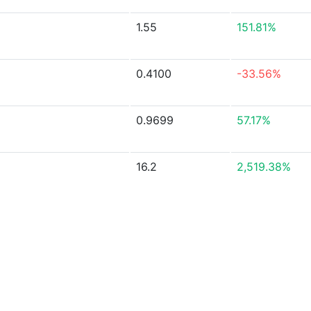
1.55
151.81%
0.4100
-33.56%
0.9699
57.17%
16.2
2,519.38%