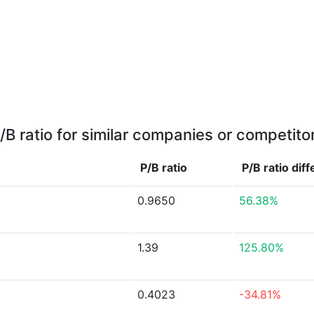
/B ratio for similar companies or competito
P/B ratio
P/B ratio
dif
0.9650
56.38%
1.39
125.80%
0.4023
-34.81%