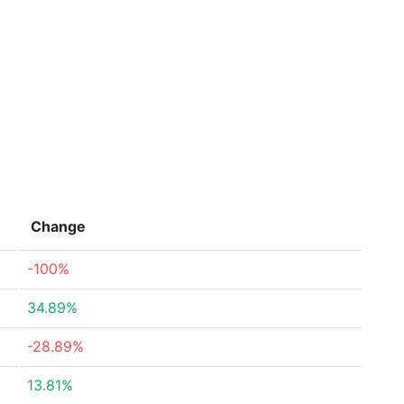
Change
-100%
34.89%
-28.89%
13.81%