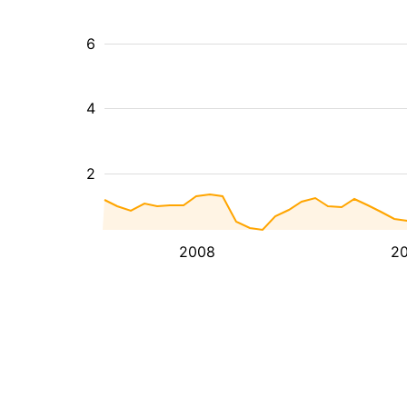
6
4
2
2008
20