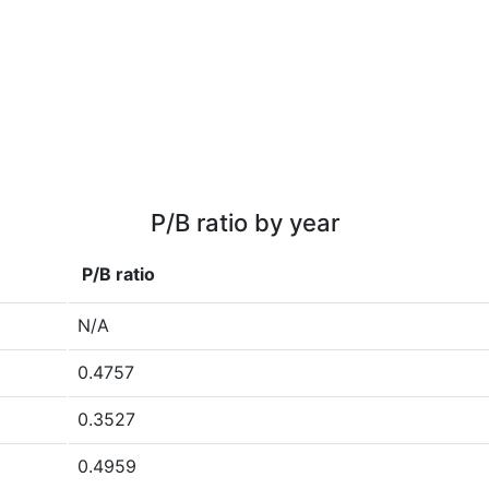
P/B ratio by year
P/B ratio
N/A
0.4757
0.3527
0.4959