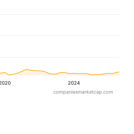
2020
2024
companiesmarketcap.com