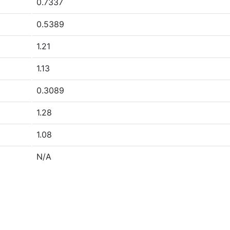
0.7337
0.5389
1.21
1.13
0.3089
1.28
1.08
N/A