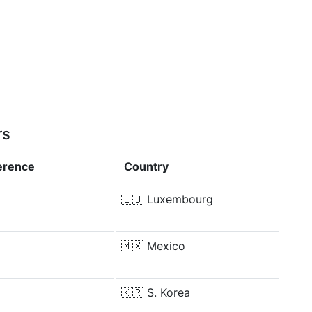
rs
ference
Country
🇱🇺
Luxembourg
🇲🇽
Mexico
🇰🇷
S. Korea