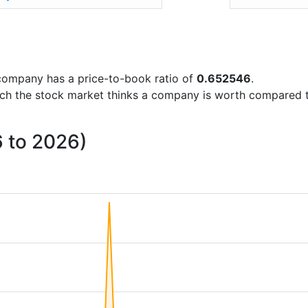
e company has a price-to-book ratio of
0.652546
.
uch the stock market thinks a company is worth compared 
6 to 2026)