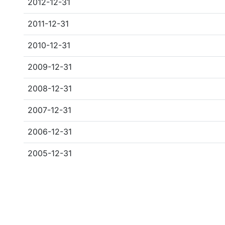
2012-12-31
2011-12-31
2010-12-31
2009-12-31
2008-12-31
2007-12-31
2006-12-31
2005-12-31