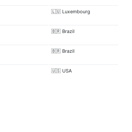
🇱🇺
Luxembourg
🇧🇷
Brazil
🇧🇷
Brazil
🇺🇸
USA