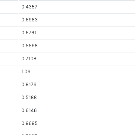
0.4357
0.6983
0.6761
0.5598
0.7108
1.06
0.9176
0.5188
0.6146
0.9695