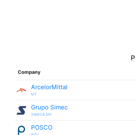
P
Company
ArcelorMittal
MT
Grupo Simec
SIMECB.MX
POSCO
PKX