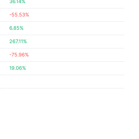
36.14%
-55.53%
6.85%
267.11%
-75.96%
19.06%