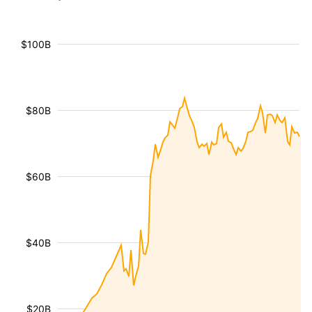
$100B
$80B
$60B
$40B
$20B