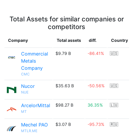
Total Assets for similar companies or
competitors
Company
Total assets
diff.
Country
Commercial
$9.79 B
-86.41%
🇺🇸
Metals
Company
CMC
Nucor
$35.63 B
-50.56%
🇺🇸
NUE
ArcelorMittal
$98.27 B
36.35%
🇱🇺
MT
Mechel PAO
$3.07 B
-95.73%
🇷🇺
MTLR.ME