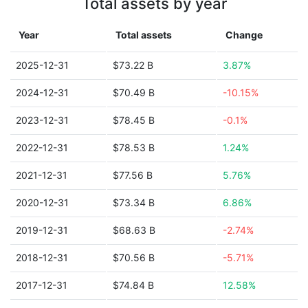
Total assets by year
Year
Total assets
Change
2025-12-31
$73.22 B
3.87%
2024-12-31
$70.49 B
-10.15%
2023-12-31
$78.45 B
-0.1%
2022-12-31
$78.53 B
1.24%
2021-12-31
$77.56 B
5.76%
2020-12-31
$73.34 B
6.86%
2019-12-31
$68.63 B
-2.74%
2018-12-31
$70.56 B
-5.71%
2017-12-31
$74.84 B
12.58%