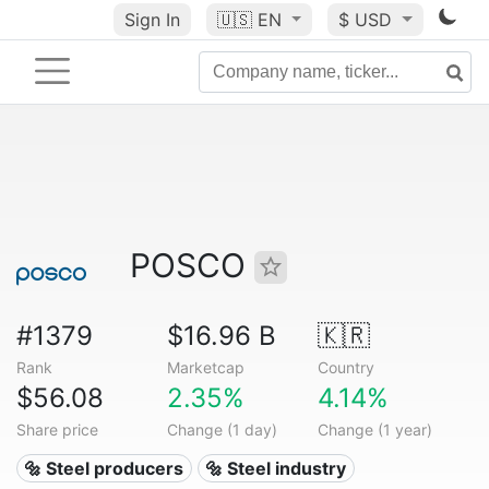
Sign In
🇺🇸
EN
$ USD
POSCO
#1379
$16.96 B
🇰🇷
Rank
Marketcap
Country
$56.08
2.35%
4.14%
Share price
Change (1 day)
Change (1 year)
🔩 Steel producers
🔩 Steel industry