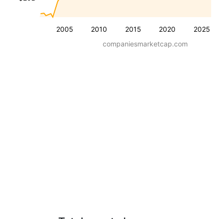
2005
2010
2015
2020
2025
companiesmarketcap.com