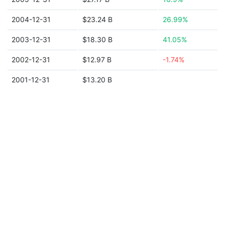
2004-12-31
$23.24 B
26.99%
2003-12-31
$18.30 B
41.05%
2002-12-31
$12.97 B
-1.74%
2001-12-31
$13.20 B