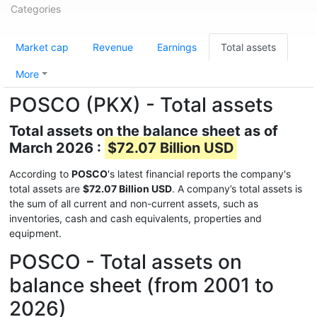
Categories
Market cap
Revenue
Earnings
Total assets
More
POSCO (PKX) - Total assets
Total assets on the balance sheet as of
March 2026 :
$72.07 Billion USD
According to
POSCO
's latest financial reports the company's
total assets are
$72.07 Billion USD
. A company’s total assets is
the sum of all current and non-current assets, such as
inventories, cash and cash equivalents, properties and
equipment.
POSCO - Total assets on
balance sheet (from 2001 to
2026)