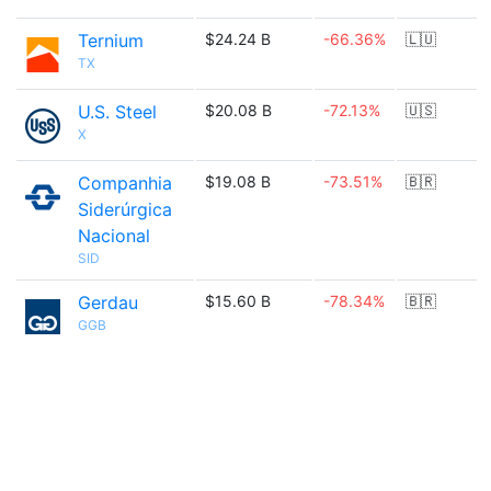
Ternium
$24.24 B
-66.36%
🇱🇺
TX
U.S. Steel
$20.08 B
-72.13%
🇺🇸
X
Companhia
$19.08 B
-73.51%
🇧🇷
Siderúrgica
Nacional
SID
Gerdau
$15.60 B
-78.34%
🇧🇷
GGB