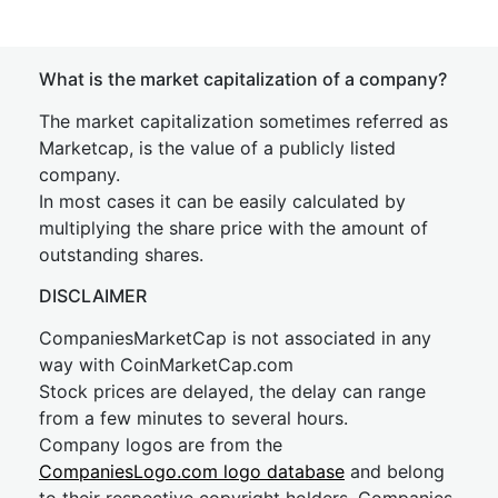
What is the market capitalization of a company?
The market capitalization sometimes referred as
Marketcap, is the value of a publicly listed
company.
In most cases it can be easily calculated by
multiplying the share price with the amount of
outstanding shares.
DISCLAIMER
CompaniesMarketCap is not associated in any
way with CoinMarketCap.com
Stock prices are delayed, the delay can range
from a few minutes to several hours.
Company logos are from the
CompaniesLogo.com logo database
and belong