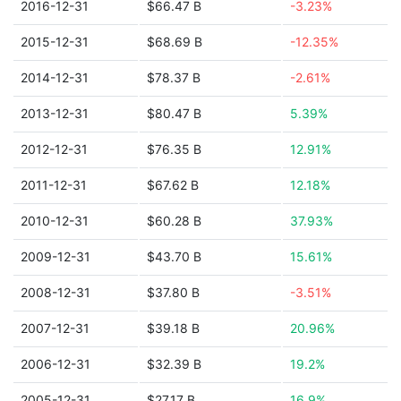
2016-12-31
$66.47 B
-3.23%
2015-12-31
$68.69 B
-12.35%
2014-12-31
$78.37 B
-2.61%
2013-12-31
$80.47 B
5.39%
2012-12-31
$76.35 B
12.91%
2011-12-31
$67.62 B
12.18%
2010-12-31
$60.28 B
37.93%
2009-12-31
$43.70 B
15.61%
2008-12-31
$37.80 B
-3.51%
2007-12-31
$39.18 B
20.96%
2006-12-31
$32.39 B
19.2%
2005-12-31
$27.17 B
16.9%