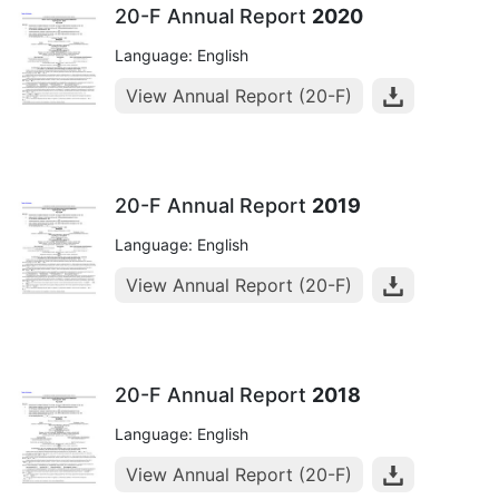
20-F Annual Report
2020
Language: English
View Annual Report (20-F)
20-F Annual Report
2019
Language: English
View Annual Report (20-F)
20-F Annual Report
2018
Language: English
View Annual Report (20-F)