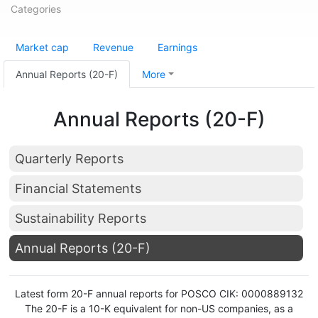
Categories
Market cap
Revenue
Earnings
Annual Reports (20-F)
More
Annual Reports (20-F)
Quarterly Reports
Financial Statements
Sustainability Reports
Annual Reports (20-F)
Latest form 20-F annual reports for POSCO CIK: 0000889132
The 20-F is a 10-K equivalent for non-US companies, as a