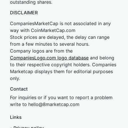
outstanding shares.
DISCLAIMER
CompaniesMarketCap is not associated in any
way with CoinMarketCap.com
Stock prices are delayed, the delay can range
from a few minutes to several hours.
Company logos are from the
CompaniesLogo.com logo database
and belong
to their respective copyright holders. Companies
Marketcap displays them for editorial purposes
only.
Contact
For inquiries or if you want to report a problem
write to
hel
lo@8market
cap.com
Links