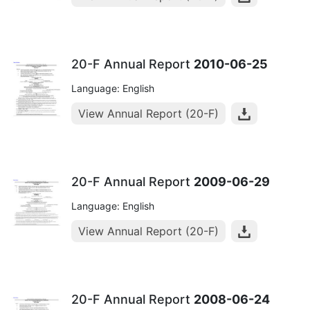
20-F Annual Report
2010-06-25
Language: English
View Annual Report (20-F)
20-F Annual Report
2009-06-29
Language: English
View Annual Report (20-F)
20-F Annual Report
2008-06-24