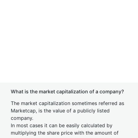
What is the market capitalization of a company?
The market capitalization sometimes referred as
Marketcap, is the value of a publicly listed
company.
In most cases it can be easily calculated by
multiplying the share price with the amount of