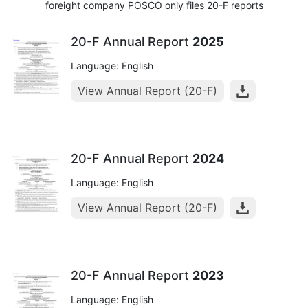
foreight company POSCO only files 20-F reports
20-F Annual Report
2025
Language: English
View Annual Report (20-F)
20-F Annual Report
2024
Language: English
View Annual Report (20-F)
20-F Annual Report
2023
Language: English