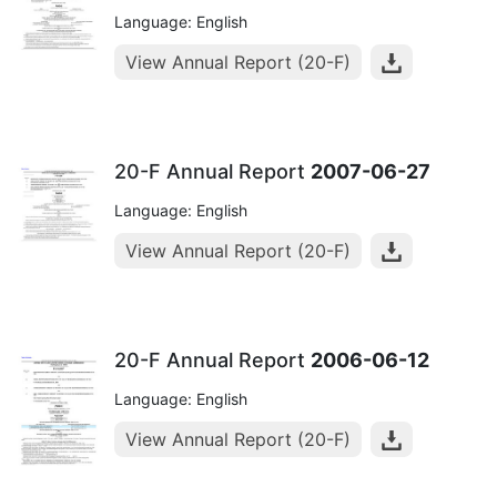
Language: English
View Annual Report (20-F)
20-F Annual Report
2007-06-27
Language: English
View Annual Report (20-F)
20-F Annual Report
2006-06-12
Language: English
View Annual Report (20-F)