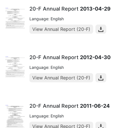
20-F Annual Report
2013-04-29
Language: English
View Annual Report (20-F)
20-F Annual Report
2012-04-30
Language: English
View Annual Report (20-F)
20-F Annual Report
2011-06-24
Language: English
View Annual Report (20-F)