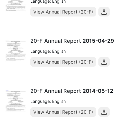
Language: English
View Annual Report (20-F)
20-F Annual Report
2015-04-29
Language: English
View Annual Report (20-F)
20-F Annual Report
2014-05-12
Language: English
View Annual Report (20-F)