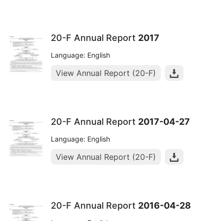
20-F Annual Report
2017
Language: English
View Annual Report (20-F)
20-F Annual Report
2017-04-27
Language: English
View Annual Report (20-F)
20-F Annual Report
2016-04-28