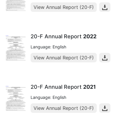
View Annual Report (20-F)
20-F Annual Report
2022
Language: English
View Annual Report (20-F)
20-F Annual Report
2021
Language: English
View Annual Report (20-F)