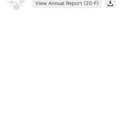
View Annual Report (20-F)