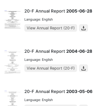
20-F Annual Report
2005-06-28
Language: English
View Annual Report (20-F)
20-F Annual Report
2004-06-28
Language: English
View Annual Report (20-F)
20-F Annual Report
2003-05-06
Language: English