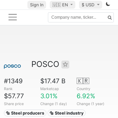
Sign In
🇺🇸
EN
$ USD
POSCO
#1349
$17.47 B
🇰🇷
Rank
Marketcap
Country
$57.77
3.01%
6.92%
Share price
Change (1 day)
Change (1 year)
🔩 Steel producers
🔩 Steel industry