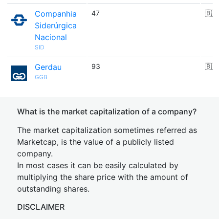
Companhia
47
🇧🇷
Siderúrgica
Nacional
SID
Gerdau
93
🇧🇷
GGB
What is the market capitalization of a company?
The market capitalization sometimes referred as
Marketcap, is the value of a publicly listed
company.
In most cases it can be easily calculated by
multiplying the share price with the amount of
outstanding shares.
DISCLAIMER