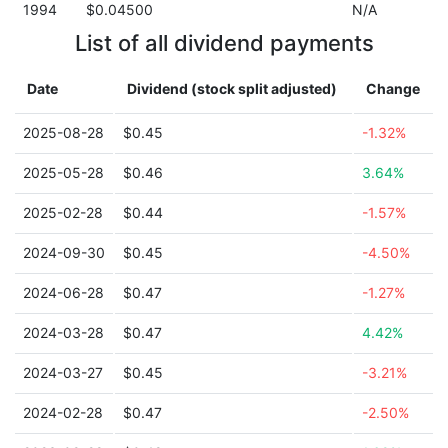
1994
$0.04500
N/A
List of all dividend payments
Date
Dividend (stock split adjusted)
Change
2025-08-28
$0.45
-1.32%
2025-05-28
$0.46
3.64%
2025-02-28
$0.44
-1.57%
2024-09-30
$0.45
-4.50%
2024-06-28
$0.47
-1.27%
2024-03-28
$0.47
4.42%
2024-03-27
$0.45
-3.21%
2024-02-28
$0.47
-2.50%