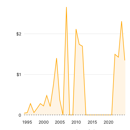
$2
$1
0
1995
2000
2005
2010
2015
2020