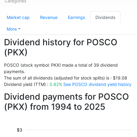
Categories
Market cap
Revenue
Earnings
Dividends
More
Dividend history for POSCO
(PKX)
POSCO (stock symbol: PKX) made a total of 39 dividend
payments.
The sum of all dividends (adjusted for stock splits) is : $19.08
Dividend yield (TTM) :
0.82%
See POSCO dividend yield history
Dividend payments for POSCO
(PKX) from 1994 to 2025
$3