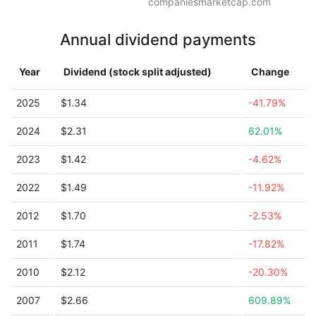
companiesmarketcap.com
Annual dividend payments
Year
Dividend (stock split adjusted)
Change
2025
$1.34
-41.79%
2024
$2.31
62.01%
2023
$1.42
-4.62%
2022
$1.49
-11.92%
2012
$1.70
-2.53%
2011
$1.74
-17.82%
2010
$2.12
-20.30%
2007
$2.66
609.89%