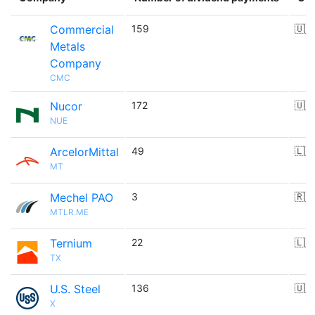
Commercial
159
🇺🇸
Metals
Company
CMC
Nucor
172
🇺🇸
NUE
ArcelorMittal
49
🇱🇺
MT
Mechel PAO
3
🇷🇺
MTLR.ME
Ternium
22
🇱🇺
TX
U.S. Steel
136
🇺🇸
X