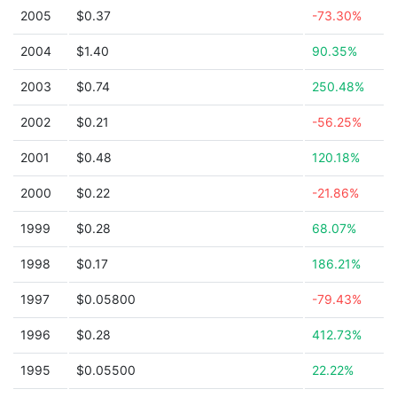
2005
$0.37
-73.30%
2004
$1.40
90.35%
2003
$0.74
250.48%
2002
$0.21
-56.25%
2001
$0.48
120.18%
2000
$0.22
-21.86%
1999
$0.28
68.07%
1998
$0.17
186.21%
1997
$0.05800
-79.43%
1996
$0.28
412.73%
1995
$0.05500
22.22%