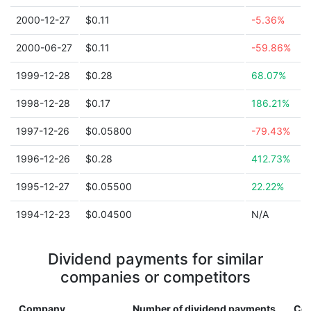
2000-12-27
$0.11
-5.36%
2000-06-27
$0.11
-59.86%
1999-12-28
$0.28
68.07%
1998-12-28
$0.17
186.21%
1997-12-26
$0.05800
-79.43%
1996-12-26
$0.28
412.73%
1995-12-27
$0.05500
22.22%
1994-12-23
$0.04500
N/A
Dividend payments for similar
companies or competitors
Company
Number of dividend payments
Cou