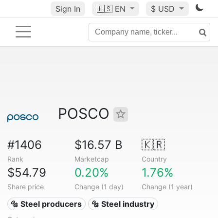
Sign In
🇺🇸
EN
$ USD
POSCO
#1406
$16.57 B
🇰🇷
Rank
Marketcap
Country
$54.79
0.20%
1.76%
Share price
Change (1 day)
Change (1 year)
🔩 Steel producers
🔩 Steel industry