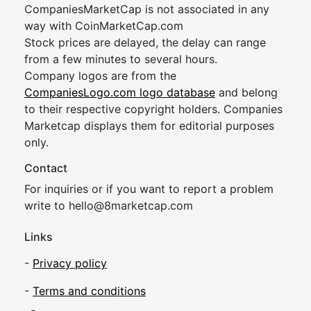
CompaniesMarketCap is not associated in any
way with CoinMarketCap.com
Stock prices are delayed, the delay can range
from a few minutes to several hours.
Company logos are from the
CompaniesLogo.com logo database
and belong
to their respective copyright holders. Companies
Marketcap displays them for editorial purposes
only.
Contact
For inquiries or if you want to report a problem
write to
hel
lo@8market
cap.com
Links
-
Privacy policy
-
Terms and conditions