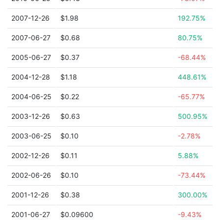
2007-12-26
$1.98
192.75%
2007-06-27
$0.68
80.75%
2005-06-27
$0.37
-68.44%
2004-12-28
$1.18
448.61%
2004-06-25
$0.22
-65.77%
2003-12-26
$0.63
500.95%
2003-06-25
$0.10
-2.78%
2002-12-26
$0.11
5.88%
2002-06-26
$0.10
-73.44%
2001-12-26
$0.38
300.00%
2001-06-27
$0.09600
-9.43%