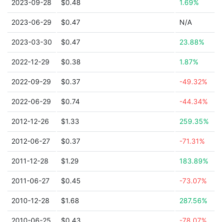
2023-09-28
$0.48
1.69%
2023-06-29
$0.47
N/A
2023-03-30
$0.47
23.88%
2022-12-29
$0.38
1.87%
2022-09-29
$0.37
-49.32%
2022-06-29
$0.74
-44.34%
2012-12-26
$1.33
259.35%
2012-06-27
$0.37
-71.31%
2011-12-28
$1.29
183.89%
2011-06-27
$0.45
-73.07%
2010-12-28
$1.68
287.56%
2010-06-25
$0.43
-78.07%