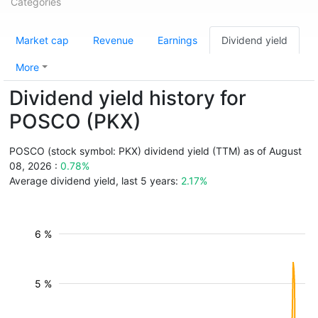
Categories
Market cap
Revenue
Earnings
Dividend yield
More
Dividend yield history for
POSCO (PKX)
POSCO (stock symbol: PKX) dividend yield (TTM) as of August
08, 2026 :
0.78%
Average dividend yield, last 5 years:
2.17%
6 %
5 %