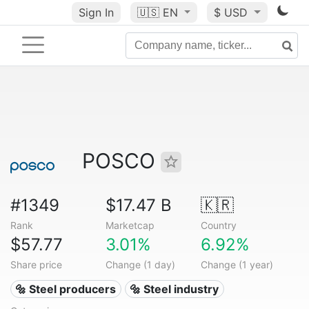
Sign In
🇺🇸
EN
$ USD
POSCO
#1349
$17.47 B
🇰🇷
Rank
Marketcap
Country
$57.77
3.01%
6.92%
Share price
Change (1 day)
Change (1 year)
🔩 Steel producers
🔩 Steel industry