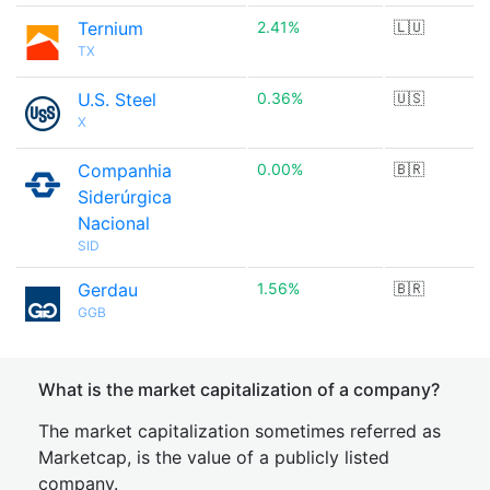
Ternium
2.41%
🇱🇺
TX
U.S. Steel
0.36%
🇺🇸
X
Companhia
0.00%
🇧🇷
Siderúrgica
Nacional
SID
Gerdau
1.56%
🇧🇷
GGB
What is the market capitalization of a company?
The market capitalization sometimes referred as
Marketcap, is the value of a publicly listed
company.