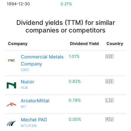
1994-12-30
0.21%
Dividend yields (TTM) for similar
companies or competitors
Company
Dividend Yield
Country
Commercial Metals
1.01%
🇺🇸
Company
CMC
Nucor
0.82%
🇺🇸
NUE
ArcelorMittal
0.79%
🇱🇺
MT
Mechel PAO
0.00%
🇷🇺
MTLR.ME