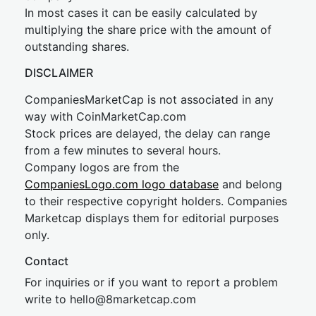
In most cases it can be easily calculated by
multiplying the share price with the amount of
outstanding shares.
DISCLAIMER
CompaniesMarketCap is not associated in any
way with CoinMarketCap.com
Stock prices are delayed, the delay can range
from a few minutes to several hours.
Company logos are from the
CompaniesLogo.com logo database
and belong
to their respective copyright holders. Companies
Marketcap displays them for editorial purposes
only.
Contact
For inquiries or if you want to report a problem
write to
hel
lo@8market
cap.com