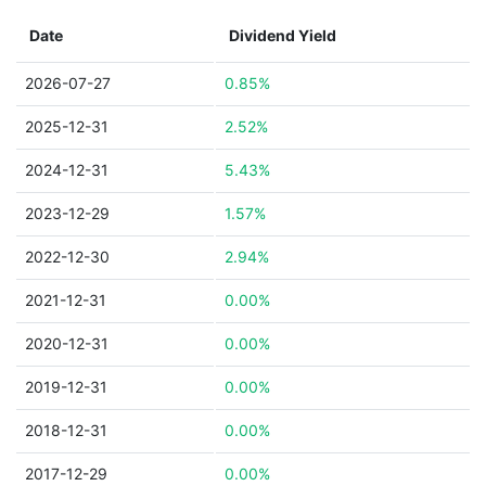
Date
Dividend Yield
2026-07-27
0.85%
2025-12-31
2.52%
2024-12-31
5.43%
2023-12-29
1.57%
2022-12-30
2.94%
2021-12-31
0.00%
2020-12-31
0.00%
2019-12-31
0.00%
2018-12-31
0.00%
2017-12-29
0.00%