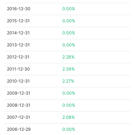
2016-12-30
0.00%
2015-12-31
0.00%
2014-12-31
0.00%
2013-12-31
0.00%
2012-12-31
2.28%
2011-12-30
2.39%
2010-12-31
2.27%
2009-12-31
0.00%
2008-12-31
0.00%
2007-12-31
2.08%
2006-12-29
0.00%