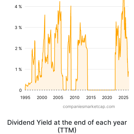
4 %
3 %
2 %
1 %
0
1995
2000
2005
2010
2015
2020
2025
companiesmarketcap.com
Dividend Yield at the end of each year
(TTM)