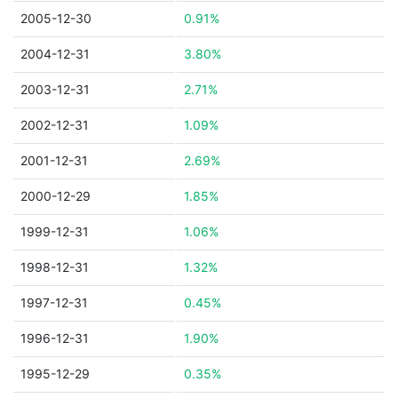
2005-12-30
0.91%
2004-12-31
3.80%
2003-12-31
2.71%
2002-12-31
1.09%
2001-12-31
2.69%
2000-12-29
1.85%
1999-12-31
1.06%
1998-12-31
1.32%
1997-12-31
0.45%
1996-12-31
1.90%
1995-12-29
0.35%