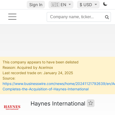
Sign In
🇺🇸
EN
$ USD
This company appears to have been delisted
Reason: Acquired by Acerinox
Last recorded trade on: January 24, 2025
Source:
https://www.businesswire.com/news/home/20241121792639/en/Ac
Completes-the-Acquisition-of-Haynes-International
Haynes International