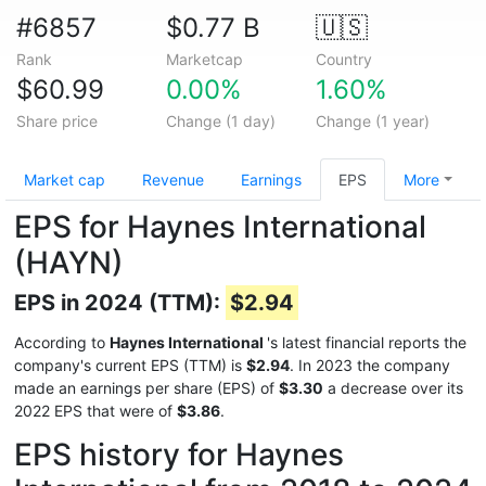
#6857
$0.77 B
🇺🇸
Rank
Marketcap
Country
$60.99
0.00%
1.60%
Share price
Change (1 day)
Change (1 year)
Market cap
Revenue
Earnings
EPS
More
EPS for Haynes International
(HAYN)
EPS in 2024 (TTM):
$2.94
According to
Haynes International
's latest financial reports the
company's current EPS (TTM) is
$2.94
. In 2023 the company
made an earnings per share (EPS) of
$3.30
a decrease over its
2022 EPS that were of
$3.86
.
EPS history for Haynes