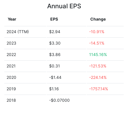
Annual EPS
Year
EPS
Change
2024 (TTM)
$2.94
-10.91%
2023
$3.30
-14.51%
2022
$3.86
1145.16%
2021
$0.31
-121.53%
2020
-$1.44
-224.14%
2019
$1.16
-1757.14%
2018
-$0.07000