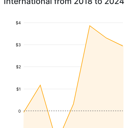
International from 2018 to 2024
$4
$3
$2
$1
0