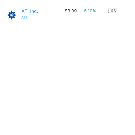
ATI Inc.
$3.09
5.10%
🇺🇸
ATI