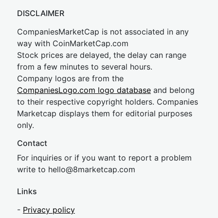
DISCLAIMER
CompaniesMarketCap is not associated in any
way with CoinMarketCap.com
Stock prices are delayed, the delay can range
from a few minutes to several hours.
Company logos are from the
CompaniesLogo.com logo database
and belong
to their respective copyright holders. Companies
Marketcap displays them for editorial purposes
only.
Contact
For inquiries or if you want to report a problem
write to
hel
lo@8market
cap.com
Links
-
Privacy policy