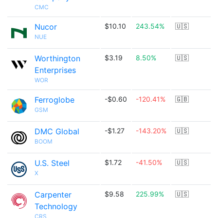
CMC
Nucor
$10.10
243.54%
🇺🇸
NUE
Worthington
$3.19
8.50%
🇺🇸
Enterprises
WOR
Ferroglobe
-$0.60
-120.41%
🇬🇧
GSM
DMC Global
-$1.27
-143.20%
🇺🇸
BOOM
U.S. Steel
$1.72
-41.50%
🇺🇸
X
Carpenter
$9.58
225.99%
🇺🇸
Technology
CRS