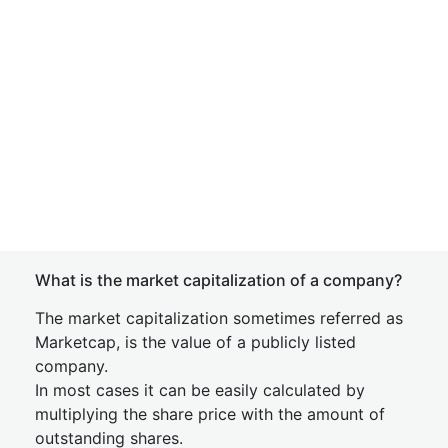
What is the market capitalization of a company?
The market capitalization sometimes referred as
Marketcap, is the value of a publicly listed
company.
In most cases it can be easily calculated by
multiplying the share price with the amount of
outstanding shares.