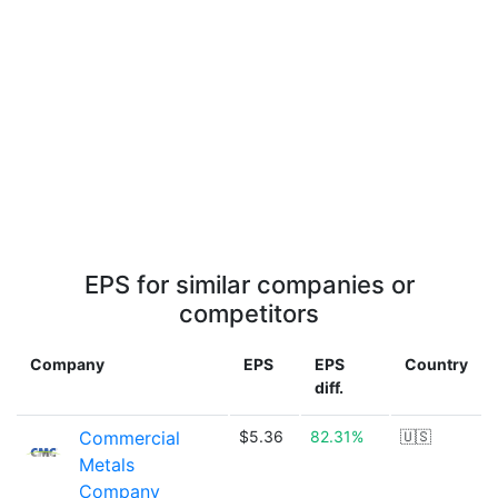
EPS for similar companies or
competitors
Company
EPS
EPS
Country
diff.
Commercial
$5.36
82.31%
🇺🇸
Metals
Company