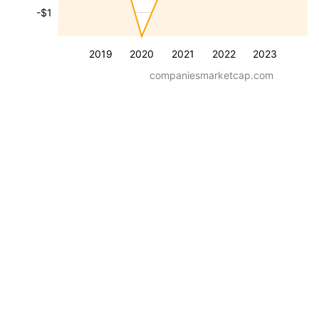
-$1
2019
2020
2021
2022
2023
companiesmarketcap.com