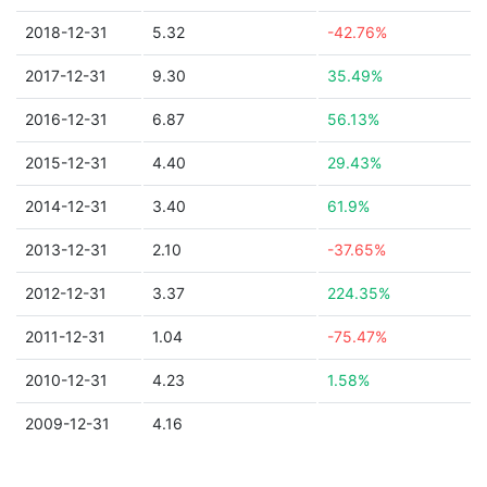
2018-12-31
5.32
-42.76%
2017-12-31
9.30
35.49%
2016-12-31
6.87
56.13%
2015-12-31
4.40
29.43%
2014-12-31
3.40
61.9%
2013-12-31
2.10
-37.65%
2012-12-31
3.37
224.35%
2011-12-31
1.04
-75.47%
2010-12-31
4.23
1.58%
2009-12-31
4.16