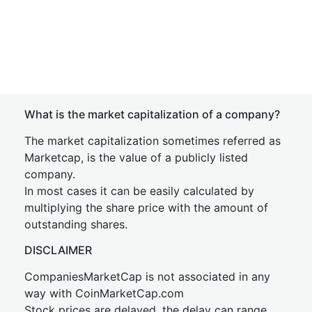
What is the market capitalization of a company?
The market capitalization sometimes referred as
Marketcap, is the value of a publicly listed
company.
In most cases it can be easily calculated by
multiplying the share price with the amount of
outstanding shares.
DISCLAIMER
CompaniesMarketCap is not associated in any
way with CoinMarketCap.com
Stock prices are delayed, the delay can range