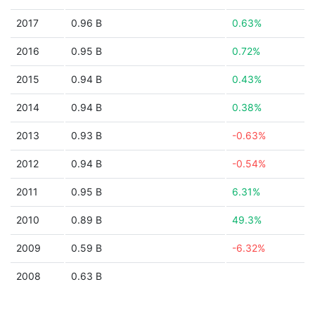
2017
0.96 B
0.63%
2016
0.95 B
0.72%
2015
0.94 B
0.43%
2014
0.94 B
0.38%
2013
0.93 B
-0.63%
2012
0.94 B
-0.54%
2011
0.95 B
6.31%
2010
0.89 B
49.3%
2009
0.59 B
-6.32%
2008
0.63 B