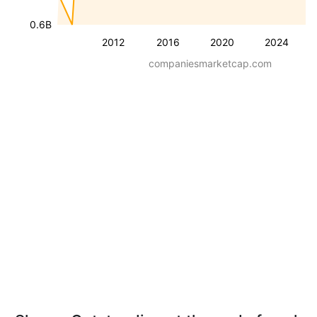
0.6B
2012
2016
2020
2024
companiesmarketcap.com