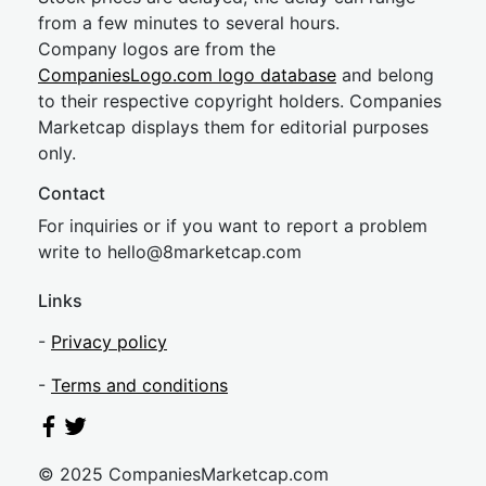
from a few minutes to several hours.
Company logos are from the
CompaniesLogo.com logo database
and belong
to their respective copyright holders. Companies
Marketcap displays them for editorial purposes
only.
Contact
For inquiries or if you want to report a problem
write to
hel
lo@8market
cap.com
Links
-
Privacy policy
-
Terms and conditions
© 2025 CompaniesMarketcap.com