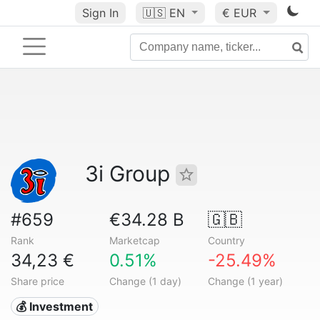
Sign In
🇺🇸
EN
€ EUR
3i Group
#659
€34.28 B
🇬🇧
Rank
Marketcap
Country
34,23 €
0.51%
-25.49%
Share price
Change (1 day)
Change (1 year)
💰 Investment