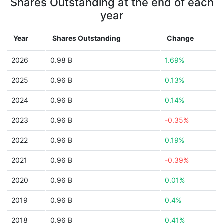
Shares Outstanding at the end of each
year
Year
Shares Outstanding
Change
2026
0.98 B
1.69%
2025
0.96 B
0.13%
2024
0.96 B
0.14%
2023
0.96 B
-0.35%
2022
0.96 B
0.19%
2021
0.96 B
-0.39%
2020
0.96 B
0.01%
2019
0.96 B
0.4%
2018
0.96 B
0.41%