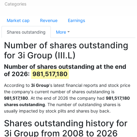
Categories
Market cap
Revenue
Earnings
Shares outstanding
More
Number of shares outstanding
for 3i Group (III.L)
Number of shares outstanding at the end
of 2026:
981,517,180
According to
3i Group
's latest financial reports and stock price
the company's current number of shares outstanding is
981,517,180
. At the end of 2026 the company had
981,517,180
shares outstanding
. The number of outstanding shares is
usually impacted by stock plits and shares buy back.
Shares outstanding history for
3i Group from 2008 to 2026