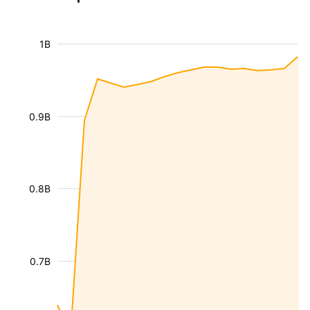
1B
0.9B
0.8B
0.7B