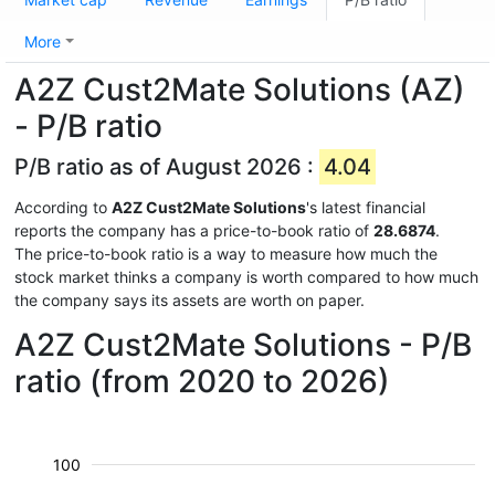
More
A2Z Cust2Mate Solutions (AZ)
- P/B ratio
P/B ratio as of August 2026 :
4.04
According to
A2Z Cust2Mate Solutions
's latest financial
reports the company has a price-to-book ratio of
28.6874
.
The price-to-book ratio is a way to measure how much the
stock market thinks a company is worth compared to how much
the company says its assets are worth on paper.
A2Z Cust2Mate Solutions - P/B
ratio (from 2020 to 2026)
100