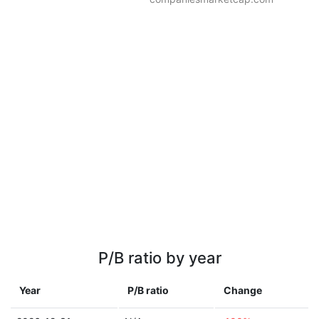
P/B ratio by year
Year
P/B ratio
Change