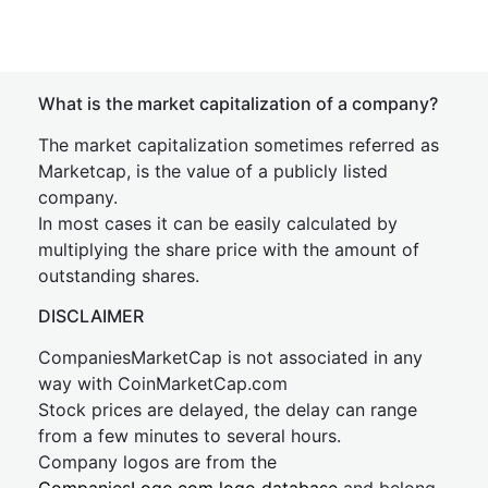
What is the market capitalization of a company?
The market capitalization sometimes referred as
Marketcap, is the value of a publicly listed
company.
In most cases it can be easily calculated by
multiplying the share price with the amount of
outstanding shares.
DISCLAIMER
CompaniesMarketCap is not associated in any
way with CoinMarketCap.com
Stock prices are delayed, the delay can range
from a few minutes to several hours.
Company logos are from the