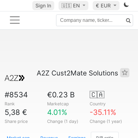
Sign In
🇺🇸
EN
€ EUR
A2Z Cust2Mate Solutions
#8534
€0.23 B
🇨🇦
Rank
Marketcap
Country
5,38 €
4.01%
-35.11%
Share price
Change (1 day)
Change (1 year)
Market cap
Revenue
Earnings
P/B ratio