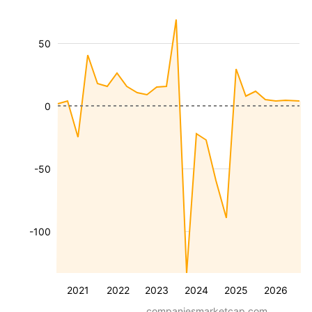
50
0
-50
-100
2021
2022
2023
2024
2025
2026
companiesmarketcap.com