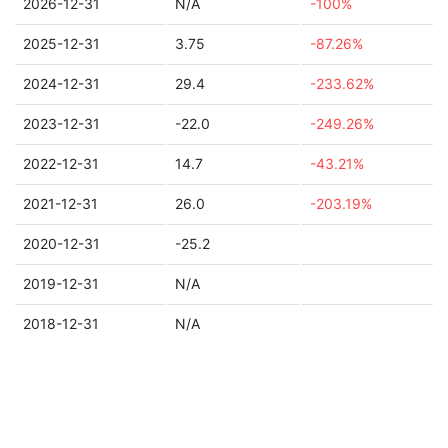
2026-12-31
N/A
-100%
2025-12-31
3.75
-87.26%
2024-12-31
29.4
-233.62%
2023-12-31
-22.0
-249.26%
2022-12-31
14.7
-43.21%
2021-12-31
26.0
-203.19%
2020-12-31
-25.2
2019-12-31
N/A
2018-12-31
N/A