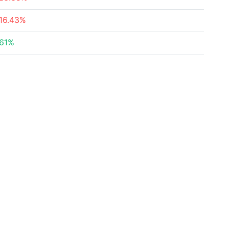
16.43%
161%