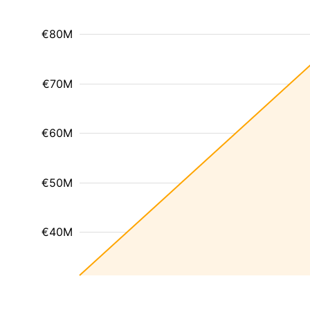
€80M
€70M
€60M
€50M
€40M