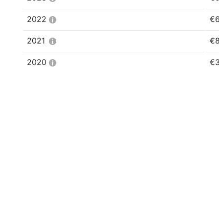
2022
€6
2021
€8
2020
€3