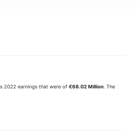
its 2022 earnings that were of
€68.02 Million
. The