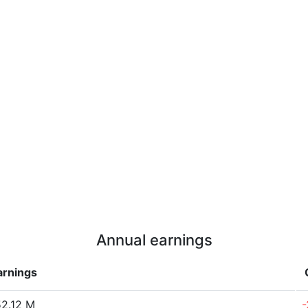
Annual earnings
arnings
2.12 M
-