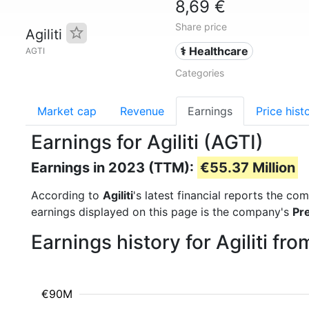
8,69 €
Share price
Agiliti
⚕️ Healthcare
AGTI
Categories
Market cap
Revenue
Earnings
Price hist
Earnings for Agiliti (AGTI)
Earnings in 2023 (TTM):
€55.37 Million
According to
Agiliti
's latest financial reports the c
earnings displayed on this page is the company's
Pr
Earnings history for Agiliti f
€90M