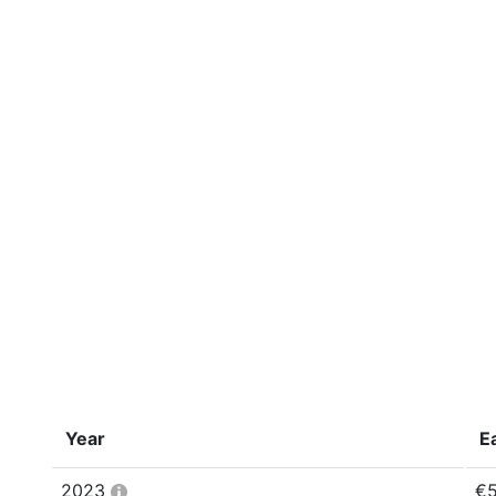
Year
E
2023
€5