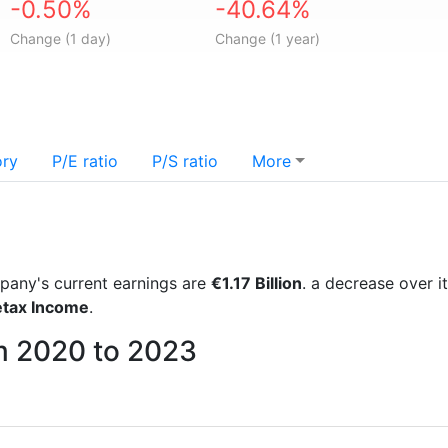
-0.50%
-40.64%
Change (1 day)
Change (1 year)
ory
P/E ratio
P/S ratio
More
ompany's current earnings are
€1.17 Billion
. a decrease over 
etax Income
.
rom 2020 to 2023