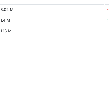
8.02 M
-
1.4 M
1.18 M