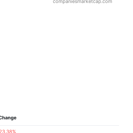
companiesmarketcap.com
Change
23.38%