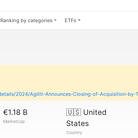
Ranking by categories
ETFs
-details/2024/Agiliti-Announces-Closing-of-Acquisition-by-
€1.18 B
🇺🇸
United
Marketcap
States
Country