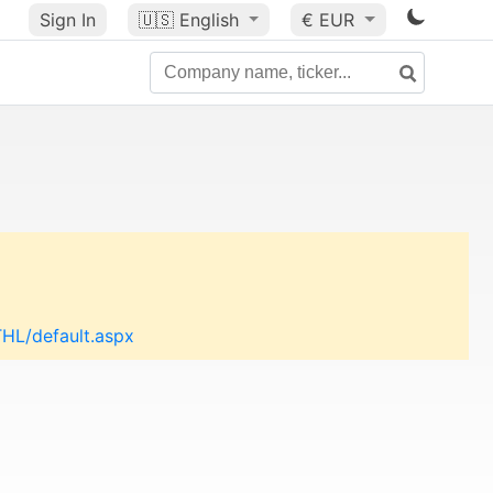
Sign In
🇺🇸
English
€ EUR
THL/default.aspx