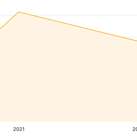
2021
2