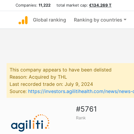
Companies:
11,222
total market cap:
€134.269 T
Global ranking
Ranking by countries
This company appears to have been delisted
Reason: Acquired by THL
Last recorded trade on: July 9, 2024
Source:
https://investors.agilitihealth.com/news/news
#5761
Rank