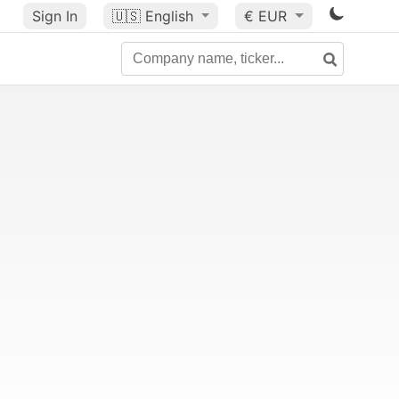
Sign In
🇺🇸
English
€ EUR