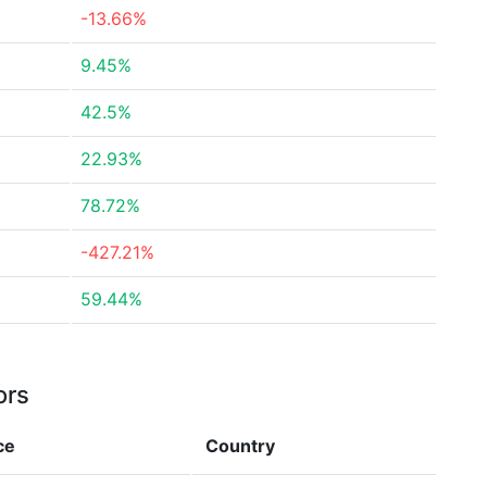
-13.66%
9.45%
42.5%
22.93%
78.72%
-427.21%
59.44%
ors
ce
Country