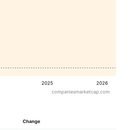
2025
2026
companiesmarketcap.com
Change