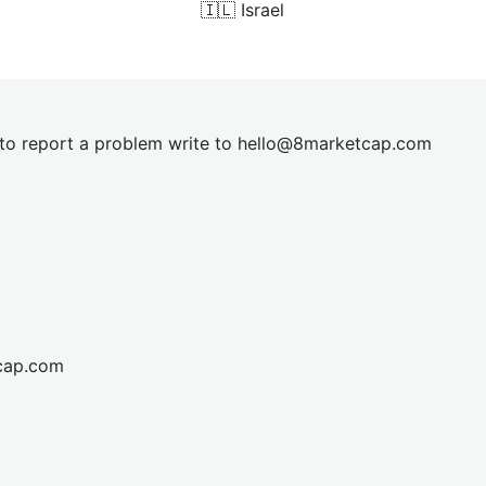
🇮🇱
Israel
t to report a problem write to
hel
lo@8market
cap.com
cap.com