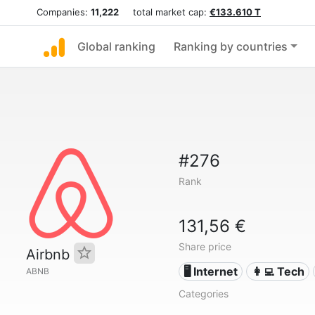
Companies:
11,222
total market cap:
€133.610 T
Global ranking
Ranking by countries
#276
Rank
131,56 €
Share price
Airbnb
🖥️ Internet
👩‍💻 Tech
ABNB
Categories