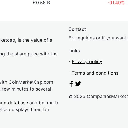
€0.56 B
-91.49%
Contact
For inquiries or if you wan
etcap, is the value of a
Links
ing the share price with the
-
Privacy policy
-
Terms and conditions
 with CoinMarketCap.com
a few minutes to several
© 2025 CompaniesMarket
ogo database
and belong to
etcap displays them for