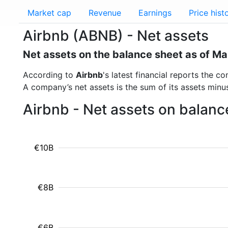
Market cap
Revenue
Earnings
Price hist
Airbnb (ABNB) - Net assets
Net assets on the balance sheet as of M
According to
Airbnb
's latest financial reports the 
A company’s net assets is the sum of its assets minus t
Airbnb - Net assets on balanc
€10B
€8B
€6B