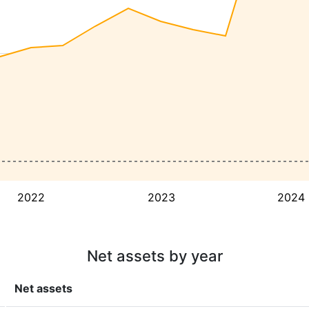
2022
2023
2024
Net assets by year
Net assets