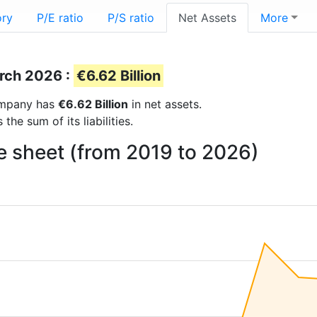
ory
P/E ratio
P/S ratio
Net Assets
More
arch 2026 :
€6.62 Billion
company has
€6.62 Billion
in net assets.
he sum of its liabilities.
e sheet (from 2019 to 2026)