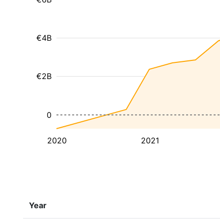
€4B
€2B
0
2020
2021
Year