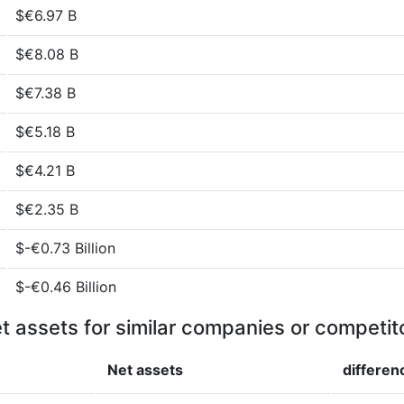
$€6.97 B
$€8.08 B
$€7.38 B
$€5.18 B
$€4.21 B
$€2.35 B
$-€0.73 Billion
$-€0.46 Billion
t assets for similar companies or competit
Net assets
differen