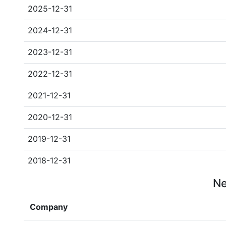
2025-12-31
2024-12-31
2023-12-31
2022-12-31
2021-12-31
2020-12-31
2019-12-31
2018-12-31
Ne
Company