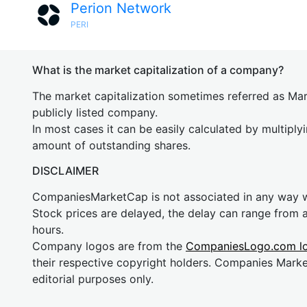
Perion Network
PERI
What is the market capitalization of a company?
The market capitalization sometimes referred as Mark
publicly listed company.
In most cases it can be easily calculated by multiply
amount of outstanding shares.
DISCLAIMER
CompaniesMarketCap is not associated in any way
Stock prices are delayed, the delay can range from 
hours.
Company logos are from the
CompaniesLogo.com l
their respective copyright holders. Companies Mark
editorial purposes only.