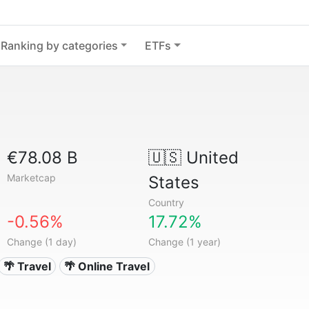
Ranking by categories
ETFs
€78.08 B
🇺🇸
United
Marketcap
States
Country
-0.56%
17.72%
Change (1 day)
Change (1 year)
🌴 Travel
🌴 Online Travel